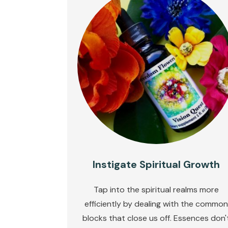
Instigate Spiritual Growth
Tap into the spiritual realms more
efficiently by dealing with the common
blocks that close us off. Essences don'