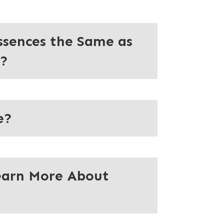
ssences the Same as
s?
e?
earn More About