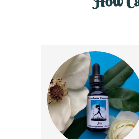
How Ca