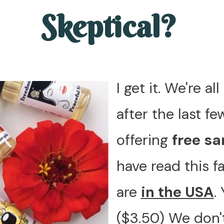
Skeptical?
I get it. We're a
after the last fe
offering
free s
have read this 
are
in the USA
.
($3.50) We don't