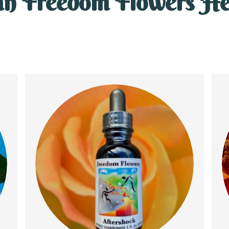
n Freedom Flowers He