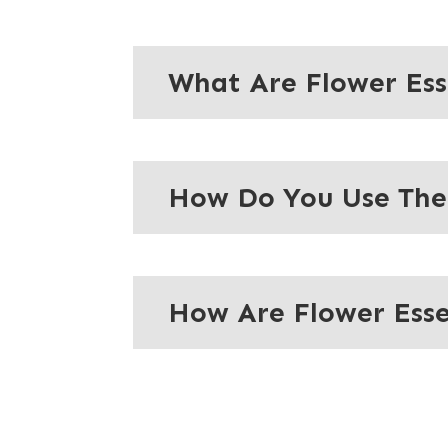
What Are Flower Es
How Do You Use Th
How Are Flower Ess