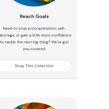
Reach Goals
Need to stop procrastination, self-
abotage, or gain a little more confidence
to tackle the next big thing? We've got
you covered.
Shop This Collection