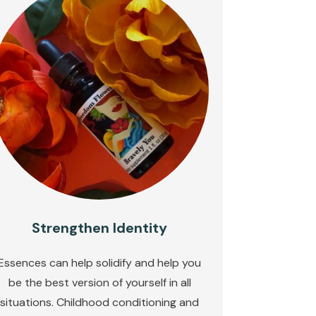
Strengthen Identity
Essences can help solidify and help you
be the best version of yourself in all
situations. Childhood conditioning and