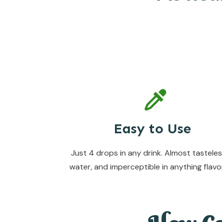
Easy to Use
Just 4 drops in any drink. Almost tasteles
water, and imperceptible in anything flavo