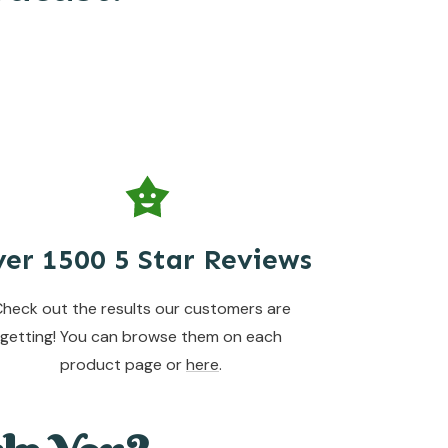
er 1500 5 Star Reviews
heck out the results our customers are
getting! You can browse them on each
product page or
here
.