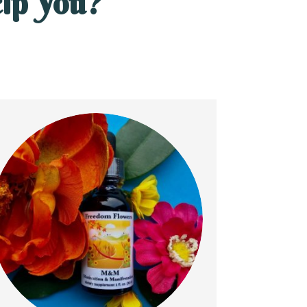
lp You?