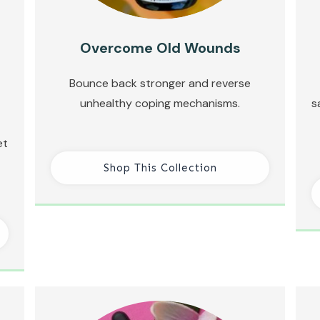
Overcome Old Wounds
Bounce back stronger and reverse
unhealthy coping mechanisms.
s
et
Shop This Collection