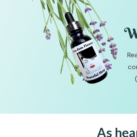
W
Rea
co
As hea