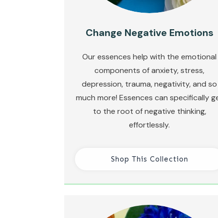
Change Negative Emotions
Our essences help with the emotional
components of anxiety, stress,
depression, trauma, negativity, and so
much more! Essences can specifically g
to the root of negative thinking,
effortlessly.
Shop This Collection