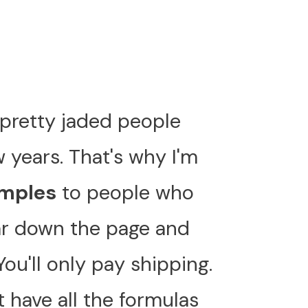
ll pretty jaded people
w years. That's why I'm
amples
to people who
far down the page and
 You'll only pay shipping.
 have all the formulas