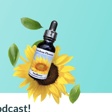
!
l
odcast!