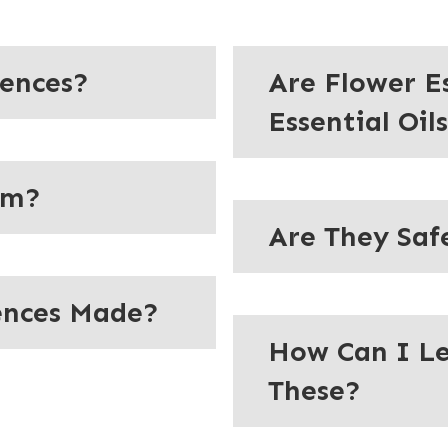
sences?
Are Flower E
Essential Oil
em?
Are They Saf
ences Made?
How Can I L
These?