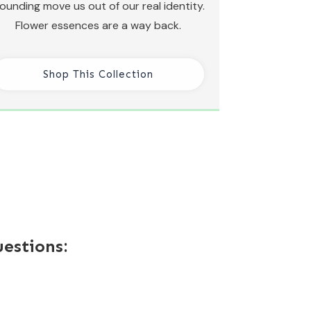
ounding move us out of our real identity.
Flower essences are a way back.
Shop This Collection
estions: