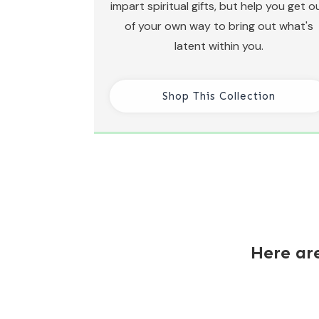
impart spiritual gifts, but help you get o
of your own way to bring out what's
latent within you.
Shop This Collection
Here ar