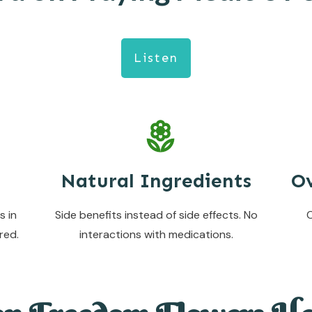
Listen
Natural Ingredients
Ov
s in
Side benefits instead of side effects. No
C
red.
interactions with medications.