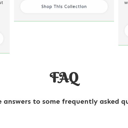
ut
w
Shop This Collection
FAQ
e answers to some frequently asked qu