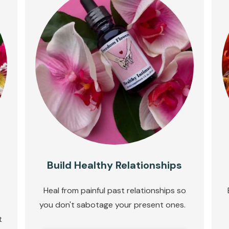
Build Healthy Relationships
Heal from painful past relationships so
you don't sabotage your present ones.
t