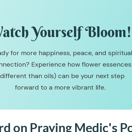
atch Yourself Bloom
dy for more happiness, peace, and spiritua
nnection? Experience how flower essences
(different than oils) can be your next step
forward to a more vibrant life.
rd on Praying Medic's P