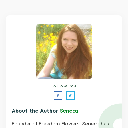
Follow me
About the Author
Seneca
Founder of Freedom Flowers, Seneca has a