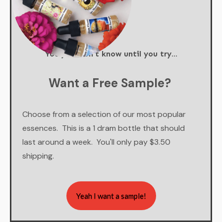
You just don't know until you try...
Want a Free Sample?
Choose from a selection of our most popular
essences. This is a 1 dram bottle that should
last around a week. You'll only pay $3.50
shipping.
Yeah I want a sample!