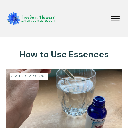
How to Use Essences
SEPTEMBER 29, 2023