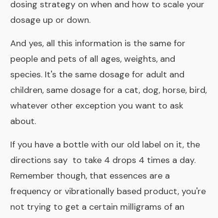
dosing strategy on when and how to scale your
dosage up or down
.
And yes, all this information is the same for
people and pets of all ages, weights, and
species. It's the same dosage for adult and
children, same dosage for a cat, dog, horse, bird,
whatever other exception you want to ask
about.
If you have a bottle with our old label on it, the
directions say to take 4 drops 4 times a day.
Remember though, that essences are a
frequency or vibrationally based product, you're
not trying to get a certain milligrams of an