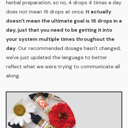
herbal preparation, so no, 4 drops 4 times a day
does not mean 16 drops at once.
It actually
doesn't mean the ultimate goal is 16 drops in a
day, just that you need to be getting it into
your system multiple times throughout the
day
. Our recommended dosage hasn't changed,
we've just updated the language to better
reflect what we were trying to communicate all
along.