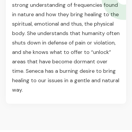
strong understanding of frequencies found
in nature and how they bring healing to the
spiritual, emotional and thus, the physical
body. She understands that humanity often
shuts down in defense of pain or violation,
and she knows what to offer to “unlock”
areas that have become dormant over
time. Seneca has a burning desire to bring
healing to our issues in a gentle and natural
way.