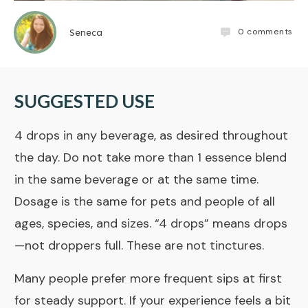
0
comments
Seneca
SUGGESTED USE
4 drops in any beverage, as desired throughout
the day. Do not take more than 1 essence blend
in the same beverage or at the same time.
Dosage is the same for pets and people of all
ages, species, and sizes. “4 drops” means drops
—not droppers full. These are not
tinctures
.
Many people prefer more frequent sips at first
for steady support. If your experience feels a bit