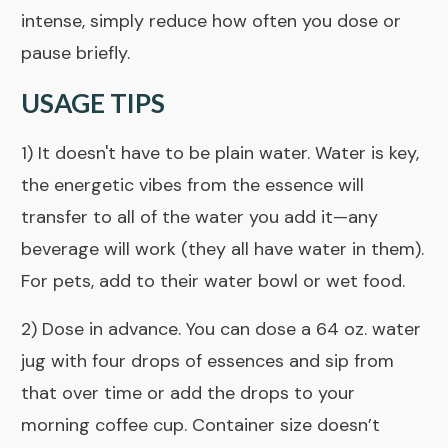
intense, simply reduce how often you dose or
pause briefly.
USAGE TIPS
1) It doesn't have to be plain water. Water is key,
the energetic vibes from the essence will
transfer to all of the water you add it—any
beverage will work (they all have water in them).
For pets, add to their water bowl or wet food.
2) Dose in advance. You can dose a 64 oz. water
jug with four drops of essences and sip from
that over time or add the drops to your
morning coffee cup. Container size doesn’t