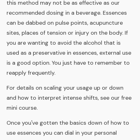
this method may not be as effective as our
recommended dosing in a beverage. Essences
can be dabbed on pulse points, acupuncture
sites, places of tension or injury on the body. If
you are wanting to avoid the
alcohol that is
used as a preservative in essences
, external use
is a good option. You just have to remember to
reapply frequently.
For details on scaling your usage up or down
and how to interpret intense shifts, see our
free
mini course
.
Once you've gotten the basics down of how to
use essences you can
dial in your personal