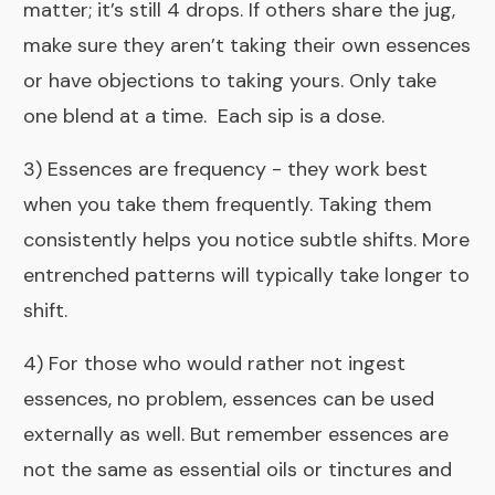
matter; it’s still 4 drops. If others share the jug,
make sure they aren’t taking their own essences
or have objections to taking yours.
Only take
one blend at a time.
Each sip is a dose.
3) Essences are frequency - they work best
when you take them frequently. Taking them
consistently helps you notice subtle shifts. More
entrenched patterns will typically take longer to
shift.
4) For those who would rather not ingest
essences, no problem, essences can be used
externally as well. But remember
essences are
not the same as essential oils
or tinctures and