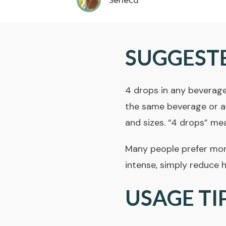
Seneca
SUGGEST
4 drops in any beverage
the same beverage or at
and sizes. “4 drops” me
Many people prefer more 
intense, simply reduce 
USAGE TI