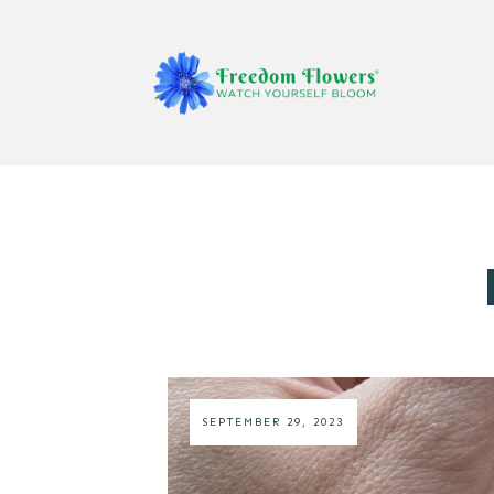
SEPTEMBER 29, 2023