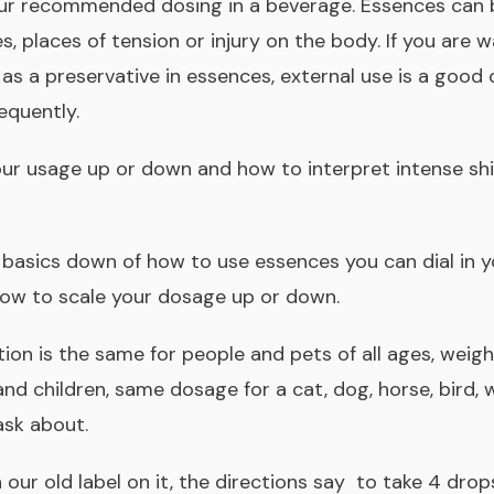
 our recommended dosing in a beverage. Essences can
s, places of tension or injury on the body. If you are 
 as a preservative in essences
, external use is a good 
equently.
your usage up or down and how to interpret intense shi
 basics down of how to use essences you can
dial in
ow to scale your dosage up or down
.
tion is the same for people and pets of all ages, weight
nd children, same dosage for a cat, dog, horse, bird,
ask about.
h our old label on it, the directions say to take 4 drop