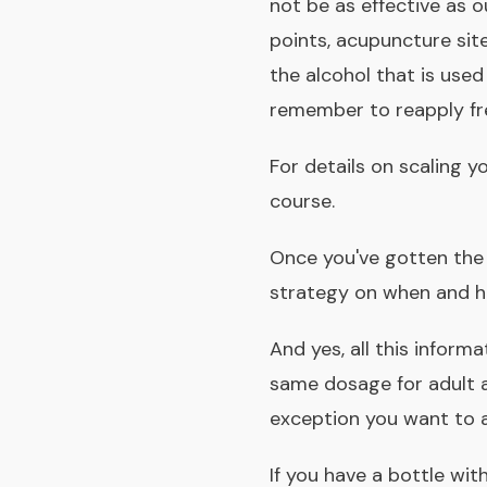
not be as effective as
points, acupuncture site
the
alcohol that is used
remember to reapply fr
For details on scaling 
course
.
Once you've gotten the
strategy on when and h
And yes, all this informa
same dosage for adult a
exception you want to 
If you have a bottle wit