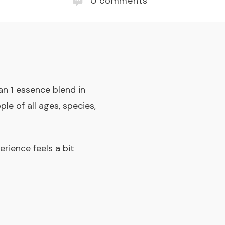
0
comments
n 1 essence blend in
e of all ages, species,
erience feels a bit