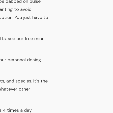
 be dabbed on pulse
wanting to avoid
option. You just have to
fts, see our
free mini
 your personal dosing
s, and species. It's the
 whatever other
s 4 times a day.