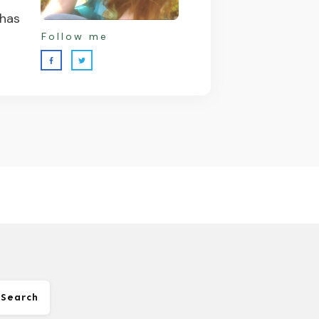
 has
Follow me
Search