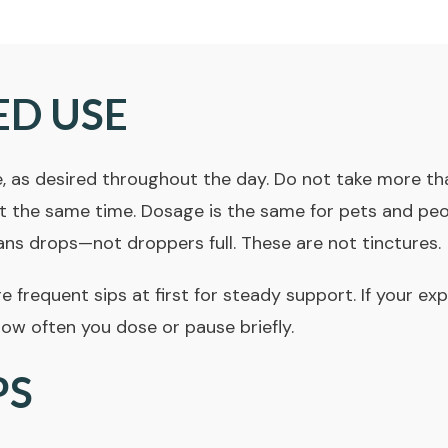
ED USE
, as desired throughout the day. Do not take more tha
 the same time. Dosage is the same for pets and peopl
ans drops—not droppers full. These are not
tinctures
.
frequent sips at first for steady support. If your exp
how often you dose or pause briefly.
PS