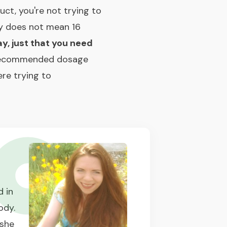
ct, you're not trying to
ay does not mean 16
ay, just that you need
recommended dosage
re trying to
 in
ody.
 she