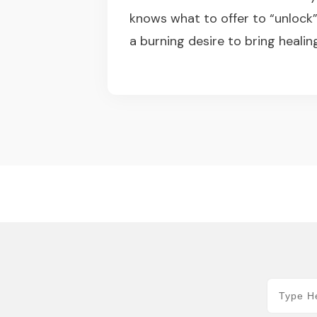
knows what to offer to “unlock
a burning desire to bring healin