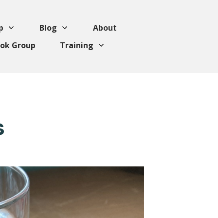
p
Blog
About
ok Group
Training
s