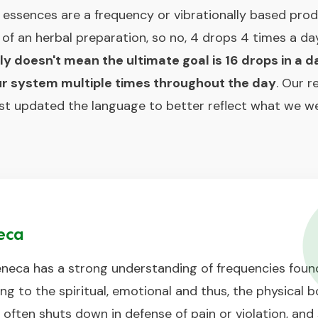
ssences are a frequency or vibrationally based produ
s of an herbal preparation, so no, 4 drops 4 times a d
lly doesn't mean the ultimate goal is 16 drops in a d
your system multiple times throughout the day
. Our 
ust updated the language to better reflect what we we
eca
neca has a strong understanding of frequencies found
g to the spiritual, emotional and thus, the physical b
ften shuts down in defense of pain or violation, and