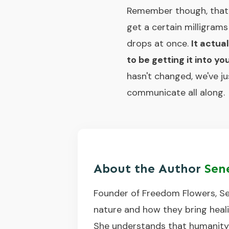
Remember though, that e
get a certain milligram
drops at once.
It actua
to be getting it into 
hasn't changed, we've j
communicate all along.
About the Author
Sen
Founder of Freedom Flowers, Se
nature and how they bring healin
She understands that humanity o