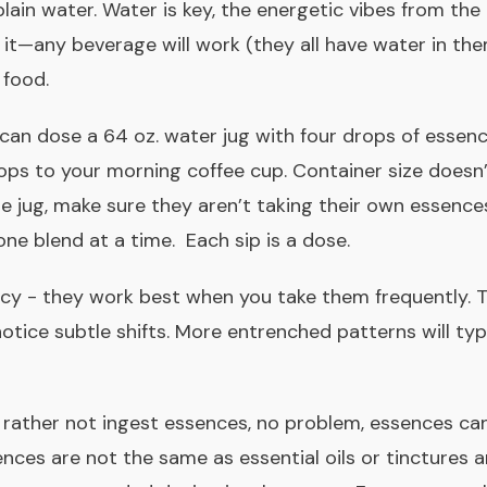
 plain water. Water is key, the energetic vibes from the
 it—any beverage will work (they all have water in the
 food.
 can dose a 64 oz. water jug with four drops of essen
ps to your morning coffee cup. Container size doesn’t 
he jug, make sure they aren’t taking their own essence
one blend at a time.
Each sip is a dose.
ncy - they work best when you take them frequently. 
otice subtle shifts. More entrenched patterns will typ
rather not ingest essences, no problem, essences can
nces are not the same as essential oils
or tinctures 