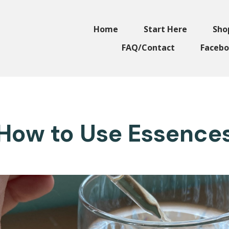
Home
Start Here
Sho
FAQ/Contact
Facebo
How to Use Essence