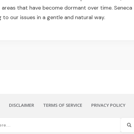
” areas that have become dormant over time. Seneca
g to our issues in a gentle and natural way.
DISCLAIMER
TERMS OF SERVICE
PRIVACY POLICY