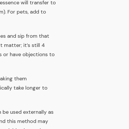
 essence will transfer to
m). For pets, add to
ces and sip from that
matter; it’s still 4
s or have objections to
Taking them
ically take longer to
 be used externally as
and this method may