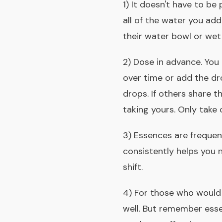
1) It doesn't have to be
all of the water you add
their water bowl or wet
2) Dose in advance. You
over time or add the dro
drops. If others share t
taking yours.
Only take 
3) Essences are freque
consistently helps you n
shift.
4) For those who would 
well. But remember
esse