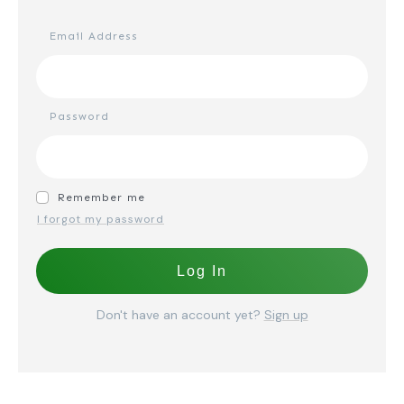
Email Address
Password
Remember me
I forgot my password
Log In
Don't have an account yet?
Sign up