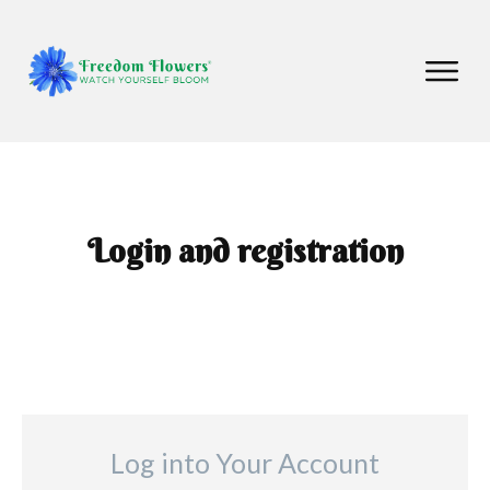
Login and registration
Log into Your Account