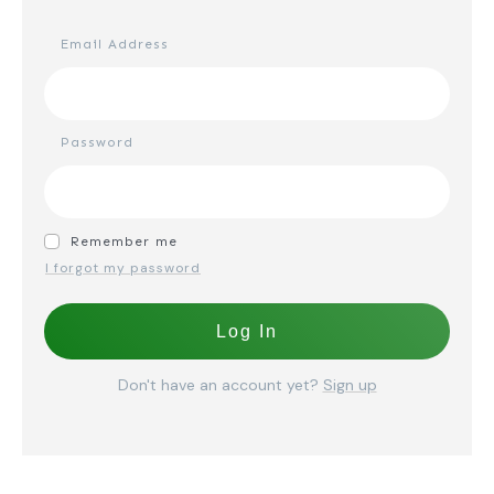
Email Address
Password
Remember me
I forgot my password
Log In
Don't have an account yet?
Sign up