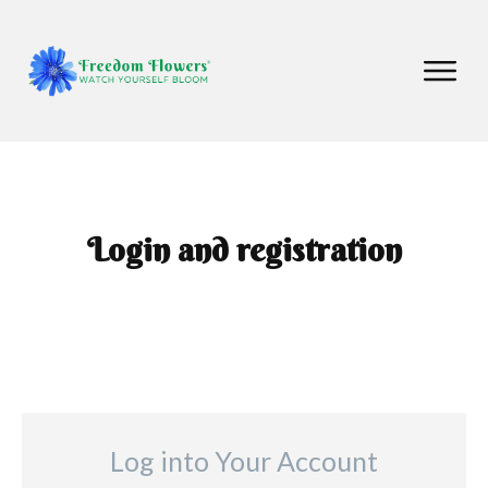
Login and registration
Log into Your Account