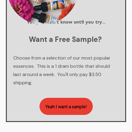
You just don't know until you try...
Want a Free Sample?
Choose from a selection of our most popular
essences. This is a 1 dram bottle that should
last around a week. You'll only pay $3.50
shipping.
Yeah I want a sample!