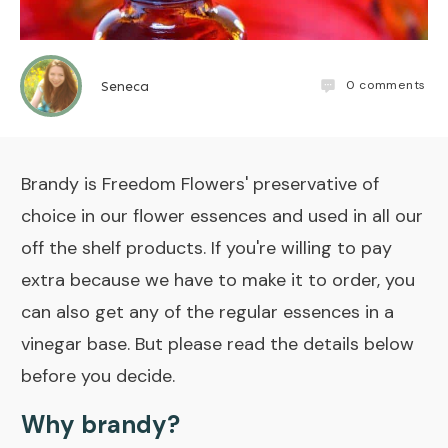
0
comments
Seneca
Brandy is Freedom Flowers' preservative of
choice in our flower essences and used in all our
off the shelf products. If you're willing to pay
extra because we have to make it to order, you
can also get any of the regular essences in a
vinegar base. But please read the details below
before you decide.
Why brandy?