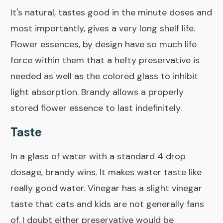
It's natural, tastes good in the minute doses and
most importantly, gives a very long shelf life.
Flower essences, by design have so much life
force within them that a hefty preservative is
needed as well as the colored glass to inhibit
light absorption. Brandy allows a properly
stored flower essence to last indefinitely.
Taste
In a glass of water with a standard 4 drop
dosage, brandy wins. It makes water taste like
really good water. Vinegar has a slight vinegar
taste that cats and kids are not generally fans
of. I doubt either preservative would be