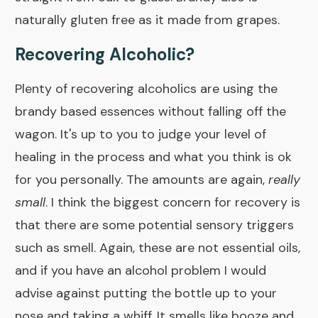
naturally gluten free as it made from grapes.
Recovering Alcoholic?
Plenty of recovering alcoholics are using the
brandy based essences without falling off the
wagon. It's up to you to judge your level of
healing in the process and what you think is ok
for you personally. The amounts are again,
really
small
. I think the biggest concern for recovery is
that there are some potential sensory triggers
such as smell. Again, these are not essential oils,
and if you have an alcohol problem I would
advise against putting the bottle up to your
nose and taking a whiff. It smells like booze and