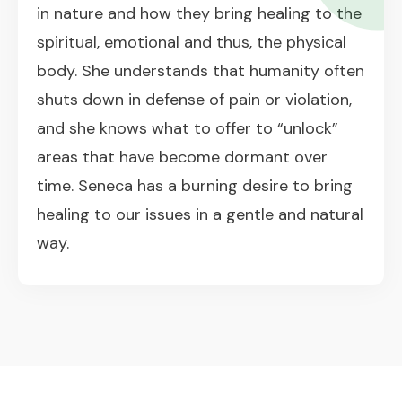
in nature and how they bring healing to the
spiritual, emotional and thus, the physical
body. She understands that humanity often
shuts down in defense of pain or violation,
and she knows what to offer to “unlock”
areas that have become dormant over
time. Seneca has a burning desire to bring
healing to our issues in a gentle and natural
way.