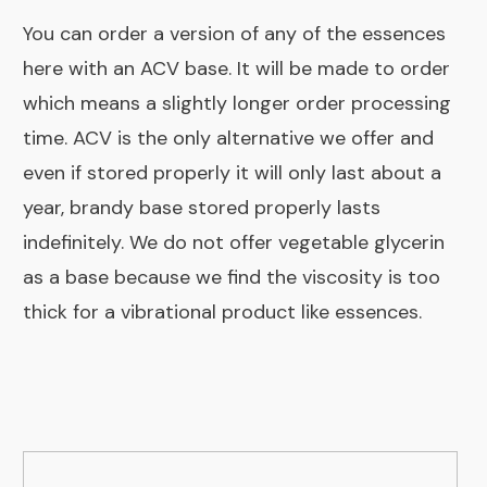
You can order a version of any of the essences
here with an ACV base.
It will be made to order
which means a slightly longer order processing
time. ACV is the only alternative we offer and
even if stored properly it will only last about a
year, brandy base stored properly lasts
indefinitely. We do not offer vegetable glycerin
as a base because we find the viscosity is too
thick for a vibrational product like essences.