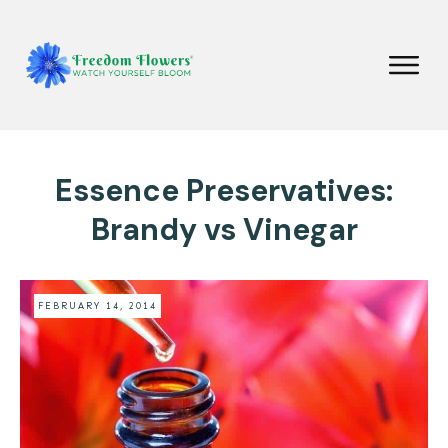
Essence Preservatives:
Brandy vs Vinegar
FEBRUARY 14, 2014