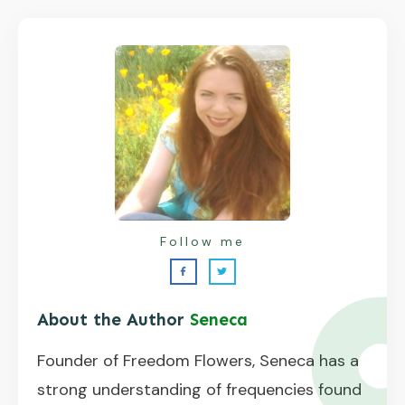
Follow me
About the Author
Seneca
Founder of Freedom Flowers, Seneca has a
strong understanding of frequencies found