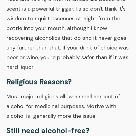
scent is a powerful trigger. I also don't think it's
wisdom to squirt essences straight from the
bottle into your mouth, although I know
recovering alcoholics that do and it never goes
any further than that. If your drink of choice was
beer or wine, you're probably safer than if it was
hard liquor.
Religious Reasons?
Most major religions allow a small amount of
alcohol for medicinal purposes. Motive with
alcohol is generally more the issue.
Still need alcohol-free?