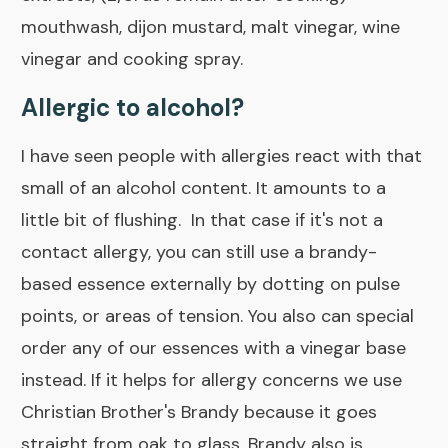
mouthwash, dijon mustard, malt vinegar, wine
vinegar and cooking spray.
Allergic to alcohol?
I have seen people with allergies react with that
small of an alcohol content. It amounts to a
little bit of flushing. In that case if it's not a
contact allergy, you can still use a brandy-
based essence externally by dotting on pulse
points, or areas of tension. You also can special
order any of our essences with a
vinegar base
instead. If it helps for allergy concerns we use
Christian Brother's Brandy
because it goes
straight from oak to glass. Brandy also is