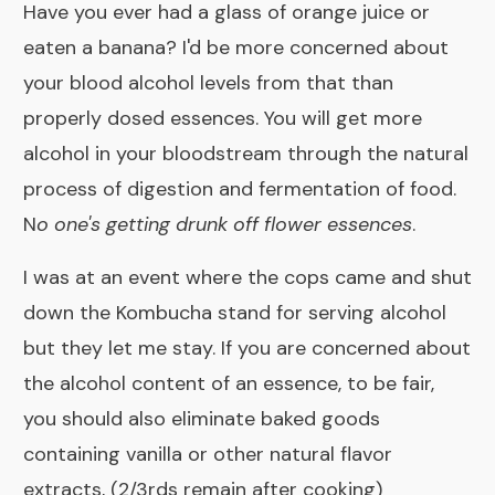
Have you ever had a glass of orange juice or
eaten a banana? I'd be more concerned about
your blood alcohol levels from that than
properly dosed essences. You will get more
alcohol in your bloodstream through the natural
process of digestion and fermentation of food.
N
o one's getting drunk off flower essences
.
I was at an event where the cops came and shut
down the Kombucha stand for serving alcohol
but they let me stay. If you are concerned about
the alcohol content of an essence, to be fair,
you should also eliminate baked goods
containing vanilla or other natural flavor
extracts, (2/3rds remain after cooking)