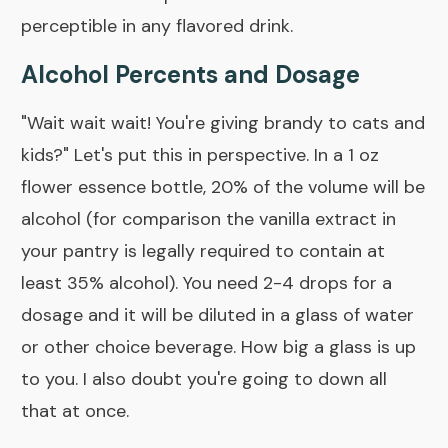
perceptible in any flavored drink.
Alcohol Percents and Dosage
"Wait wait wait! You're giving brandy to cats and
kids?" Let's put this in perspective. In a 1 oz
flower essence bottle, 20% of the volume will be
alcohol (for comparison the vanilla extract in
your pantry is legally required to contain at
least 35% alcohol). You need 2-4 drops for a
dosage and it will be diluted in a glass of water
or other choice beverage. How big a glass is up
to you. I also doubt you're going to down all
that at once.