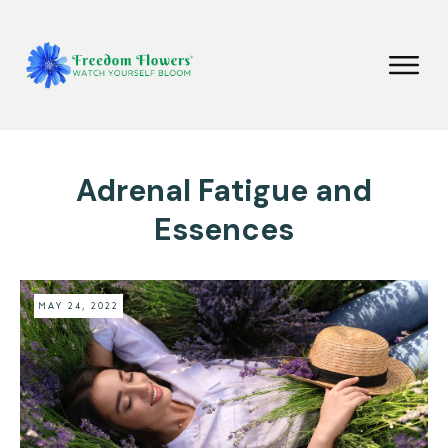
Adrenal Fatigue and
Essences
MAY 24, 2022