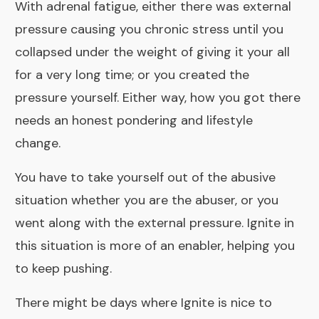
With adrenal fatigue, either there was external
pressure causing you chronic stress until you
collapsed under the weight of giving it your all
for a very long time; or you created the
pressure yourself. Either way, how you got there
needs an honest pondering and lifestyle
change.
You have to take yourself out of the abusive
situation whether you are the abuser, or you
went along with the external pressure. Ignite in
this situation is more of an enabler, helping you
to keep pushing.
There might be days where Ignite is nice to