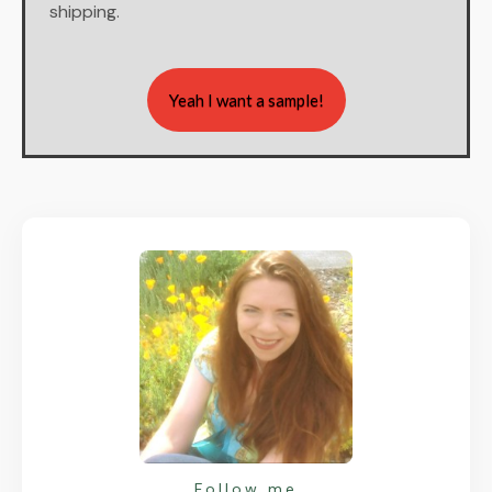
shipping.
Yeah I want a sample!
Follow me