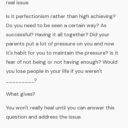
real issue.
Is it perfectionism rather than high achieving?
Do you need to be seen a certain way? As
successful? Having it all together? Did your
parents put a lot of pressure on you and now
it's habit for you to maintain the pressure? Is it
fear of not being or not having enough? Would
you lose people in your life if you weren't
_________?
What gives?
You won't really heal until you can answer this
question and address the issue.