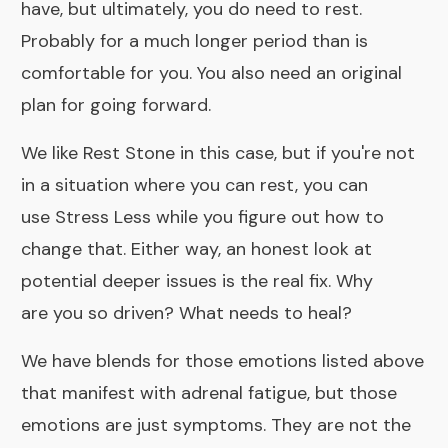
have, but ultimately, you do need to rest.
Probably for a much longer period than is
comfortable for you. You also need an original
plan for going forward.
We like
Rest Stone
in this case, but if you're not
in a situation where you can rest, you can
use
Stress Less
while you figure out how to
change that. Either way, an honest look at
potential deeper issues is the real fix. Why
are you so driven? What needs to heal?
We have
blends
for those emotions listed above
that manifest with adrenal fatigue, but those
emotions are just symptoms. They are not the