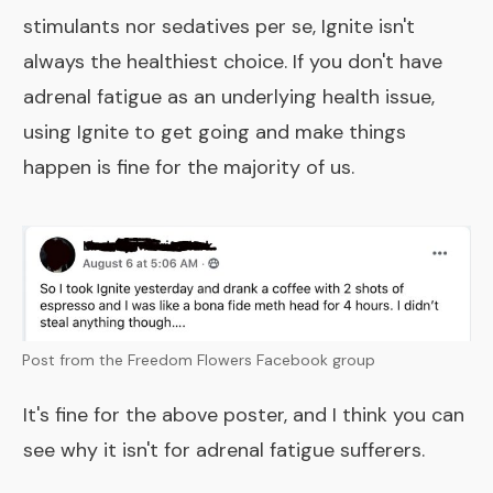
stimulants nor sedatives per se, Ignite isn't
always the healthiest choice. If you don't have
adrenal fatigue as an underlying health issue,
using Ignite to get going and make things
happen is fine for the majority of us.
Post from the Freedom Flowers Facebook group
It's fine for the above poster, and I think you can
see why it isn't for adrenal fatigue sufferers.