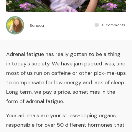
0
comments
Seneca
Adrenal fatigue has really gotten to be a thing
in today's society. We have jam packed lives, and
most of us run on caffeine or other pick-me-ups
to compensate for low energy and lack of sleep.
Long term, we pay a price, sometimes in the
form of adrenal fatigue.
Your adrenals are your stress-coping organs,
responsible for over 50 different hormones that