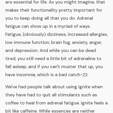
are essential for life. As you might imagine, that
makes their functionality pretty important for
you to keep doing all that you do. Adrenal
fatigue can show up in a myriad of ways.
Fatigue, (obviously) dizziness, increased allergies,
low immune function, brain fog, anxiety, anger,
and depression. And while you can be dead
tired, you still need a little bit of adrenaline to
fall asleep, and if you can't muster that up, you
have insomnia, which is a bad catch-22.
We've had people talk about using
Ignite
when
they have had to quit all stimulants such as
coffee to heal from adrenal fatigue. Ignite feels a
bit like caffeine. While essences are neither