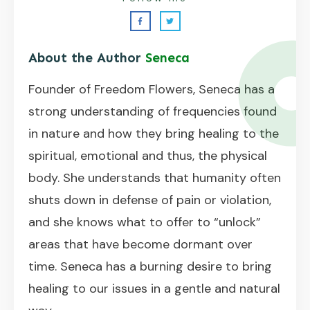
About the Author
Seneca
Founder of Freedom Flowers, Seneca has a
strong understanding of frequencies found
in nature and how they bring healing to the
spiritual, emotional and thus, the physical
body. She understands that humanity often
shuts down in defense of pain or violation,
and she knows what to offer to “unlock”
areas that have become dormant over
time. Seneca has a burning desire to bring
healing to our issues in a gentle and natural