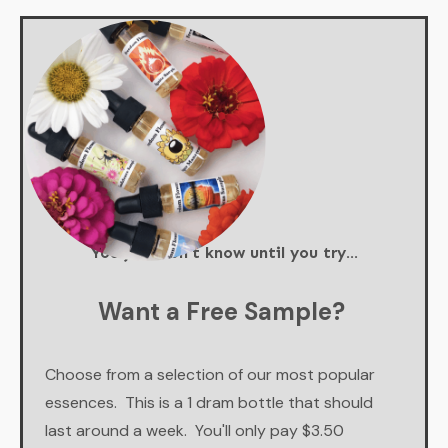
You just don't know until you try...
Want a Free Sample?
Choose from a selection of our most popular
essences. This is a 1 dram bottle that should
last around a week. You'll only pay $3.50