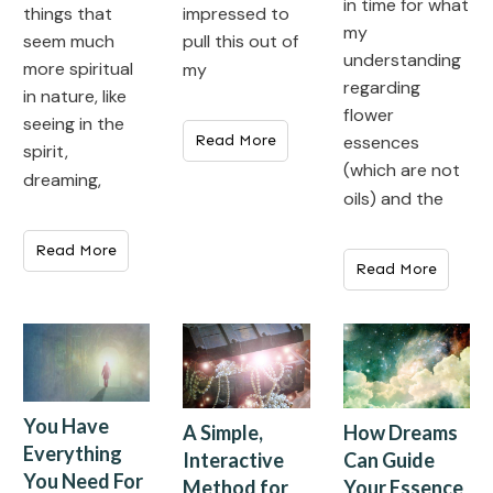
in time for what
impressed to
things that
my
pull this out of
seem much
understanding
more spiritual
my
regarding
in nature, like
flower
seeing in the
Read More
essences
spirit,
(which are not
dreaming,
oils) and the
Read More
Read More
You Have
How Dreams
A Simple,
Everything
Can Guide
Interactive
You Need For
Your Essence
Method for