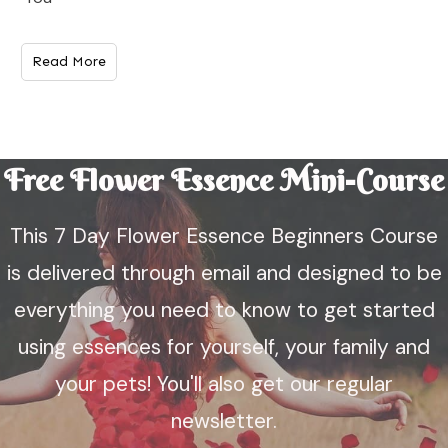
Read More
Free Flower Essence Mini-Course
This 7 Day Flower Essence Beginners Course
is delivered through email and designed to be
everything you need to know to get started
using essences for yourself, your family and
your pets! You'll also get our regular
newsletter.