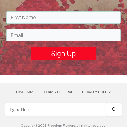
Sign Up
DISCLAIMER
TERMS OF SERVICE
PRIVACY POLICY
Copyright
2026
Freedom Flowers
, all rights reserved.