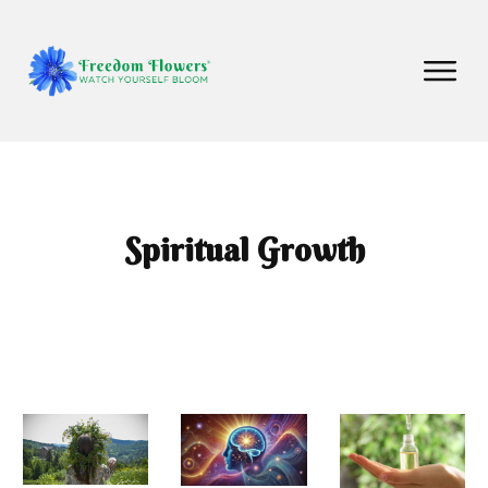
Spiritual Growth