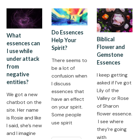
Do Essences
What
Biblical
Help Your
essences can
Flower and
Spirit?
I use while
Gemstone
under attack
There seems to
Essences
from
be a lot of
negative
I keep getting
confusion when
entities?
asked if I’ve got
I discuss
Lily of the
essences that
We got a new
Valley or Rose
have an effect
chatbot on the
of Sharon
on your spirit.
site. Her name
flower essence.
Some people
is Rosie and like
I see where
use spirit
I said, she’s new
they’re going
and I imagine
with