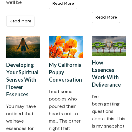
we’ll be
Read More
Read More
Read More
How
My California
Developing
Essences
Poppy
Your Spiritual
Work With
Conversation
Senses With
Deliverance
Flower
I met some
Essences
I’ve
poppies who
been getting
poured their
You may have
questions
hearts out to
noticed that
about this. This
me… The other
we have
is my snapshot
night I felt
essences for