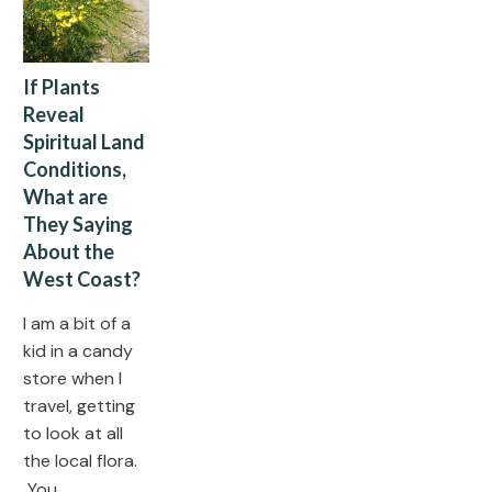
If Plants
Reveal
Spiritual Land
Conditions,
What are
They Saying
About the
West Coast?
I am a bit of a
kid in a candy
store when I
travel, getting
to look at all
the local flora.
You