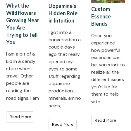
What the
Dopamine’s
Custom
Wildflowers
Hidden Role
Essence
Growing Near
in Intuition
Blends
You Are
I got into a
Trying to Tell
Once you
conversation a
You
experience
couple days
how powerful
I am a bit of a
ago that really
essences can
kid in a candy
opened my
be, you start to
store when I
eyes to some
realize all the
travel. Other
stuff regarding
different issues
people are
dopamine
you'd like for
reading the
production,
them to help
minerals, amino
road signs. I am
with.
acids,
Read More
Read More
Read More