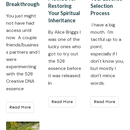
Breakthrough
Selection
Restoring
Process
Your Spiritual
You just might
Inheritance
not have had
I have a big
access until
mouth. I'm
​By Alice Briggs I
now. A couple
tactful up to a
was one of the
friends/busines
point,
lucky ones who
s partners and I
especially if I
got to try out
were
don't know you,
the 528
experimenting
but mostly I
essence before
with the 528
don't mince
it was released.
Creative DNA
words.
In
essence
Read More
Read More
Read More