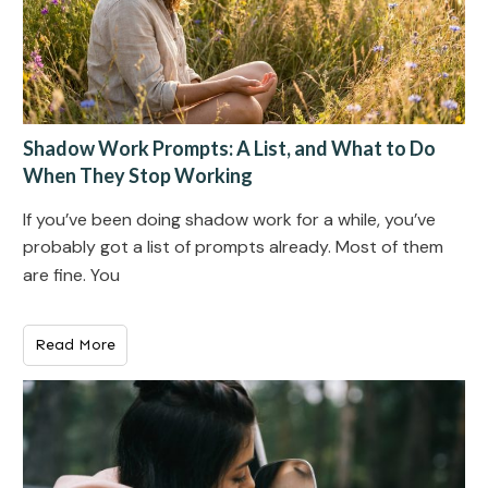
Shadow Work Prompts: A List, and What to Do
When They Stop Working
If you’ve been doing shadow work for a while, you’ve
probably got a list of prompts already. Most of them
are fine. You
Read More