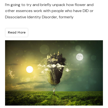
I’m going to try and briefly unpack how flower and
other essences work with people who have DID or
Dissociative Identity Disorder, formerly
Read More