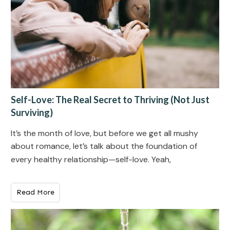
Self-Love: The Real Secret to Thriving (Not Just
Surviving)
It’s the month of love, but before we get all mushy
about romance, let’s talk about the foundation of
every healthy relationship—self-love. Yeah,
Read More