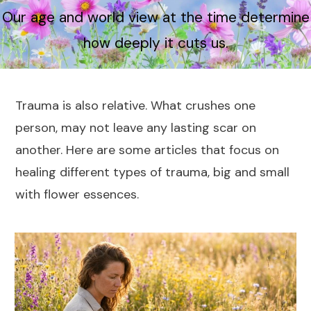
Our age and world view at the time determine
how deeply it cuts us.
Trauma is also relative. What crushes one
person, may not leave any lasting scar on
another. Here are some articles that focus on
healing different types of trauma, big and small
with flower essences.