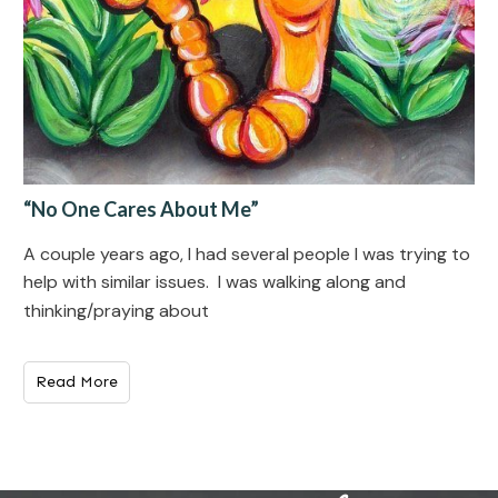
“No One Cares About Me”
A couple years ago, I had several people I was trying to
help with similar issues. I was walking along and
thinking/praying about
Read More