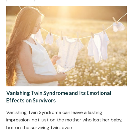
Vanishing Twin Syndrome and Its Emotional
Effects on Survivors
Vanishing Twin Syndrome can leave a lasting
impression, not just on the mother who lost her baby,
but on the surviving twin, even