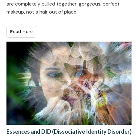
are completely pulled together, gorgeous, perfect
makeup, not a hair out of place.
Read More
Essences and DID (Dissociative Identity Disorder)