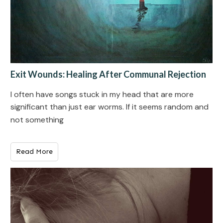
Exit Wounds: Healing After Communal Rejection
I often have songs stuck in my head that are more
significant than just ear worms. If it seems random and
not something
Read More