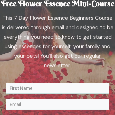
Free Flower Essence Mini-Course
This 7 Day Flower Essence Beginners Course
is delivered through email and designed to be
everything you need to know to get started
using essences for yourself, your family and
your pets! You'll also get our regular
newsletter.