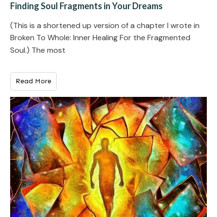
Finding Soul Fragments in Your Dreams
(This is a shortened up version of a chapter I wrote in
Broken To Whole: Inner Healing For the Fragmented
Soul.) The most
Read More