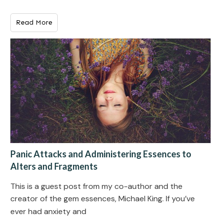
Read More
Panic Attacks and Administering Essences to
Alters and Fragments
This is a guest post from my co-author and the
creator of the gem essences, Michael King. If you’ve
ever had anxiety and