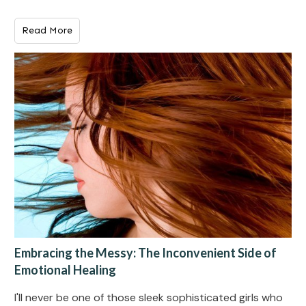
Read More
Embracing the Messy: The Inconvenient Side of
Emotional Healing
I'll never be one of those sleek sophisticated girls who