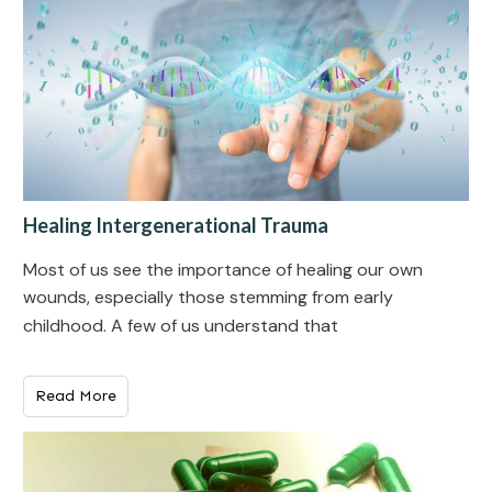
Healing Intergenerational Trauma
Most of us see the importance of healing our own
wounds, especially those stemming from early
childhood. A few of us understand that
Read More