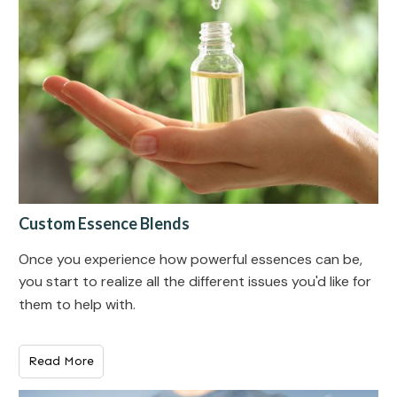
Custom Essence Blends
Once you experience how powerful essences can be,
you start to realize all the different issues you'd like for
them to help with.
Read More