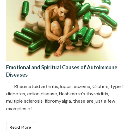
Emotional and Spiritual Causes of Autoimmune
Diseases
Rheumatoid arthritis, lupus, eczema, Crohn’s, type 1
diabetes, celiac disease, Hashimoto’s thyroiditis,
multiple sclerosis, fibromyalgia, these are just a few
examples of
Read More