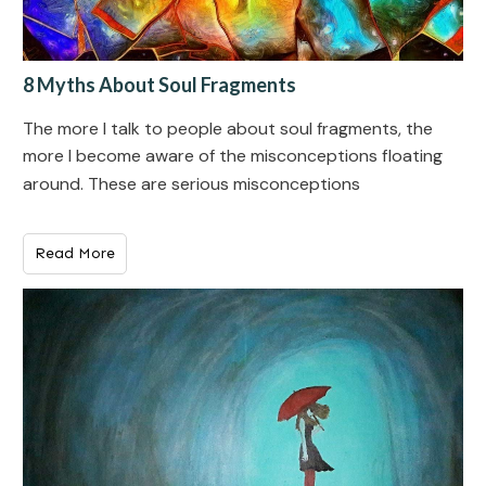
8 Myths About Soul Fragments
The more I talk to people about soul fragments, the
more I become aware of the misconceptions floating
around. These are serious misconceptions
Read More