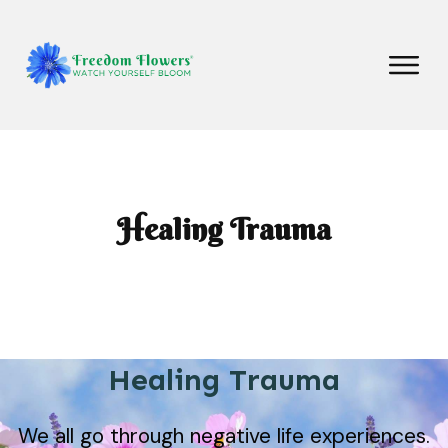
Healing Trauma
Healing Trauma
We all go through negative life experiences.