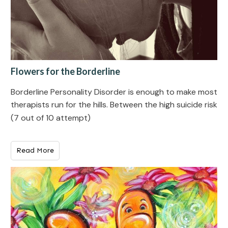
Flowers for the Borderline
Borderline Personality Disorde r is enough to make most
therapists run for the hills. Between the high suicide risk
(7 out of 10 attempt)
Read More