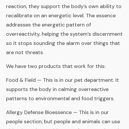
reaction, they support the body’s own ability to
recalibrate on an energetic level. The essence
addresses the energetic pattern of
overreactivity, helping the system’s discernment
so it stops sounding the alarm over things that
are not threats.
We have two products that work for this:
Food & Field
— This is in our pet department. It
supports the body in calming overreactive
patterns to environmental and food triggers.
Allergy Defense Bioessence
— This is in our
people section, but people and animals can use