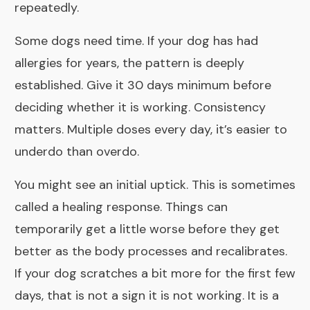
repeatedly.
Some dogs need time. If your dog has had
allergies for years, the pattern is deeply
established. Give it 30 days minimum before
deciding whether it is working. Consistency
matters. Multiple doses every day, it’s easier to
underdo than overdo.
You might see an initial uptick. This is sometimes
called a healing response. Things can
temporarily get a little worse before they get
better as the body processes and recalibrates.
If your dog scratches a bit more for the first few
days, that is not a sign it is not working. It is a