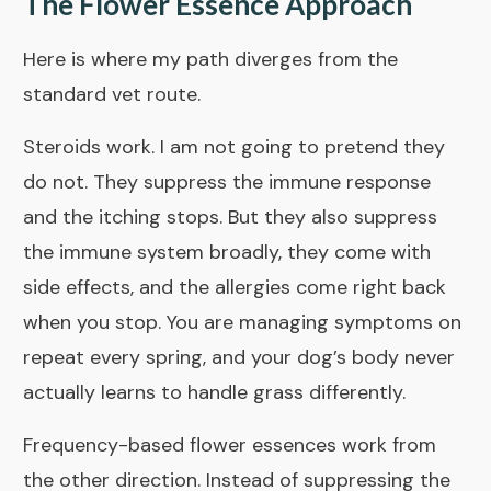
The Flower Essence Approach
Here is where my path diverges from the
standard vet route.
Steroids work. I am not going to pretend they
do not. They suppress the immune response
and the itching stops. But they also suppress
the immune system broadly, they come with
side effects, and the allergies come right back
when you stop. You are managing symptoms on
repeat every spring, and your dog’s body never
actually learns to handle grass differently.
Frequency-based flower essences work from
the other direction. Instead of suppressing the