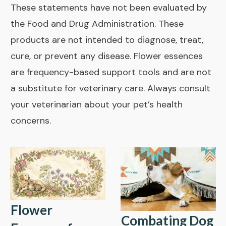
These statements have not been evaluated by
the Food and Drug Administration. These
products are not intended to diagnose, treat,
cure, or prevent any disease. Flower essences
are frequency-based support tools and are not
a substitute for veterinary care. Always consult
your veterinarian about your pet’s health
concerns.
Flower
Combating Dog