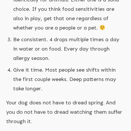
choice. If you think food sensitivities are
also in play, get that one regardless of
whether you are a people or a pet.
Be consistent. 4 drops multiple times a day
in water or on food. Every day through
allergy season.
Give it time. Most people see shifts within
the first couple weeks. Deep patterns may
take longer.
Your dog does not have to dread spring. And
you do not have to dread watching them suffer
through it.