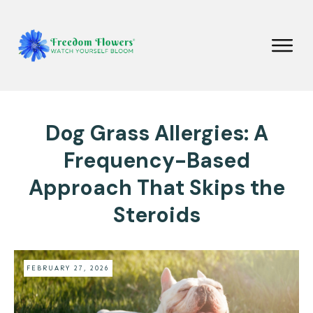
Dog Grass Allergies: A
Frequency-Based
Approach That Skips the
Steroids
FEBRUARY 27, 2026