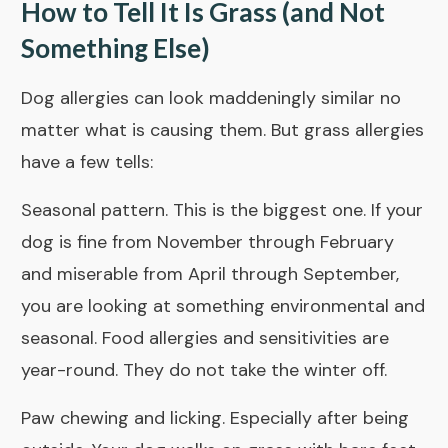
How to Tell It Is Grass (and Not
Something Else)
Dog allergies can look maddeningly similar no
matter what is causing them. But grass allergies
have a few tells:
Seasonal pattern. This is the biggest one. If your
dog is fine from November through February
and miserable from April through September,
you are looking at something environmental and
seasonal. Food allergies and sensitivities are
year-round. They do not take the winter off.
Paw chewing and licking. Especially after being