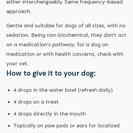
either interchangeably. Same frequency-based
approach.
Gentle and suitable for dogs of all sizes, with no
sedation. Being non-biochemical, they don't act
on a medication's pathway; for a dog on
medication or with health concerns, check with
your vet.
How to give it to your dog:
4 drops in the water bowl (refresh daily)
4 drops on a treat
4 drops directly in the mouth
Topically on paw pads or ears for localized