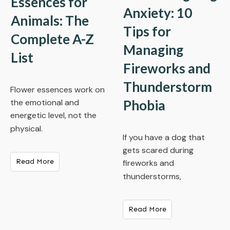
Essences for
Anxiety: 10
Animals: The
Tips for
Complete A-Z
Managing
List
Fireworks and
Thunderstorm
Flower essences work on
Phobia
the emotional and
energetic level, not the
physical.
If you have a dog that
gets scared during
Read More
fireworks and
thunderstorms,
Read More