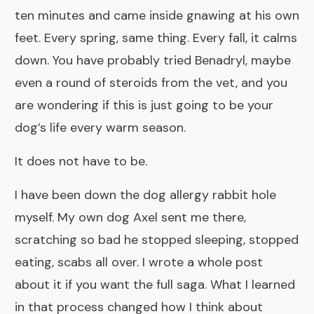
ten minutes and came inside gnawing at his own
feet. Every spring, same thing. Every fall, it calms
down. You have probably tried Benadryl, maybe
even a round of steroids from the vet, and you
are wondering if this is just going to be your
dog’s life every warm season.
It does not have to be.
I have been down the dog allergy rabbit hole
myself. My own dog Axel sent me there,
scratching so bad he stopped sleeping, stopped
eating, scabs all over. I wrote a
whole post
about it
if you want the full saga. What I learned
in that process changed how I think about