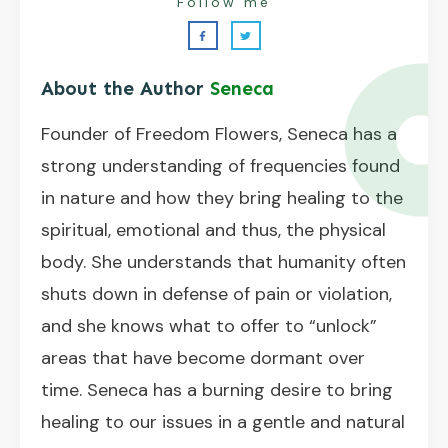
Follow me
About the Author
Seneca
Founder of Freedom Flowers, Seneca has a
strong understanding of frequencies found
in nature and how they bring healing to the
spiritual, emotional and thus, the physical
body. She understands that humanity often
shuts down in defense of pain or violation,
and she knows what to offer to “unlock”
areas that have become dormant over
time. Seneca has a burning desire to bring
healing to our issues in a gentle and natural