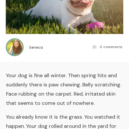
0
comments
Seneca
Your dog is fine all winter. Then spring hits and
suddenly there is paw chewing. Belly scratching.
Face rubbing on the carpet. Red, irritated skin
that seems to come out of nowhere.
You already know it is the grass. You watched it
happen. Your dog rolled around in the yard for