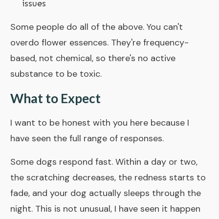
issues
Some people do all of the above. You can't
overdo flower essences. They're frequency-
based, not chemical, so there's no active
substance to be toxic.
What to Expect
I want to be honest with you here because I
have seen the full range of responses.
Some dogs respond fast. Within a day or two,
the scratching decreases, the redness starts to
fade, and your dog actually sleeps through the
night. This is not unusual, I have seen it happen