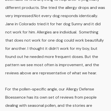
different products. She tried the allergy drops and was
very impressed.Not every dog responds identically.
Jane in Colorado tried it for her dog Sunny and it did
not work for him. Allergies are individual. Something
that does not work for one dog could work beautifully
for another. I thought it didn’t work for my boy, but
found out he needed more frequent doses. But the
pattern we see most often is improvement, and the
reviews above are representative of what we hear.
For the pollen-specific angle, our Allergy Defense
Bioessence has its own set of reviews from people
dealing with seasonal pollen, and the stories are