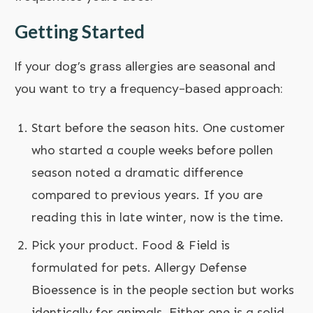
Getting Started
If your dog’s grass allergies are seasonal and
you want to try a frequency-based approach:
Start before the season hits. One customer
who started a couple weeks before pollen
season noted a dramatic difference
compared to previous years. If you are
reading this in late winter, now is the time.
Pick your product.
Food & Field
is
formulated for pets.
Allergy Defense
Bioessence
is in the people section but works
identically for animals. Either one is a solid