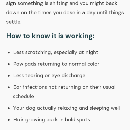
sign something is shifting and you might back
down on the times you dose in a day until things
settle.
How to know it is working:
Less scratching, especially at night
Paw pads returning to normal color
Less tearing or eye discharge
Ear infections not returning on their usual
schedule
Your dog actually relaxing and sleeping well
Hair growing back in bald spots