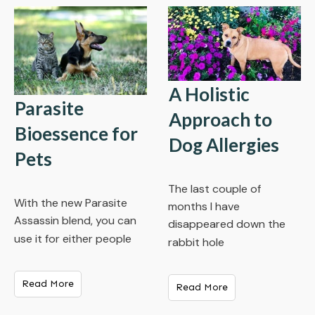
A Holistic
Parasite
Approach to
Bioessence for
Dog Allergies
Pets
The last couple of
With the new Parasite
months I have
Assassin blend, you can
disappeared down the
use it for either people
rabbit hole
Read More
Read More