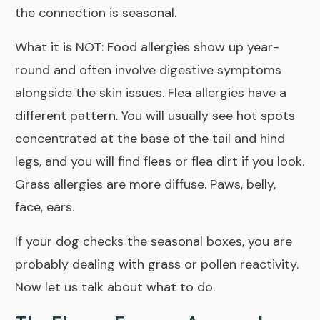
the connection is seasonal.
What it is NOT: Food allergies show up year-
round and often involve digestive symptoms
alongside the skin issues. Flea allergies have a
different pattern. You will usually see hot spots
concentrated at the base of the tail and hind
legs, and you will find fleas or flea dirt if you look.
Grass allergies are more diffuse. Paws, belly,
face, ears.
If your dog checks the seasonal boxes, you are
probably dealing with grass or pollen reactivity.
Now let us talk about what to do.