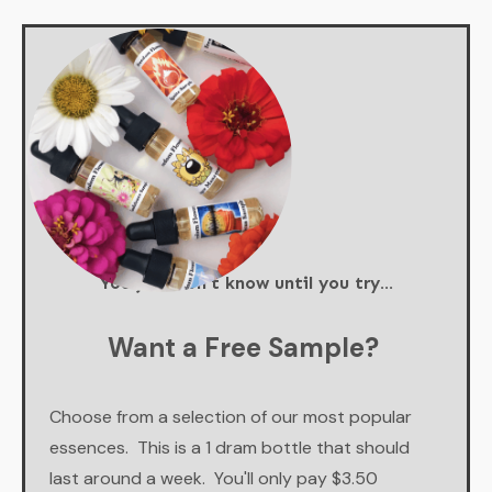
You just don't know until you try...
Want a Free Sample?
Choose from a selection of our most popular
essences. This is a 1 dram bottle that should
last around a week. You'll only pay $3.50