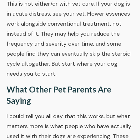
This is not either/or with vet care. If your dog is
in acute distress, see your vet. Flower essences
work alongside conventional treatment, not
instead of it. They may help you reduce the
frequency and severity over time, and some
people find they can eventually skip the steroid
cycle altogether. But start where your dog
needs you to start.
What Other Pet Parents Are
Saying
I could tell you all day that this works, but what
matters more is what people who have actually
used it with their dogs are experiencing. These