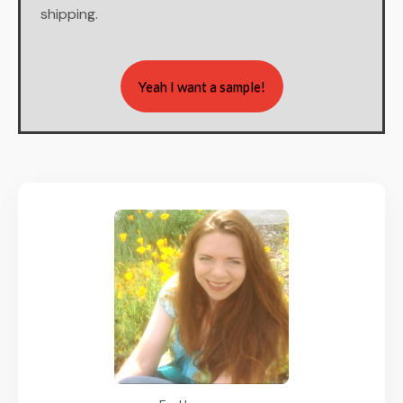
shipping.
Yeah I want a sample!