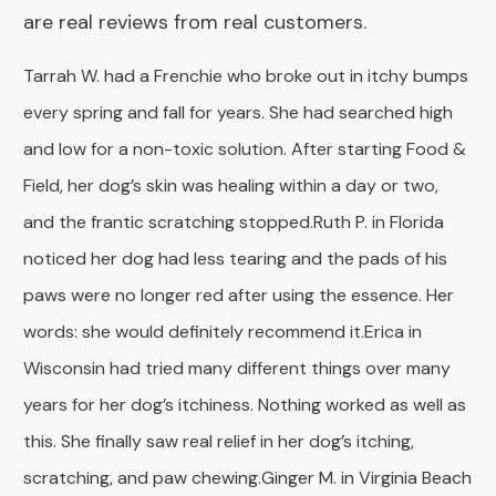
are real reviews from real customers.
Tarrah W. had a Frenchie who broke out in itchy bumps
every spring and fall for years. She had searched high
and low for a non-toxic solution. After starting Food &
Field, her dog’s skin was healing within a day or two,
and the frantic scratching stopped.
Ruth P. in Florida
noticed her dog had less tearing and the pads of his
paws were no longer red after using the essence. Her
words: she would definitely recommend it.Erica in
Wisconsin had tried many different things over many
years for her dog’s itchiness. Nothing worked as well as
this. She finally saw real relief in her dog’s itching,
scratching, and paw chewing.
Ginger M. in Virginia Beach