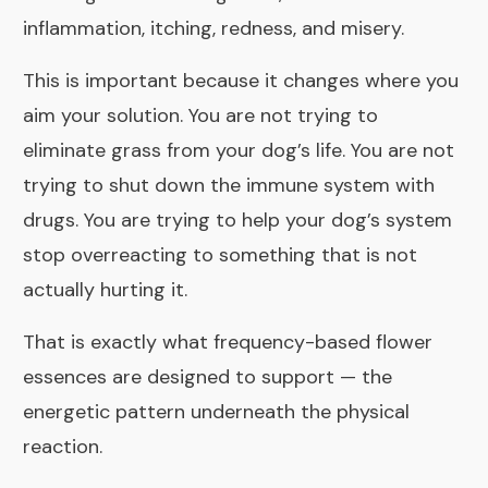
inflammation, itching, redness, and misery.
This is important because it changes where you
aim your solution. You are not trying to
eliminate grass from your dog’s life. You are not
trying to shut down the immune system with
drugs. You are trying to help your dog’s system
stop overreacting to something that is not
actually hurting it.
That is exactly what frequency-based flower
essences are designed to support — the
energetic pattern underneath the physical
reaction.