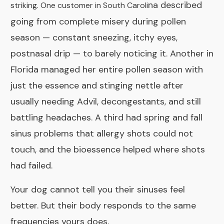
na described
striking. One customer in South Caroli
going from complete misery during pollen
season — constant sneezing, itchy eyes,
postnasal drip — to barely noticing it. Another in
Florida managed her entire pollen season with
just the essence and stinging nettle after
usually needing Advil, decongestants, and still
battling headaches. A third had spring and fall
sinus problems that allergy shots could not
touch, and the bioessence helped where shots
had failed.
Your dog cannot tell you their sinuses feel
better. But their body responds to the same
frequencies yours does.