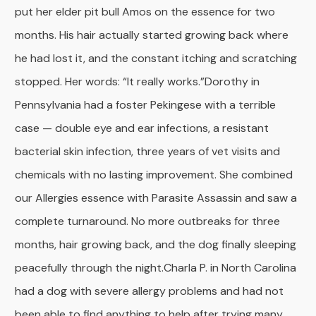
put her elder pit bull Amos on the essence for two
months. His hair actually started growing back where
he had lost it, and the constant itching and scratching
stopped. Her words: “It really works.”
Dorothy in
Pennsylvania had a foster Pekingese with a terrible
case — double eye and ear infections, a resistant
bacterial skin infection, three years of vet visits and
chemicals with no lasting improvement. She combined
our Allergies essence with Parasite Assassin and saw a
complete turnaround. No more outbreaks for three
months, hair growing back, and the dog finally sleeping
peacefully through the night.
Charla P. in North Carolina
had a dog with severe allergy problems and had not
been able to find anything to help after trying many