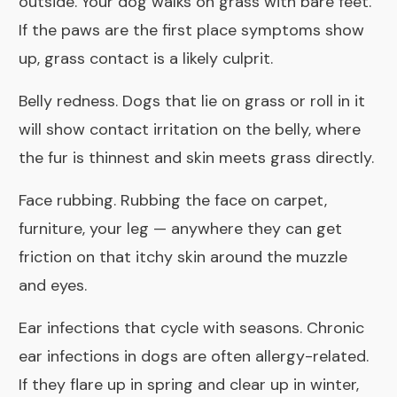
outside. Your dog walks on grass with bare feet.
If the paws are the first place symptoms show
up, grass contact is a likely culprit.
Belly redness. Dogs that lie on grass or roll in it
will show contact irritation on the belly, where
the fur is thinnest and skin meets grass directly.
Face rubbing. Rubbing the face on carpet,
furniture, your leg — anywhere they can get
friction on that itchy skin around the muzzle
and eyes.
Ear infections that cycle with seasons. Chronic
ear infections in dogs are often allergy-related.
If they flare up in spring and clear up in winter,