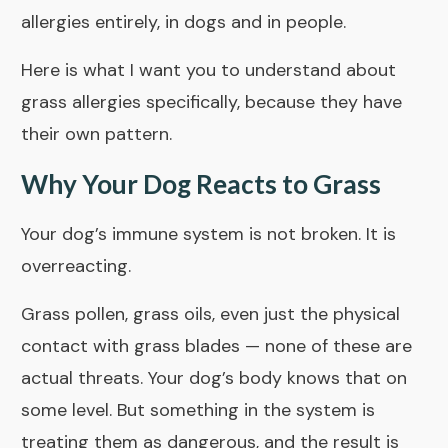
allergies entirely, in dogs and in people.
Here is what I want you to understand about
grass allergies specifically, because they have
their own pattern.
Why Your Dog Reacts to Grass
Your dog’s immune system is not broken. It is
overreacting.
Grass pollen, grass oils, even just the physical
contact with grass blades — none of these are
actual threats. Your dog’s body knows that on
some level. But something in the system is
treating them as dangerous, and the result is