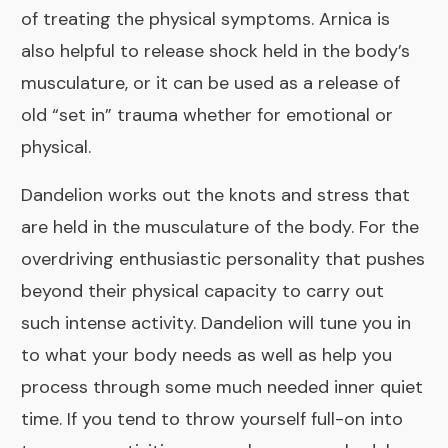
of treating the physical symptoms. Arnica is
also helpful to release shock held in the body’s
musculature, or it can be used as a release of
old “set in” trauma whether for emotional or
physical.
Dandelion
works out the knots and stress that
are held in the musculature of the body. For the
overdriving enthusiastic personality that pushes
beyond their physical capacity to carry out
such intense activity. Dandelion will tune you in
to what your body needs as well as help you
process through some much needed inner quiet
time. If you tend to throw yourself full-on into