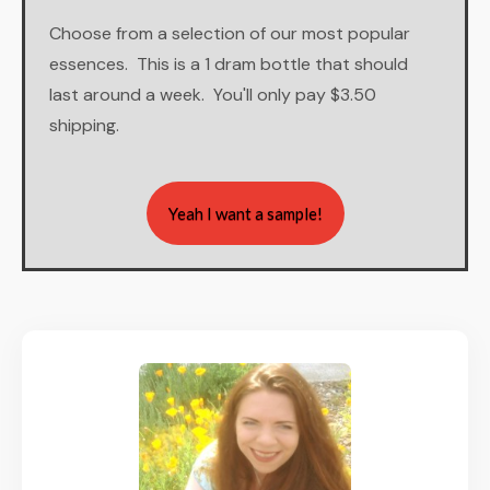
Choose from a selection of our most popular
essences. This is a 1 dram bottle that should
last around a week. You'll only pay $3.50
shipping.
Yeah I want a sample!