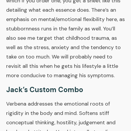
which if you
order one
, you get a sheet like this
detailing what each essence does. There’s an
emphasis on mental/emotional flexibility here, as
stubbornness runs in the family as well. You’ll
also see me target that childhood trauma, as
well as the stress, anxiety and the tendency to
take on too much. We will probably need to
revisit all this when he gets his lifestyle a little
more conducive to managing his symptoms.
Jack’s Custom Combo
Verbena
addresses the emotional roots of
rigidity in the body and mind. Softens stiff
conceptual thinking, hostility, judgement and