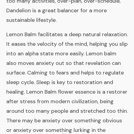
too many activities, over-plan, over-schedule,
Dandelion is a great balancer for a more
sustainable lifestyle.
Lemon Balm
facilitates a deep natural relaxation.
It eases the velocity of the mind, helping you slip
into an alpha state more easily. Lemon balm
also moves anxiety out so that revelation can
surface. Calming to fears and helps to regulate
sleep cycle. Sleep is key to restoration and
healing. Lemon Balm flower essence is a restorer
after stress from modern civilization, being
around too many people and stretched too thin.
There may be anxiety over something obvious
or anxiety over something lurking in the