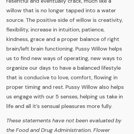
resentful and eventually crack, much like a
willow that is no longer tapped into a water
source. The positive side of willow is creativity,
flexibility, increase in intuition, patience,
kindness, grace and a proper balance of right
brain/left brain functioning. Pussy Willow helps
us to find new ways of operating, new ways to
organize our days to have a balanced lifestyle
that is conducive to love, comfort, flowing in
proper timing and rest. Pussy Willow also helps
us engage with our 5 senses, helping us take in
life and all it’s sensual pleasures more fully.
These statements have not been evaluated by
the Food and Drug Administration. Flower