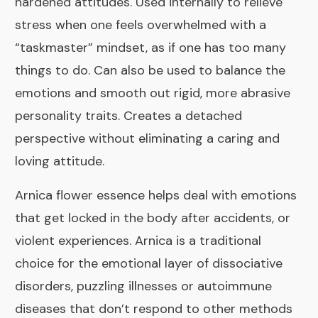
hardened attitudes. Used internally to relieve
stress when one feels overwhelmed with a
“taskmaster” mindset, as if one has too many
things to do. Can also be used to balance the
emotions and smooth out rigid, more abrasive
personality traits. Creates a detached
perspective without eliminating a caring and
loving attitude.
Arnica
flower essence helps deal with emotions
that get locked in the body after accidents, or
violent experiences. Arnica is a traditional
choice for the emotional layer of dissociative
disorders, puzzling illnesses or autoimmune
diseases that don’t respond to other methods