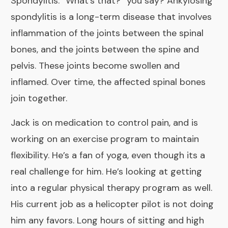
Spondylitis
. “What’s that?” you say? Ankylosing
spondylitis is a long-term disease that involves
inflammation of the joints between the spinal
bones, and the joints between the spine and
pelvis. These joints become swollen and
inflamed. Over time, the affected spinal bones
join together.
Jack is on medication to control pain, and is
working on an exercise program to maintain
flexibility. He’s a fan of yoga, even though its a
real challenge for him. He’s looking at getting
into a regular physical therapy program as well.
His current job as a helicopter pilot is not doing
him any favors. Long hours of sitting and high