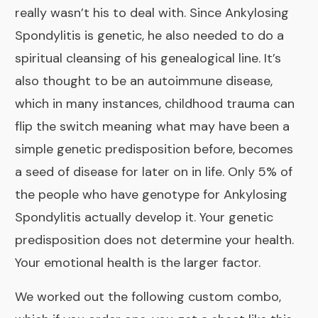
really wasn’t his to deal with. Since Ankylosing
Spondylitis is genetic, he also needed to do a
spiritual cleansing
of his genealogical line. It’s
also thought to be an autoimmune disease,
which in many instances, childhood trauma can
flip the switch meaning what may have been a
simple genetic predisposition before, becomes
a seed of disease for later on in life. Only 5% of
the people who have genotype for Ankylosing
Spondylitis actually develop it.
Your genetic
predisposition does not determine your health.
Your emotional health is the larger factor.
We worked out the following custom combo,