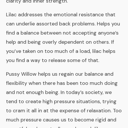
clarity and inner strength.
Lilac
addresses the emotional resistance that
can underlie assorted back problems. Helps you
find a balance between not accepting anyone’s
help and being overly dependent on others. If
you’ve taken on too much of a load, lilac helps
you find a way to release some of that.
Pussy Willow
helps us regain our balance and
flexibility when there has been too much doing
and not enough being. In today’s society, we
tend to create high pressure situations, trying
to cram it all in at the expense of relaxation. Too
much pressure causes us to become rigid and