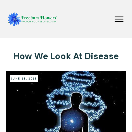
How We Look At Disease
JUNE 18, 2013