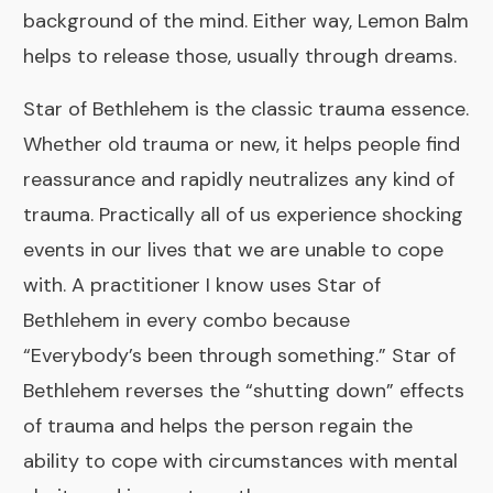
background of the mind. Either way, Lemon Balm
helps to release those, usually through dreams.
Star of Bethlehem
is the classic trauma essence.
Whether old trauma or new, it helps people find
reassurance and rapidly neutralizes any kind of
trauma. Practically all of us experience shocking
events in our lives that we are unable to cope
with. A practitioner I know uses Star of
Bethlehem in every combo because
“Everybody’s been through something.” Star of
Bethlehem reverses the “shutting down” effects
of trauma and helps the person regain the
ability to cope with circumstances with mental