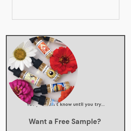
You just don't know until you try...
Want a Free Sample?