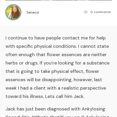
0
comments
Seneca
I continue to have people contact me for help
with specific physical conditions. I cannot state
often enough that flower essences are neither
herbs or drugs. If you’re looking for a substance
that is going to take physical effect, flower
essences will be disappointing, however, last
week I had a client with a realistic perspective
toward his illness. Lets call him Jack.
Jack has just been diagnosed with
Ankylosing