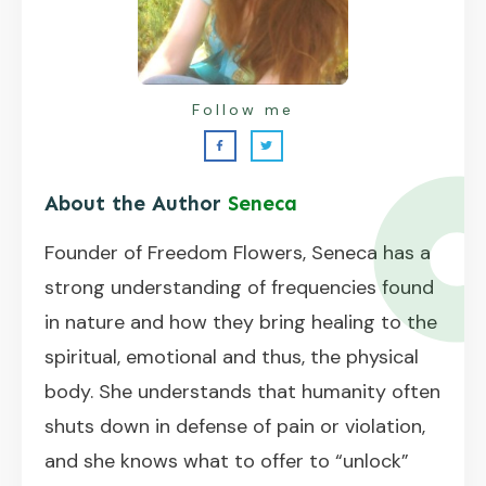
Follow me
About the Author
Seneca
Founder of Freedom Flowers, Seneca has a
strong understanding of frequencies found
in nature and how they bring healing to the
spiritual, emotional and thus, the physical
body. She understands that humanity often
shuts down in defense of pain or violation,
and she knows what to offer to “unlock”