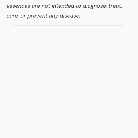
essences are not intended to diagnose, treat,
cure, or prevent any disease.