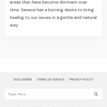
areas that have become dormant over
time. Seneca has a burning desire to bring
healing to our issues in a gentle and natural
way.
DISCLAIMER
TERMS OF SERVICE
PRIVACY POLICY