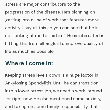
stress are major contributors to the
progression of the disease. He’s planning on
getting into a line of work that features more
activity. I say all this so you can see that he is
not looking at me to “fix him”. He is interested in
hitting this from all angles to improve quality of
life as much as possible.
Where I come in:
Keeping stress levels down is a huge factor in
Ankylosing Spondylitis. Until he can transition
into a lower stress job, we need a work-around
for right now. He also mentioned some anxiety,
and taking on some family responsibility that