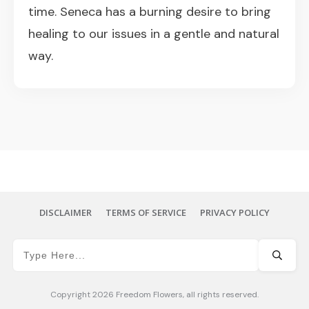
time. Seneca has a burning desire to bring
healing to our issues in a gentle and natural
way.
DISCLAIMER
TERMS OF SERVICE
PRIVACY POLICY
Copyright
2026
Freedom Flowers
, all rights reserved.