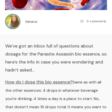
0
comments
Seneca
We’ve got an inbox full of questions about
dosage for the
Parasite Assassin
bio essence, so
here’s the info in case you were wondering and
hadn’t asked…
How do I dose this bio essence?
Same as with all
the other essences: 4 drops in whatever beverage
you’re drinking, 4 times a day is a place to start. No,
that doesn’t mean 16 drops total. It means you want to