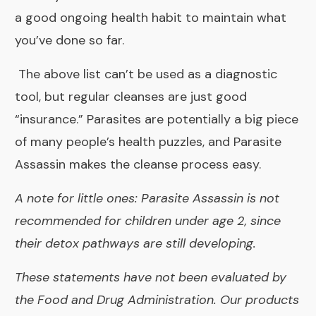
a good ongoing health habit to maintain what
you’ve done so far.
The above list can’t be used as a diagnostic
tool, but regular cleanses are just good
“insurance.” Parasites are potentially a big piece
of many people’s health puzzles, and
Parasite
Assassin
makes the cleanse process easy.
A note for little ones: Parasite Assassin is not
recommended for children under age 2, since
their detox pathways are still developing.
These statements have not been evaluated by
the Food and Drug Administration. Our products