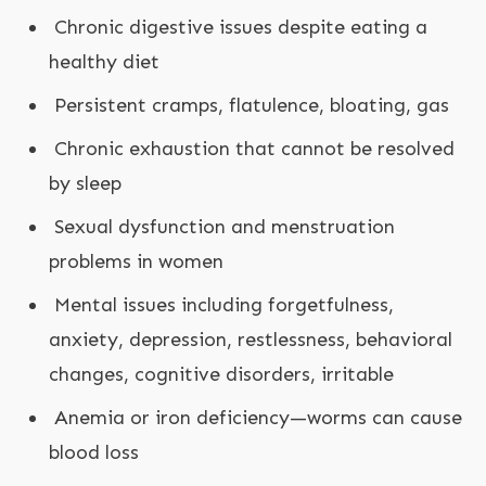
Chronic digestive issues despite eating a
healthy diet
Persistent cramps, flatulence, bloating, gas
Chronic exhaustion that cannot be resolved
by sleep
Sexual dysfunction and menstruation
problems in women
Mental issues including forgetfulness,
anxiety, depression, restlessness, behavioral
changes, cognitive disorders, irritable
Anemia or iron deficiency—worms can cause
blood loss