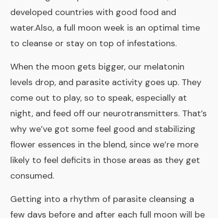
developed countries with good food and
water.Also, a full moon week is an optimal time
to cleanse or stay on top of infestations.
When the moon gets bigger, our melatonin
levels drop, and parasite activity goes up. They
come out to play, so to speak, especially at
night, and feed off our neurotransmitters. That’s
why we’ve got some feel good and stabilizing
flower essences in the blend, since we’re more
likely to feel deficits in those areas as they get
consumed.
Getting into a rhythm of parasite cleansing a
few days before and after each full moon will be