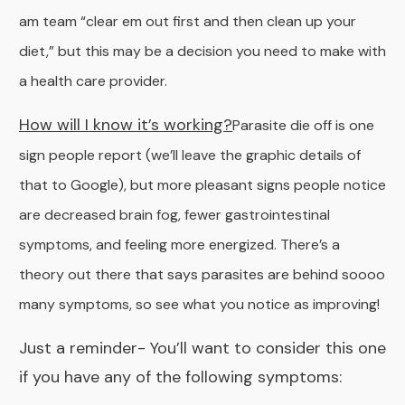
am team “clear em out first and then clean up your
diet,” but this may be a decision you need to make with
a health care provider.
How will I know it’s working?
Parasite die off is one
sign people report (we’ll leave the graphic details of
that to Google), but more pleasant signs people notice
are decreased brain fog, fewer gastrointestinal
symptoms, and feeling more energized. There’s a
theory out there that says parasites are behind soooo
many symptoms, so see what you notice as improving!
Just a reminder-
You’ll want to consider this one
if you have any of the following symptoms: