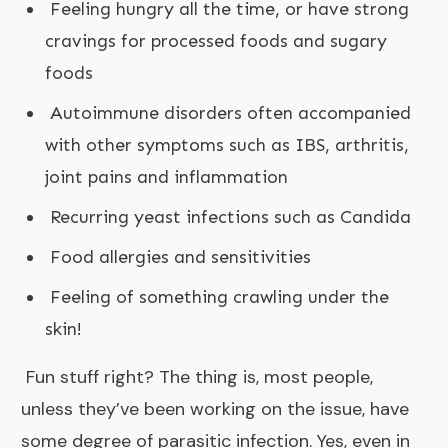
Feeling hungry all the time, or have strong
cravings for processed foods and sugary
foods
Autoimmune disorders often accompanied
with other symptoms such as IBS, arthritis,
joint pains and inflammation
Recurring yeast infections such as Candida
Food allergies and sensitivities
Feeling of something crawling under the
skin!
Fun stuff right? The thing is, most people,
unless they’ve been working on the issue, have
some degree of parasitic infection. Yes, even in