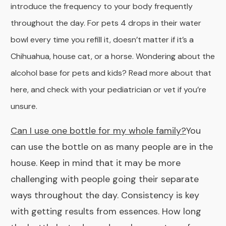
introduce the frequency to your body frequently
throughout the day. For pets 4 drops in their water
bowl every time you refill it, doesn’t matter if it’s a
Chihuahua, house cat, or a horse. Wondering about the
alcohol base for pets and kids? Read more about that
here
, and check with your pediatrician or vet if you’re
unsure.
Can I use one bottle for my whole family?
You
can use the bottle on as many people are in the
house. Keep in mind that it may be more
challenging with people going their separate
ways throughout the day. Consistency is key
with getting results from essences. How long