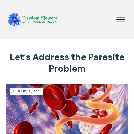
Let’s Address the Parasite
Problem
JANUARY 3, 2024