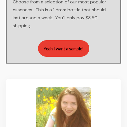
Choose from a selection of our most popular
essences. This is a 1 dram bottle that should
last around a week. You'll only pay $3.50
shipping.
Yeah I want a sample!