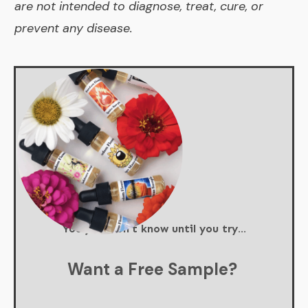
are not intended to diagnose, treat, cure, or
prevent any disease.
You just don't know until you try...
Want a Free Sample?