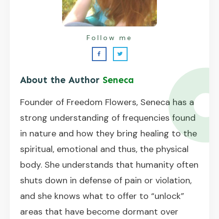
Follow me
About the Author
Seneca
Founder of Freedom Flowers, Seneca has a
strong understanding of frequencies found
in nature and how they bring healing to the
spiritual, emotional and thus, the physical
body. She understands that humanity often
shuts down in defense of pain or violation,
and she knows what to offer to “unlock”
areas that have become dormant over