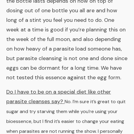
the bottle lasts depends on how on top of
dosing out of one bottle you all are and how
long of a stint you feel you need to do. One
week at a time is good if you’re planning this on
the week of the full moon, and also depending
on how heavy of a parasite load someone has,
but parasite cleansing is not one and done since
eggs can be dormant for a long time. We have
not tested this essence against the egg form.
Do I have to be on a special diet like other
parasite cleanses say?
No. I’m sure it’s great to quit
sugar and try starving them while you’re using your
bioessence, but I find it’s easier to change your eating
when parasites are not running the show. I personally