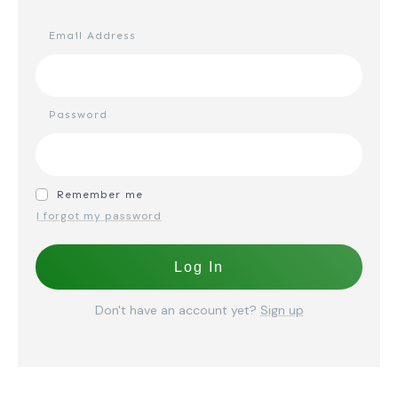
Email Address
Password
Remember me
I forgot my password
Log In
Don't have an account yet?
Sign up