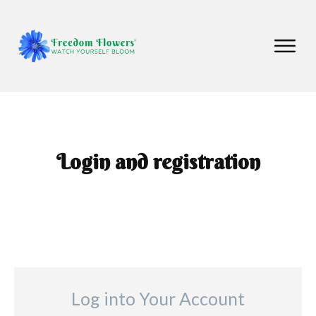
Login and registration
Log into Your Account