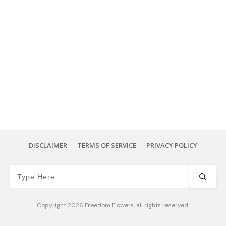
DISCLAIMER
TERMS OF SERVICE
PRIVACY POLICY
Copyright
2026
Freedom Flowers
, all rights reserved.