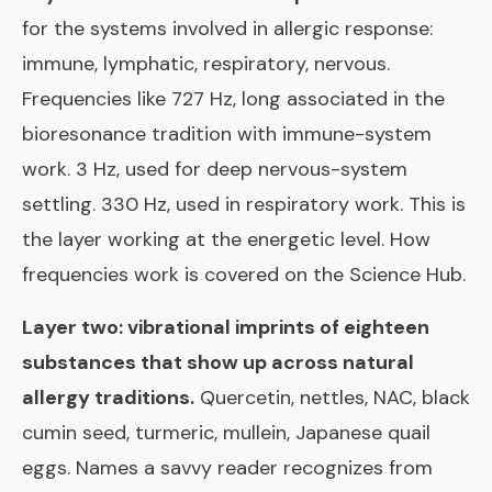
for the systems involved in allergic response:
immune, lymphatic, respiratory, nervous.
Frequencies like 727 Hz, long associated in the
bioresonance tradition with immune-system
work. 3 Hz, used for deep nervous-system
settling. 330 Hz, used in respiratory work. This is
the layer working at the energetic level. How
frequencies work is covered on the
Science Hub
.
Layer two: vibrational imprints of eighteen
substances that show up across natural
allergy traditions.
Quercetin, nettles, NAC, black
cumin seed, turmeric, mullein, Japanese quail
eggs. Names a savvy reader recognizes from