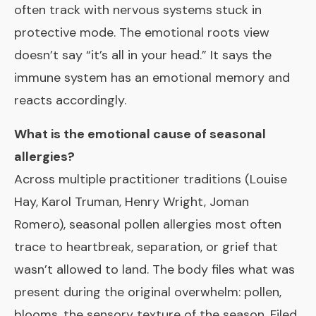
often track with nervous systems stuck in
protective mode. The emotional roots view
doesn’t say “it’s all in your head.” It says the
immune system has an emotional memory and
reacts accordingly.
What is the emotional cause of seasonal
allergies?
Across multiple practitioner traditions (Louise
Hay, Karol Truman, Henry Wright, Joman
Romero), seasonal pollen allergies most often
trace to heartbreak, separation, or grief that
wasn’t allowed to land. The body files what was
present during the original overwhelm: pollen,
blooms, the sensory texture of the season. Filed