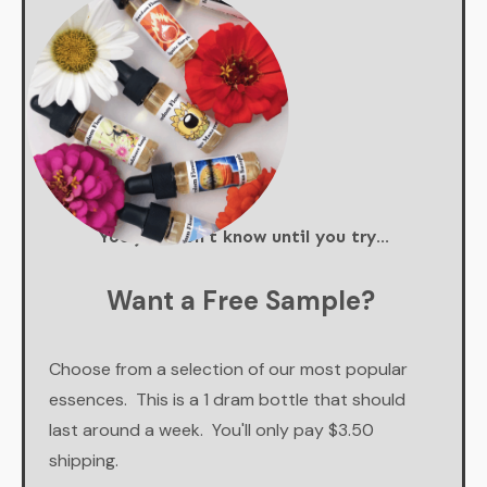
You just don't know until you try...
Want a Free Sample?
Choose from a selection of our most popular
essences. This is a 1 dram bottle that should
last around a week. You'll only pay $3.50
shipping.