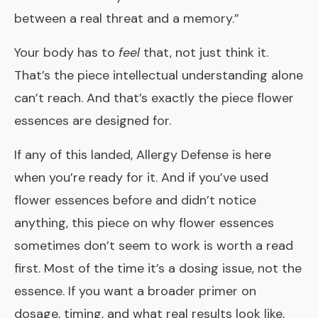
between a real threat and a memory.”
Your body has to
feel
that, not just think it.
That’s the piece intellectual understanding alone
can’t reach. And that’s exactly the piece flower
essences are designed for.
If any of this landed,
Allergy Defense
is here
when you’re ready for it. And if you’ve used
flower essences before and didn’t notice
anything, this piece on
why flower essences
sometimes don’t seem to work
is worth a read
first. Most of the time it’s a dosing issue, not the
essence. If you want a broader primer on
dosage, timing, and what real results look like,