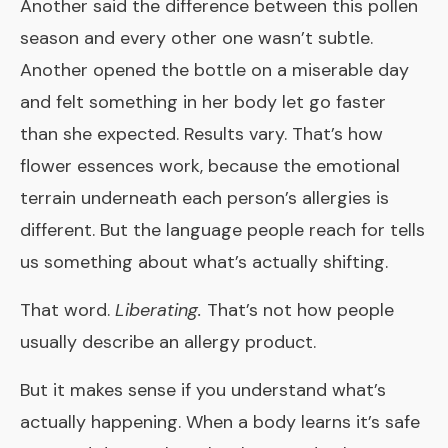
Another said the difference between this pollen
season and every other one wasn’t subtle.
Another opened the bottle on a miserable day
and felt something in her body let go faster
than she expected. Results vary. That’s how
flower essences work, because the emotional
terrain underneath each person’s allergies is
different. But the language people reach for tells
us something about what’s actually shifting.
That word.
Liberating.
That’s not how people
usually describe an allergy product.
But it makes sense if you understand what’s
actually happening. When a body learns it’s safe