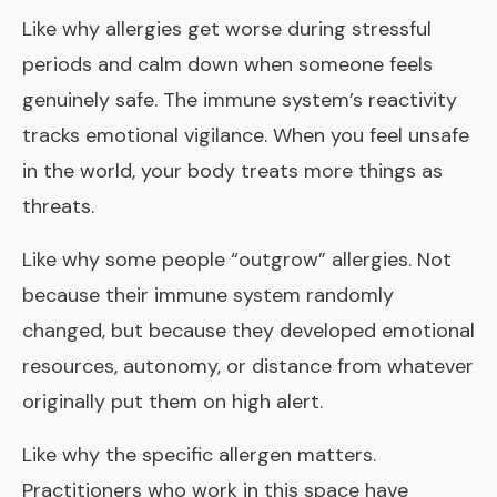
Like why allergies get worse during stressful
periods and calm down when someone feels
genuinely safe. The immune system’s reactivity
tracks emotional vigilance. When you feel unsafe
in the world, your body treats more things as
threats.
Like why some people “outgrow” allergies. Not
because their immune system randomly
changed, but because they developed emotional
resources, autonomy, or distance from whatever
originally put them on high alert.
Like why the specific allergen matters.
Practitioners who work in this space have