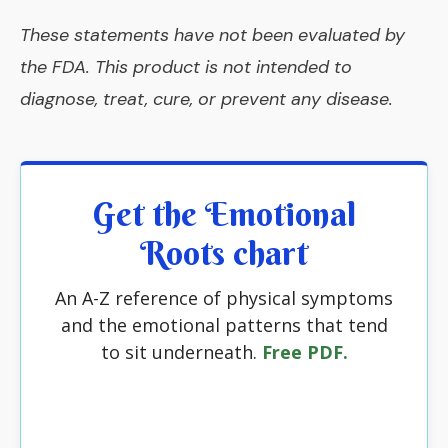
These statements have not been evaluated by
the FDA. This product is not intended to
diagnose, treat, cure, or prevent any disease.
Get the Emotional
Roots chart
An A-Z reference of physical symptoms
and the emotional patterns that tend
to sit underneath.
Free PDF.