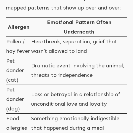
mapped patterns that show up over and over:
Emotional Pattern Often
Allergen
Underneath
Pollen /
Heartbreak, separation, grief that
hay fever
wasn’t allowed to land
Pet
Dramatic event involving the animal;
dander
threats to independence
(cat)
Pet
Loss or betrayal in a relationship of
dander
unconditional love and loyalty
(dog)
Food
Something emotionally indigestible
allergies
that happened during a meal