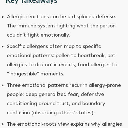
Key Takeaways
Allergic reactions can be a displaced defense.
The immune system fighting what the person
couldn’t fight emotionally.
Specific allergens often map to specific
emotional patterns: pollen to heartbreak, pet
allergies to dramatic events, food allergies to
“indigestible” moments.
Three emotional patterns recur in allergy-prone
people: deep generalized fear, defensive
conditioning around trust, and boundary
confusion (absorbing others’ states).
The emotional-roots view explains why allergies