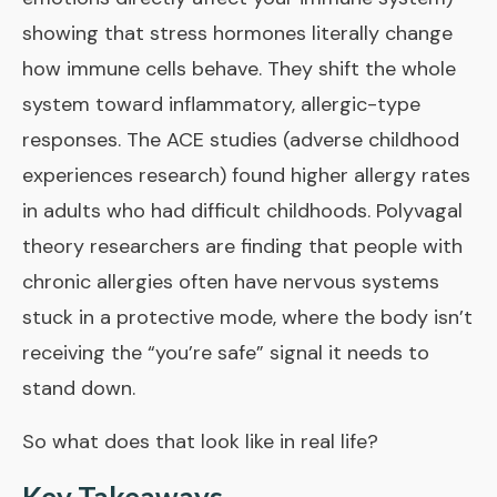
showing that stress hormones literally change
how immune cells behave. They shift the whole
system toward inflammatory, allergic-type
responses. The
ACE studies
(adverse childhood
experiences research) found higher allergy rates
in adults who had difficult childhoods. Polyvagal
theory researchers are finding that people with
chronic allergies often have nervous systems
stuck in a protective mode, where the body isn’t
receiving the “you’re safe” signal it needs to
stand down.
So what does that look like in real life?