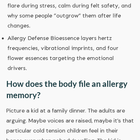
flare during stress, calm during felt safety, and
why some people “outgrow” them after life
changes.
Allergy Defense Bioessence
layers hertz
frequencies, vibrational imprints, and four
flower essences targeting the emotional
drivers.
How does the body file an allergy
memory?
Picture a kid at a family dinner. The adults are
arguing. Maybe voices are raised, maybe it’s that
particular cold tension children feel in their