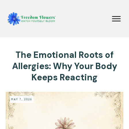
The Emotional Roots of
Allergies: Why Your Body
Keeps Reacting
MAY 7, 2026