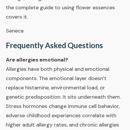
the complete guide to using flower essences
covers it.
Seneca
Frequently Asked Questions
Are allergies emotional?
Allergies have both physical and emotional
components. The emotional layer doesn’t
replace histamine, environmental load, or
genetic predisposition. It sits underneath them.
Stress hormones change immune cell behavior,
adverse childhood experiences correlate with
higher adult allergy rates, and chronic allergies