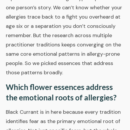
one person’s story. We can’t know whether your
allergies trace back to a fight you overheard at
age six or a separation you don’t consciously
remember. But the research across multiple
practitioner traditions keeps converging on the
same core emotional patterns in allergy-prone
people. So we picked essences that address
those patterns broadly.
Which flower essences address
the emotional roots of allergies?
Black Currant
is in here because every tradition
identifies fear as the primary emotional root of