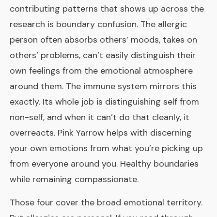
contributing patterns that shows up across the
research is boundary confusion. The allergic
person often absorbs others’ moods, takes on
others’ problems, can’t easily distinguish their
own feelings from the emotional atmosphere
around them. The immune system mirrors this
exactly. Its whole job is distinguishing self from
non-self, and when it can’t do that cleanly, it
overreacts. Pink Yarrow helps with discerning
your own emotions from what you’re picking up
from everyone around you. Healthy boundaries
while remaining compassionate.
Those four cover the broad emotional territory.