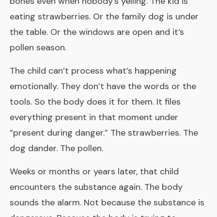
bones even when nobody’s yelling. The kid is
eating strawberries. Or the family dog is under
the table. Or the windows are open and it’s
pollen season.
The child can’t process what’s happening
emotionally. They don’t have the words or the
tools. So the body does it for them. It files
everything present in that moment under
“present during danger.” The strawberries. The
dog dander. The pollen.
Weeks or months or years later, that child
encounters the substance again. The body
sounds the alarm. Not because the substance is