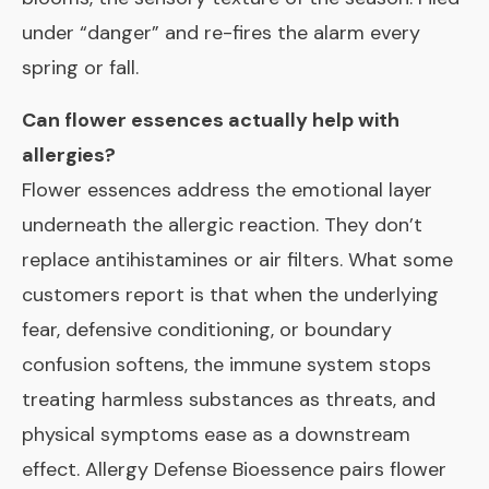
under “danger” and re-fires the alarm every
spring or fall.
Can flower essences actually help with
allergies?
Flower essences address the emotional layer
underneath the allergic reaction. They don’t
replace antihistamines or air filters. What some
customers report is that when the underlying
fear, defensive conditioning, or boundary
confusion softens, the immune system stops
treating harmless substances as threats, and
physical symptoms ease as a downstream
effect. Allergy Defense Bioessence pairs flower