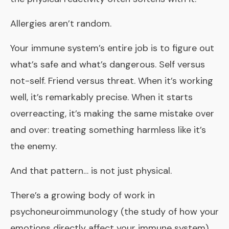
Allergies aren’t random.
Your immune system’s entire job is to figure out
what’s safe and what’s dangerous. Self versus
not-self. Friend versus threat. When it’s working
well, it’s remarkably precise. When it starts
overreacting, it’s making the same mistake over
and over: treating something harmless like it’s
the enemy.
And that pattern… is not just physical.
There’s a growing body of work in
psychoneuroimmunology
(the study of how your
emotions directly affect your immune system)