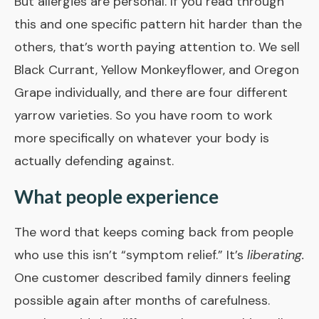
But allergies are personal. If you read through
this and one specific pattern hit harder than the
others, that’s worth paying attention to. We sell
Black Currant, Yellow Monkeyflower, and Oregon
Grape individually, and there are four different
yarrow varieties. So you have room to work
more specifically on whatever your body is
actually defending against.
What people experience
The word that keeps coming back from people
who use this isn’t “symptom relief.” It’s
liberating.
One customer described family dinners feeling
possible again after months of carefulness.