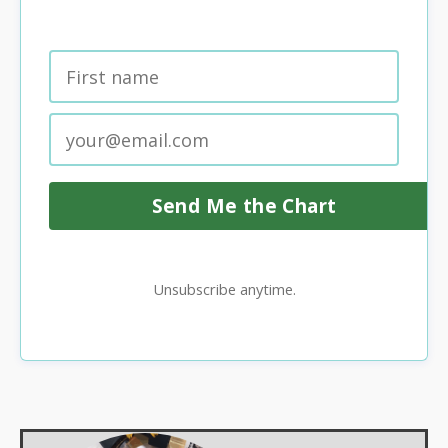
Send Me the Chart
Unsubscribe anytime.