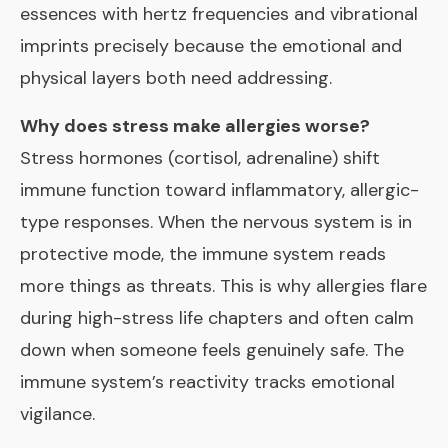
essences with hertz frequencies and vibrational
imprints precisely because the emotional and
physical layers both need addressing.
Why does stress make allergies worse?
Stress hormones (cortisol, adrenaline) shift
immune function toward inflammatory, allergic-
type responses. When the nervous system is in
protective mode, the immune system reads
more things as threats. This is why allergies flare
during high-stress life chapters and often calm
down when someone feels genuinely safe. The
immune system’s reactivity tracks emotional
vigilance.