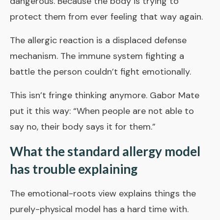
dangerous. Because the body is trying to
protect them from ever feeling that way again.
The allergic reaction is a displaced defense
mechanism. The immune system fighting a
battle the person couldn’t fight emotionally.
This isn’t fringe thinking anymore. Gabor Mate
put it this way: “When people are not able to
say no, their body says it for them.”
What the standard allergy model
has trouble explaining
The emotional-roots view explains things the
purely-physical model has a hard time with.