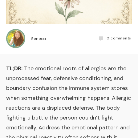
0
comments
Seneca
TL;DR:
The emotional roots of allergies are the
unprocessed fear, defensive conditioning, and
boundary confusion the immune system stores
when something overwhelming happens. Allergic
reactions are a displaced defense. The body
fighting a battle the person couldn’t fight
emotionally. Address the emotional pattern and
the physical reactivity often softens with it.