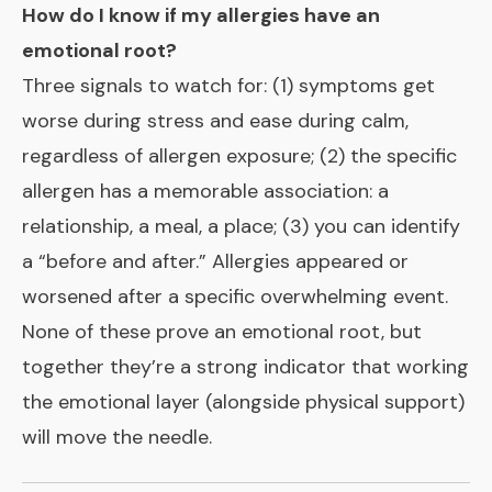
How do I know if my allergies have an
emotional root?
Three signals to watch for: (1) symptoms get
worse during stress and ease during calm,
regardless of allergen exposure; (2) the specific
allergen has a memorable association: a
relationship, a meal, a place; (3) you can identify
a “before and after.” Allergies appeared or
worsened after a specific overwhelming event.
None of these prove an emotional root, but
together they’re a strong indicator that working
the emotional layer (alongside physical support)
will move the needle.