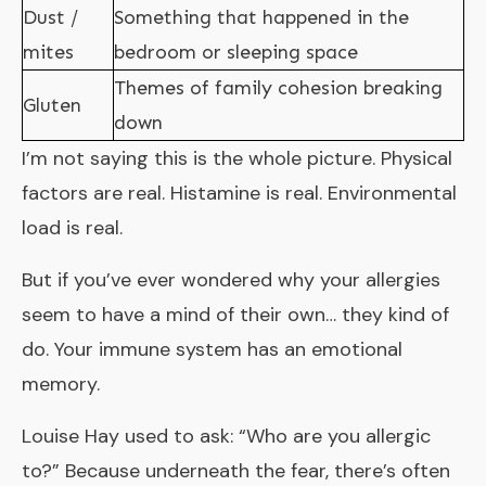
Dust /
Something that happened in the
mites
bedroom or sleeping space
Themes of family cohesion breaking
Gluten
down
I’m not saying this is the whole picture. Physical
factors are real. Histamine is real. Environmental
load is real.
But if you’ve ever wondered why your allergies
seem to have a mind of their own… they kind of
do. Your immune system has an emotional
memory.
Louise Hay used to ask: “Who are you allergic
to?” Because underneath the fear, there’s often