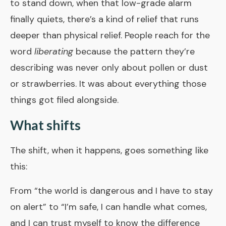
to stand down, when that low-grade alarm
finally quiets, there’s a kind of relief that runs
deeper than physical relief. People reach for the
word
liberating
because the pattern they’re
describing was never only about pollen or dust
or strawberries. It was about everything those
things got filed alongside.
What shifts
The shift, when it happens, goes something like
this:
From “the world is dangerous and I have to stay
on alert” to “I’m safe, I can handle what comes,
and I can trust myself to know the difference