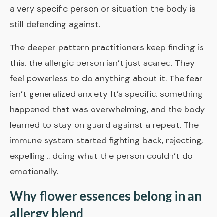
a very specific person or situation the body is
still defending against.
The deeper pattern practitioners keep finding is
this: the allergic person isn’t just scared. They
feel powerless to do anything about it. The fear
isn’t generalized anxiety. It’s specific: something
happened that was overwhelming, and the body
learned to stay on guard against a repeat. The
immune system started fighting back, rejecting,
expelling… doing what the person couldn’t do
emotionally.
Why flower essences belong in an
allergy blend