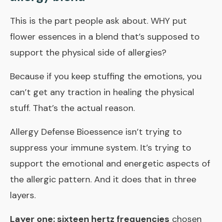
This is the part people ask about. WHY put
flower essences in a blend that’s supposed to
support the physical side of allergies?
Because if you keep stuffing the emotions, you
can’t get any traction in healing the physical
stuff. That’s the actual reason.
Allergy Defense Bioessence
isn’t trying to
suppress your immune system. It’s trying to
support the emotional and energetic aspects of
the allergic pattern. And it does that in three
layers.
Layer one: sixteen hertz frequencies
chosen