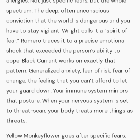
allergies. Not just specific fears, but the whole
spectrum. The deep, often unconscious
conviction that the world is dangerous and you
have to stay vigilant. Wright calls it a “spirit of
fear.” Romero traces it to a precise emotional
shock that exceeded the person’s ability to
cope. Black Currant works on exactly that
pattern. Generalized anxiety, fear of risk, fear of
change, the feeling that you can’t afford to let
your guard down. Your immune system mirrors
that posture. When your nervous system is set
to threat-scan, your body treats more things as
threats.
Yellow Monkeyflower
goes after specific fears.