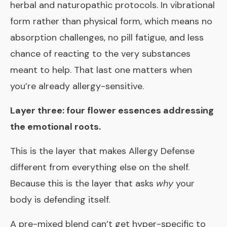
herbal and naturopathic protocols. In vibrational
form rather than physical form, which means no
absorption challenges, no pill fatigue, and less
chance of reacting to the very substances
meant to help. That last one matters when
you’re already allergy-sensitive.
Layer three: four flower essences addressing
the emotional roots.
This is the layer that makes Allergy Defense
different from everything else on the shelf.
Because this is the layer that asks
why
your
body is defending itself.
A pre-mixed blend can’t get hyper-specific to