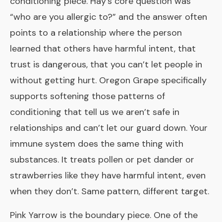
conditioning piece. Hay’s core question was
“who are you allergic to?” and the answer often
points to a relationship where the person
learned that others have harmful intent, that
trust is dangerous, that you can’t let people in
without getting hurt. Oregon Grape specifically
supports softening those patterns of
conditioning that tell us we aren’t safe in
relationships and can’t let our guard down. Your
immune system does the same thing with
substances. It treats pollen or pet dander or
strawberries like they have harmful intent, even
when they don’t. Same pattern, different target.
Pink Yarrow
is the boundary piece. One of the