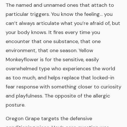
The named and unnamed ones that attach to
particular triggers. You know the feeling… you
can’t always articulate what you’re afraid of, but
your body knows. It fires every time you
encounter that one substance, that one
environment, that one season. Yellow
Monkeyflower is for the sensitive, easily
overwhelmed type who experiences the world
as too much, and helps replace that locked-in
fear response with something closer to curiosity
and playfulness. The opposite of the allergic
posture.
Oregon Grape
targets the defensive