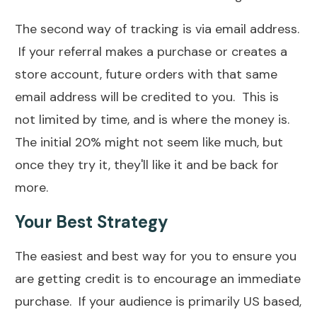
The second way of tracking is via email address.
If your referral makes a purchase or creates a
store account, future orders with that same
email address will be credited to you. This is
not limited by time, and is where the money is.
The initial 20% might not seem like much, but
once they try it, they'll like it and be back for
more.
Your Best Strategy
The easiest and best way for you to ensure you
are getting credit is to encourage an immediate
purchase. If your audience is primarily US based,