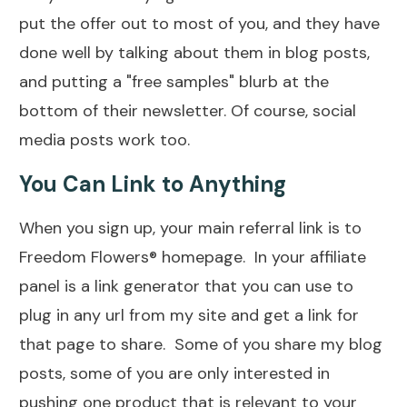
put the offer out to most of you, and they have
done well by talking about them in blog posts,
and putting a "free samples" blurb at the
bottom of their newsletter. Of course, social
media posts work too.
You Can Link to Anything
When you sign up, your main referral link is to
Freedom Flowers® homepage. In your affiliate
panel is a link generator that you can use to
plug in any url from my site and get a link for
that page to share. Some of you share my blog
posts, some of you are only interested in
pushing one product that is relevant to your