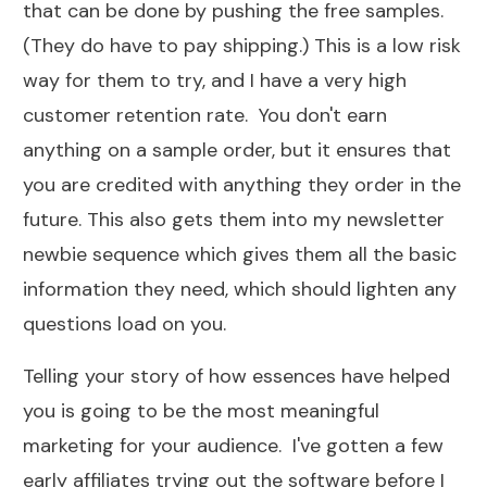
that can be done by pushing the
free samples
.
(They do have to pay shipping.) This is a low risk
way for them to try, and I have a very high
customer retention rate. You don't earn
anything on a sample order, but it ensures that
you are credited with anything they order in the
future. This also gets them into my newsletter
newbie sequence which gives them all the basic
information they need, which should lighten any
questions load on you.
Telling your story of how essences have helped
you is going to be the most meaningful
marketing for your audience. I've gotten a few
early affiliates trying out the software before I