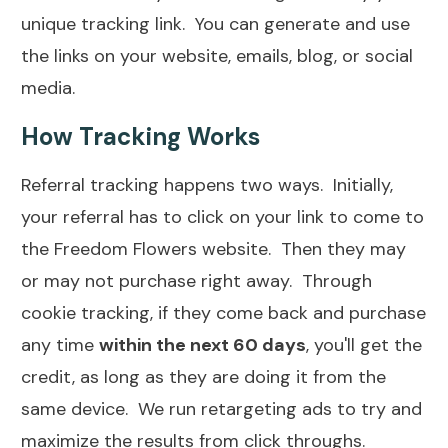
unique tracking link. You can generate and use
the links on your website, emails, blog, or social
media.
How Tracking Works
Referral tracking happens two ways. Initially,
your referral has to click on your link to come to
the Freedom Flowers website. Then they may
or may not purchase right away. Through
cookie tracking, if they come back and purchase
any time
within the next 60 days
, you'll get the
credit, as long as they are doing it from the
same device. We run retargeting ads to try and
maximize the results from click throughs.