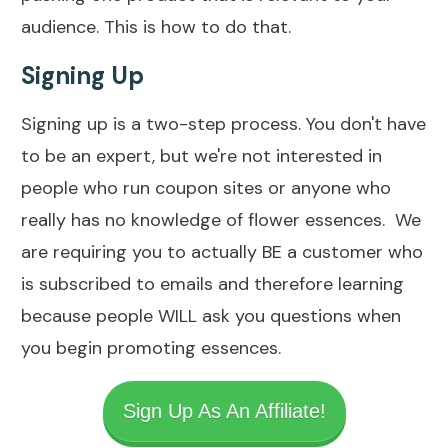
audience. This is how to do that.
Signing Up
Signing up is a two-step process. You don't have
to be an expert, but we're not interested in
people who run coupon sites or anyone who
really has no knowledge of flower essences. We
are requiring you to actually BE a customer who
is subscribed to emails and therefore learning
because people WILL ask you questions when
you begin promoting essences.
Sign Up As An Affiliate!