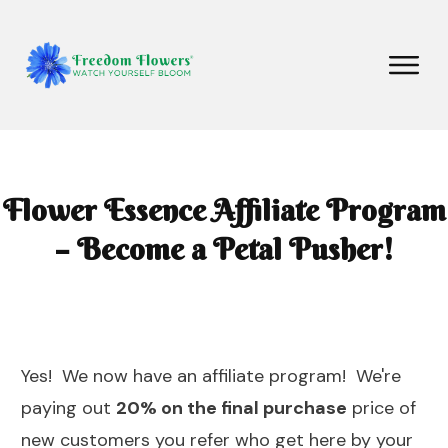
Flower Essence Affiliate Program
– Become a Petal Pusher!
Yes! We now have an affiliate program! We're
paying out
20% on the final purchase
price of
new customers you refer who get here by your