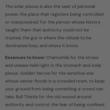
The solar plexus is also the seat of personal
power, the place that registers being controlled
or overpowered. For the person whose history
taught them that authority could not be
trusted, the gut is where the refusal to be
dominated lives, and where it knots.
Essences to know:
Chamomile
for the stress
and unease held right in the stomach and solar
plexus.
Golden Yarrow
for the sensitive one
whose center floods in a crowded room, to keep
your ground from being something a crowd can
take.
Bull Thistle
for the old wound around
authority and control, the fear of being confined