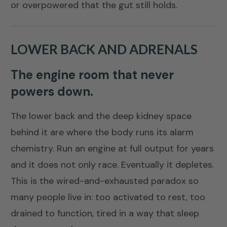
or overpowered that the gut still holds.
LOWER BACK AND ADRENALS
The engine room that never
powers down.
The lower back and the deep kidney space
behind it are where the body runs its alarm
chemistry. Run an engine at full output for years
and it does not only race. Eventually it depletes.
This is the wired-and-exhausted paradox so
many people live in: too activated to rest, too
drained to function, tired in a way that sleep