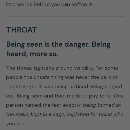
into words before you can soften it.
THROAT
Being seen is the danger. Being
heard, more so.
The throat tightens around visibility. For some
people the unsafe thing was never the dark or
the stranger. It was being noticed. Being singled
out. Being seen and then made to pay for it. One
person named the fear exactly:
being burned at
the stake, kept in a cage, exploited for being who
you are.