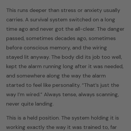
This runs deeper than stress or anxiety usually
carries. A survival system switched on a long
time ago and never got the all-clear. The danger
passed, sometimes decades ago, sometimes
before conscious memory, and the wiring
stayed lit anyway. The body did its job too well,
kept the alarm running long after it was needed,
and somewhere along the way the alarm
started to feel like personality. “That’s just the
way I’m wired.” Always tense, always scanning,
never quite landing.
This is a held position. The system holding it is
working exactly the way it was trained to, far