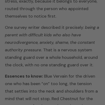
stress, exactly, because it belongs to everyone,
routed through the person who appointed
themselves to notice first.
One survey writer described it precisely:
being a
parent with difficult kids who also have
neurodivergence, anxiety, shame, the constant
authority pressure.
That is a nervous system
standing guard over a whole household, around
the clock, with no one standing guard over it.
Essences to know:
Blue Vervain
for the driven
one who has been “on” too long, the tension
that settles into the neck and shoulders from a
mind that will not stop.
Red Chestnut
for the