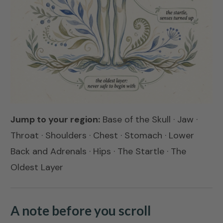
Jump to your region:
Base of the Skull
·
Jaw
·
Throat
·
Shoulders
·
Chest
·
Stomach
·
Lower
Back and Adrenals
·
Hips
·
The Startle
·
The
Oldest Layer
A note before you scroll