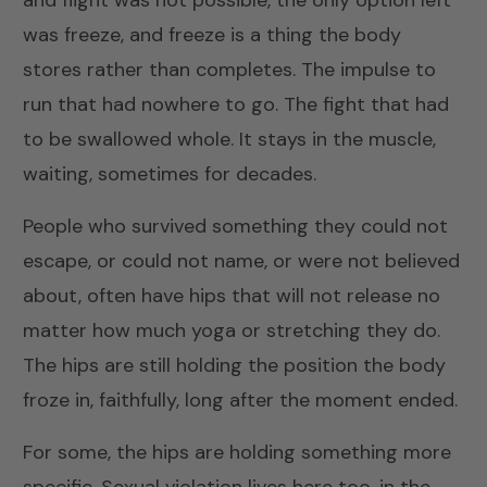
and flight was not possible, the only option left
was freeze, and freeze is a thing the body
stores rather than completes. The impulse to
run that had nowhere to go. The fight that had
to be swallowed whole. It stays in the muscle,
waiting, sometimes for decades.
People who survived something they could not
escape, or could not name, or were not believed
about, often have hips that will not release no
matter how much yoga or stretching they do.
The hips are still holding the position the body
froze in, faithfully, long after the moment ended.
For some, the hips are holding something more