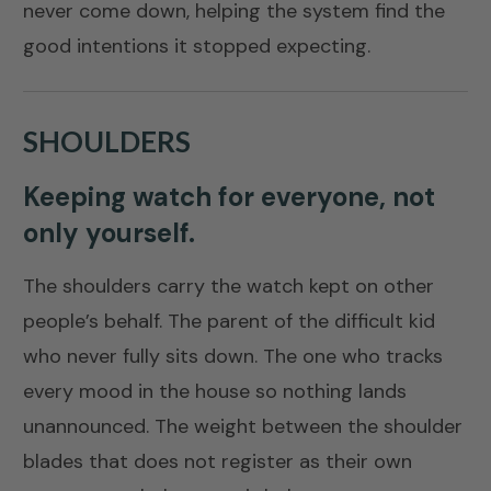
never come down, helping the system find the
good intentions it stopped expecting.
SHOULDERS
Keeping watch for everyone, not
only yourself.
The shoulders carry the watch kept on other
people’s behalf. The parent of the difficult kid
who never fully sits down. The one who tracks
every mood in the house so nothing lands
unannounced. The weight between the shoulder
blades that does not register as their own