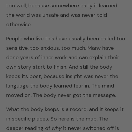
too well, because somewhere early it learned
the world was unsafe and was never told
otherwise.
People who live this have usually been called too
sensitive, too anxious, too much. Many have
done years of inner work and can explain their
own story start to finish. And still the body
keeps its post, because insight was never the
language the body learned fear in. The mind
moved on. The body never got the message.
What the body keeps is a record, and it keeps it
in specific places. So here is the map. The
deeper reading of
why
it never switched off is