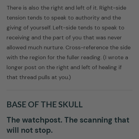
There is also the right and left of it. Right-side
tension tends to speak to authority and the
giving of yourself. Left-side tends to speak to
receiving and the part of you that was never
allowed much nurture. Cross-reference the side
with the region for the fuller reading. (I wrote a
longer post on the right and left of healing
if
that thread pulls at you.)
BASE OF THE SKULL
The watchpost. The scanning that
will not stop.