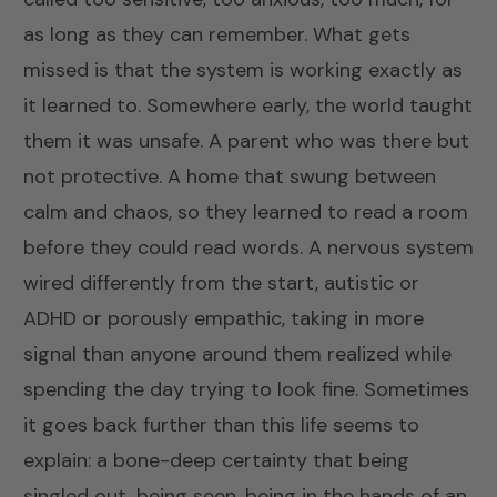
as long as they can remember. What gets
missed is that the system is working exactly as
it learned to. Somewhere early, the world taught
them it was unsafe. A parent who was there but
not protective. A home that swung between
calm and chaos, so they learned to read a room
before they could read words. A nervous system
wired differently from the start, autistic or
ADHD or porously empathic, taking in more
signal than anyone around them realized while
spending the day trying to look fine. Sometimes
it goes back further than this life seems to
explain: a bone-deep certainty that being
singled out, being seen, being in the hands of an