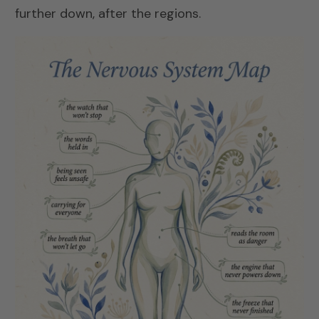
further down, after the regions.