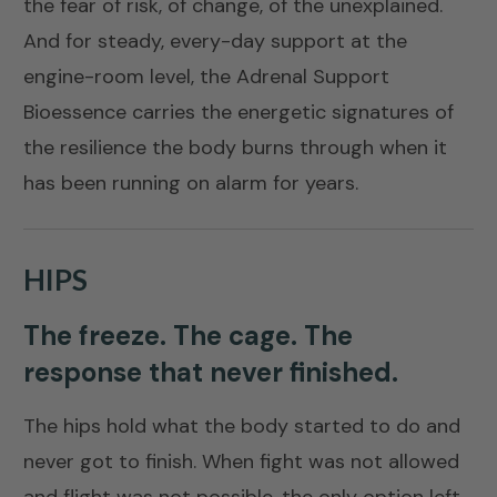
the fear of risk, of change, of the unexplained.
And for steady, every-day support at the
engine-room level, the
Adrenal Support
Bioessence
carries the energetic signatures of
the resilience the body burns through when it
has been running on alarm for years.
HIPS
The freeze. The cage. The
response that never finished.
The hips hold what the body started to do and
never got to finish. When fight was not allowed