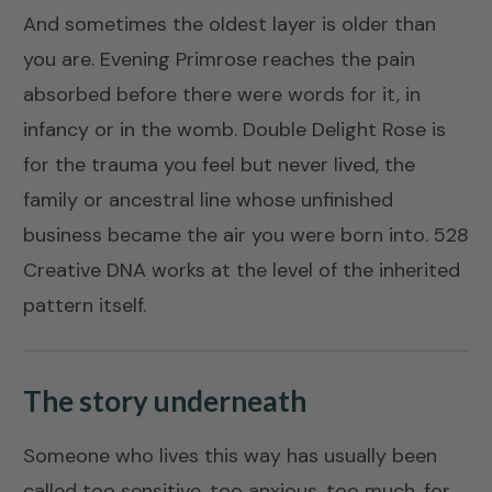
And sometimes the oldest layer is older than
you are.
Evening Primrose
reaches the pain
absorbed before there were words for it, in
infancy or in the womb.
Double Delight Rose
is
for the trauma you feel but never lived, the
family or ancestral line whose unfinished
business became the air you were born into.
528
Creative DNA
works at the level of the inherited
pattern itself.
The story underneath
Someone who lives this way has usually been
called too sensitive, too anxious, too much, for