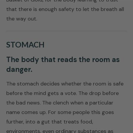
that there is enough safety to let the breath all
the way out.
STOMACH
The body that reads the room as
danger.
The stomach decides whether the room is safe
before the mind gets a vote. The drop before
the bad news. The clench when a particular
name comes up. For some people this goes
further, into a gut that treats food,
environments, even ordinary substances as