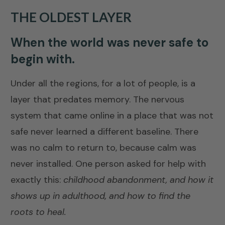
THE OLDEST LAYER
When the world was never safe to
begin with.
Under all the regions, for a lot of people, is a
layer that predates memory. The nervous
system that came online in a place that was not
safe never learned a different baseline. There
was no calm to return to, because calm was
never installed. One person asked for help with
exactly this:
childhood abandonment, and how it
shows up in adulthood, and how to find the
roots to heal.