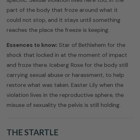
specific. Sexual violation lives here too, in the
part of the body that froze around what it
could not stop, and it stays until something
reaches the place the freeze is keeping.
Essences to know:
Star of Bethlehem
for the
shock that locked in at the moment of impact
and froze there.
Iceberg Rose
for the body still
carrying sexual abuse or harassment, to help
restore what was taken.
Easter Lily
when the
violation lives in the reproductive sphere, the
misuse of sexuality the pelvis is still holding.
THE STARTLE