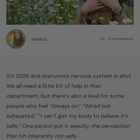
0
comments
Seneca
It’s 2026 and everyone’s nervous system is shot.
We all need a little bit of help in that
department, but there’s also a level for some
people who feel “Always on.” “Wired but
exhausted.” “I can’t get my body to believe it’s
safe.” One person put it exactly:
the perception
that I’m inherently not safe.