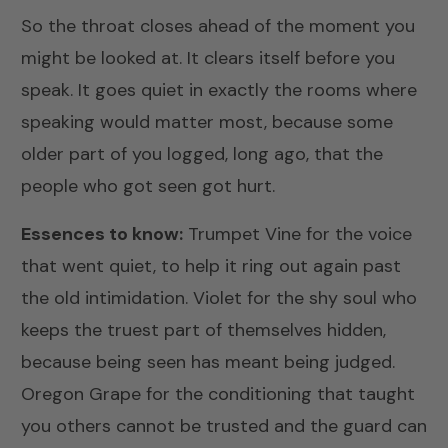
So the throat closes ahead of the moment you
might be looked at. It clears itself before you
speak. It goes quiet in exactly the rooms where
speaking would matter most, because some
older part of you logged, long ago, that the
people who got seen got hurt.
Essences to know:
Trumpet Vine
for the voice
that went quiet, to help it ring out again past
the old intimidation.
Violet
for the shy soul who
keeps the truest part of themselves hidden,
because being seen has meant being judged.
Oregon Grape
for the conditioning that taught
you others cannot be trusted and the guard can