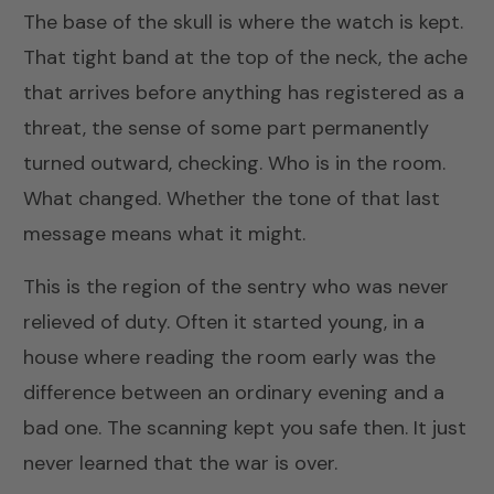
The base of the skull is where the watch is kept.
That tight band at the top of the neck, the ache
that arrives before anything has registered as a
threat, the sense of some part permanently
turned outward, checking. Who is in the room.
What changed. Whether the tone of that last
message means what it might.
This is the region of the sentry who was never
relieved of duty. Often it started young, in a
house where reading the room early was the
difference between an ordinary evening and a
bad one. The scanning kept you safe then. It just
never learned that the war is over.