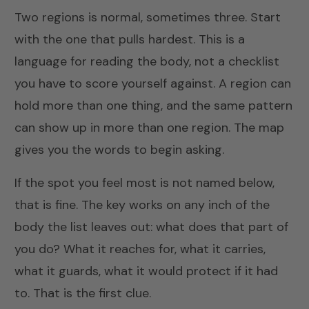
Two regions is normal, sometimes three. Start
with the one that pulls hardest. This is a
language for reading the body, not a checklist
you have to score yourself against. A region can
hold more than one thing, and the same pattern
can show up in more than one region. The map
gives you the words to begin asking.
If the spot you feel most is not named below,
that is fine. The key works on any inch of the
body the list leaves out: what does that part of
you do? What it reaches for, what it carries,
what it guards, what it would protect if it had
to. That is the first clue.