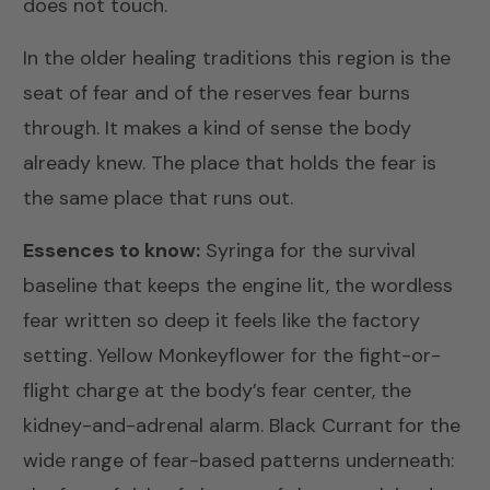
does not touch.
In the older healing traditions this region is the
seat of fear and of the reserves fear burns
through. It makes a kind of sense the body
already knew. The place that holds the fear is
the same place that runs out.
Essences to know:
Syringa
for the survival
baseline that keeps the engine lit, the wordless
fear written so deep it feels like the factory
setting.
Yellow Monkeyflower
for the fight-or-
flight charge at the body’s fear center, the
kidney-and-adrenal alarm.
Black Currant
for the
wide range of fear-based patterns underneath: