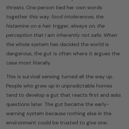
threats. One person tied her own words
together this way:
food intolerances, the
histamine on a hair trigger, always on, the
perception that I am inherently not safe.
When
the whole system has decided the world is
dangerous, the gut is often where it argues the
case most literally.
This is survival sensing turned all the way up.
People who grew up in unpredictable homes
tend to develop a gut that reacts first and asks
questions later. The gut became the early-
warning system because nothing else in the
environment could be trusted to give one.