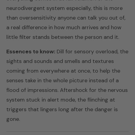
neurodivergent system especially, this is more
than oversensitivity anyone can talk you out of,
a real difference in how much arrives and how
little filter stands between the person and it.
Essences to know:
Dill
for sensory overload, the
sights and sounds and smells and textures
coming from everywhere at once, to help the
senses take in the whole picture instead of a
flood of impressions.
Aftershock
for the nervous
system stuck in alert mode, the flinching at
triggers that lingers long after the danger is
gone.