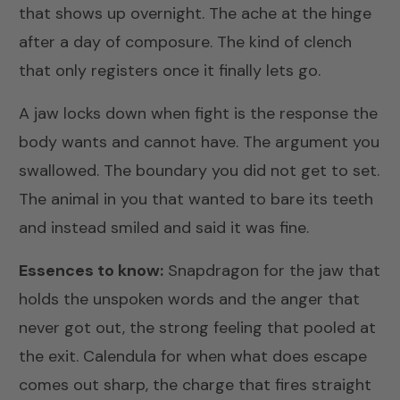
that shows up overnight. The ache at the hinge
after a day of composure. The kind of clench
that only registers once it finally lets go.
A jaw locks down when fight is the response the
body wants and cannot have. The argument you
swallowed. The boundary you did not get to set.
The animal in you that wanted to bare its teeth
and instead smiled and said it was fine.
Essences to know:
Snapdragon
for the jaw that
holds the unspoken words and the anger that
never got out, the strong feeling that pooled at
the exit.
Calendula
for when what does escape
comes out sharp, the charge that fires straight