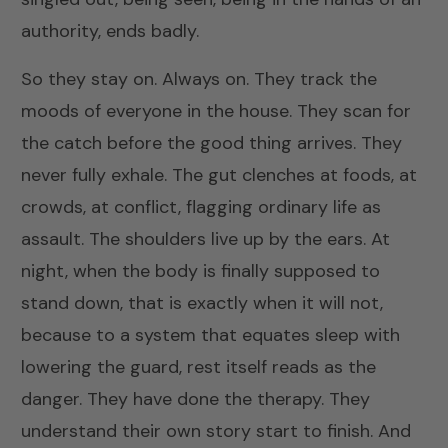
authority, ends badly.
So they stay on. Always on. They track the
moods of everyone in the house. They scan for
the catch before the good thing arrives. They
never fully exhale. The gut clenches at foods, at
crowds, at conflict, flagging ordinary life as
assault. The shoulders live up by the ears. At
night, when the body is finally supposed to
stand down, that is exactly when it will not,
because to a system that equates sleep with
lowering the guard, rest itself reads as the
danger. They have done the therapy. They
understand their own story start to finish. And