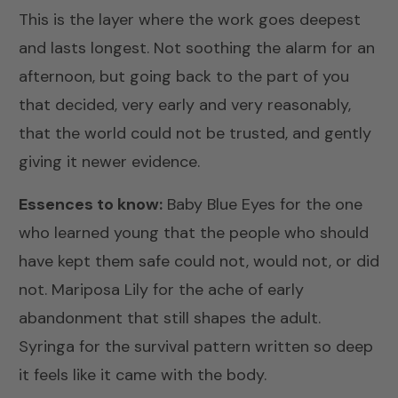
This is the layer where the work goes deepest
and lasts longest. Not soothing the alarm for an
afternoon, but going back to the part of you
that decided, very early and very reasonably,
that the world could not be trusted, and gently
giving it newer evidence.
Essences to know:
Baby Blue Eyes
for the one
who learned young that the people who should
have kept them safe could not, would not, or did
not.
Mariposa Lily
for the ache of early
abandonment that still shapes the adult.
Syringa
for the survival pattern written so deep
it feels like it came with the body.