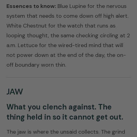
Essences to know:
Blue Lupine
for the nervous
system that needs to come down off high alert.
White Chestnut
for the watch that runs as
looping thought, the same checking circling at 2
a.m.
Lettuce
for the wired-tired mind that will
not power down at the end of the day, the on-
off boundary worn thin.
JAW
What you clench against. The
thing held in so it cannot get out.
The jaw is where the unsaid collects. The grind