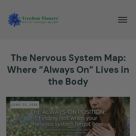
The Nervous System Map:
Where “Always On” Lives in
the Body
JUNE 25, 2026