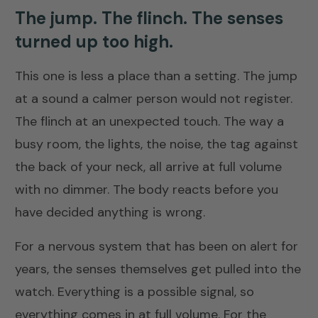
The jump. The flinch. The senses
turned up too high.
This one is less a place than a setting. The jump
at a sound a calmer person would not register.
The flinch at an unexpected touch. The way a
busy room, the lights, the noise, the tag against
the back of your neck, all arrive at full volume
with no dimmer. The body reacts before you
have decided anything is wrong.
For a nervous system that has been on alert for
years, the senses themselves get pulled into the
watch. Everything is a possible signal, so
everything comes in at full volume. For the