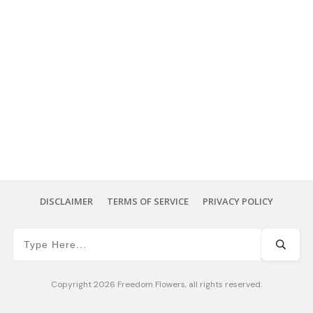
DISCLAIMER
TERMS OF SERVICE
PRIVACY POLICY
Copyright
2026
Freedom Flowers
, all rights reserved.