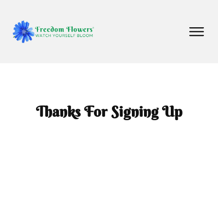
Thanks For Signing Up