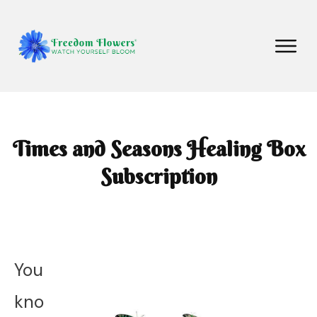
Times and Seasons Healing Box
Subscription
You
kno