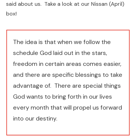
said about us.
Take a look at our Nissan (April)
box!
​The idea is that when we follow the
schedule God laid out in the stars,
freedom in certain areas comes easier,
and there are ​specific blessings to take
advantage of. There are special things
God wants to bring forth in our lives
every month that will propel us forward
into our destiny.