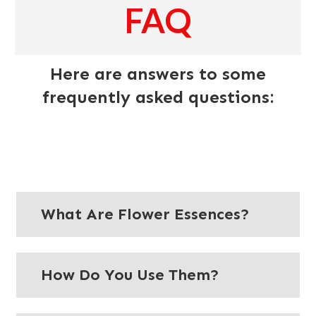
FAQ
Here are answers to some
frequently asked questions:
What Are Flower Essences?
How Do You Use Them?