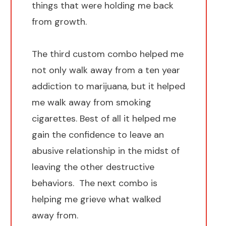
things that were holding me back
from growth.
The third custom combo helped me
not only walk away from a ten year
addiction to marijuana, but it helped
me walk away from smoking
cigarettes. Best of all it helped me
gain the confidence to leave an
abusive relationship in the midst of
leaving the other destructive
behaviors. The next combo is
helping me grieve what walked
away from.