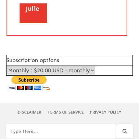
Julie
Subscription options
DISCLAIMER
TERMS OF SERVICE
PRIVACY POLICY