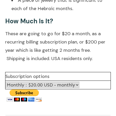
A piece of jewelry that is significant to
each of the Hebraic months.
How Much Is It?​
These are going to go for $20 a month, as a
recurring billing subscription plan, or $200 per
year which is like getting 2 months free.
Shipping is included. USA residents only.
Subscription options