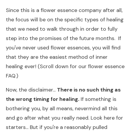
Since this is a flower essence company after all,
the focus will be on the specific types of healing
that we need to walk through in order to fully
step into the promises of the future months. ​If
you've never used flower essences, you will find
that they are the easiest method of inner
healing ever! (Scroll down for our flower essence
FAQ.)
​Now, the disclaimer...
There is no such thing as
the wrong timing for healing.
If something is
bothering you, by all means, nevermind all this
and go after what you really need.
Look here for
starters...
But if you're a reasonably pulled