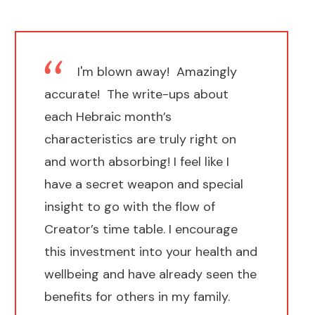
I'm blown away! Amazingly
accurate! The write-ups about
each Hebraic month’s
characteristics are truly right on
and worth absorbing! I feel like I
have a secret weapon and special
insight to go with the flow of
Creator’s time table. I encourage
this investment into your health and
wellbeing and have already seen the
benefits for others in my family.