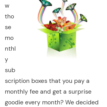
w
tho
se
mo
nthl
y
sub
scription boxes that you pay a
monthly fee and get a surprise
goodie every month? We decided