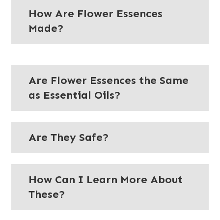
How Are Flower Essences
Made?
Are Flower Essences the Same
as Essential Oils?
Are They Safe?
How Can I Learn More About
These?