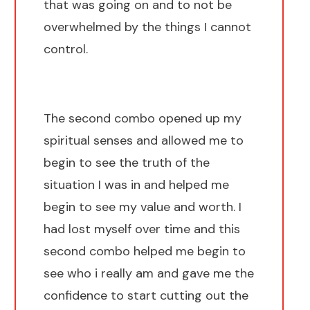
that was going on and to not be
overwhelmed by the things I cannot
control.
The second combo opened up my
spiritual senses and allowed me to
begin to see the truth of the
situation I was in and helped me
begin to see my value and worth. I
had lost myself over time and this
second combo helped me begin to
see who i really am and gave me the
confidence to start cutting out the