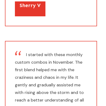
Sherry V
I started with these monthly
custom combos in November. The
first blend helped me with the
craziness and chaos in my life. It
gently and gradually assisted me
with rising above the storm and to
reach a better understanding of all