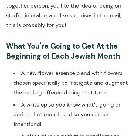
together person, you like the idea of being on
God's timetable, and like surprises in the mail,
this is probably for you!​
What You're Going to Get At the
Beginning of Each Jewish Month
A new flower essence blend with flowers
chosen specifically to instigate and augment
the healing offered during that time.
A write up so you know what's going on
during that month and so you can be
intentional.