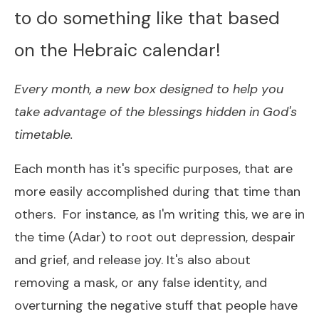
to do something like that based
on the Hebraic calendar!
Every month, a new box designed to help you
take advantage of the blessings hidden in God's
timetable.
Each month has it's specific purposes, that are
more easily accomplished during that time than
others. For instance, as I'm writing this, we are in
the time (Adar) to root out depression, despair
and grief, and release joy. It's also about
removing a mask, or any false identity, and
overturning the negative stuff that people have