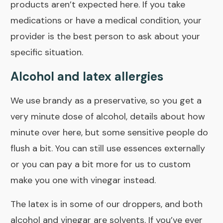
products aren’t expected here. If you take
medications or have a medical condition, your
provider is the best person to ask about your
specific situation.
Alcohol and latex allergies
We use brandy as a preservative, so you get a
very minute dose of alcohol, details about how
minute
over here
, but some sensitive people do
flush a bit. You can still use essences externally
or you can pay a bit more for us to
custom
make you one
with vinegar instead.
The latex is in some of our droppers, and both
alcohol and vinegar are solvents. If you’ve ever