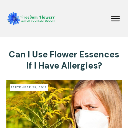
Can I Use Flower Essences
If I Have Allergies?
SEPTEMBER 29, 2018