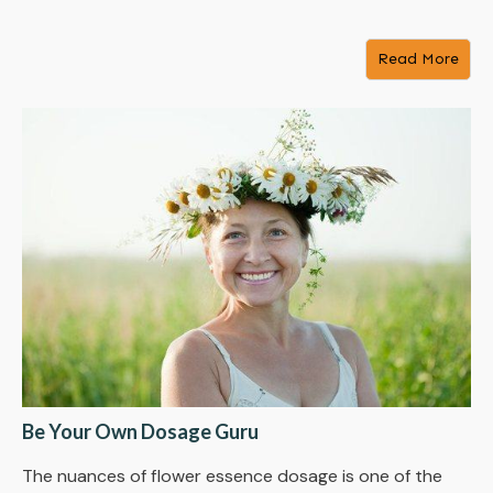
Read More
Be Your Own Dosage Guru
The nuances of flower essence dosage is one of the