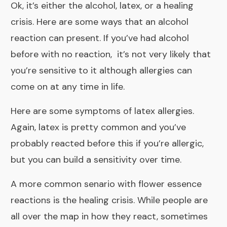
Ok, it’s either the alcohol, latex, or a healing
crisis.
Here are some ways
that an alcohol
reaction can present. If you’ve had alcohol
before with no reaction, it’s not very likely that
you’re sensitive to it although allergies can
come on at any time in life.
Here are some
symptoms of latex allergies
.
Again, latex is pretty common and you’ve
probably reacted before this if you’re allergic,
but you can build a sensitivity over time.
A more common senario with flower essence
reactions is the
healing crisis
. While people are
all over the map in how they react, sometimes