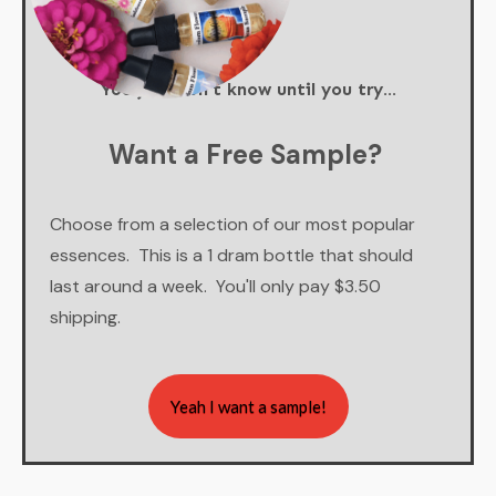
You just don't know until you try...
Want a Free Sample?
Choose from a selection of our most popular
essences. This is a 1 dram bottle that should
last around a week. You'll only pay $3.50
shipping.
Yeah I want a sample!