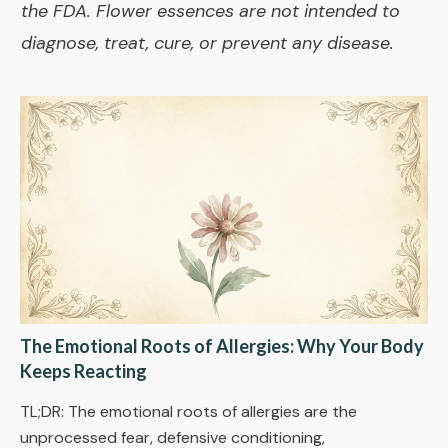
the FDA. Flower essences are not intended to
diagnose, treat, cure, or prevent any disease.
The Emotional Roots of Allergies: Why Your Body
Keeps Reacting
TL;DR: The emotional roots of allergies are the
unprocessed fear, defensive conditioning,