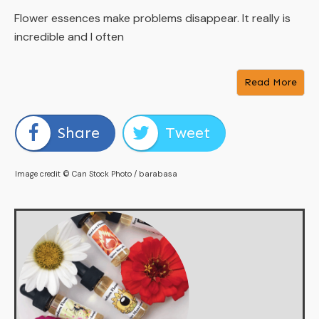
Flower essences make problems disappear. It really is
incredible and I often
Read More
Share
Tweet
Image credit © Can Stock Photo / barabasa