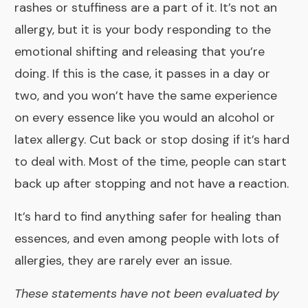
rashes or stuffiness are a part of it. It’s not an
allergy, but it is your body responding to the
emotional shifting and releasing that you’re
doing. If this is the case, it passes in a day or
two, and you won’t have the same experience
on every essence like you would an alcohol or
latex allergy. Cut back or stop dosing if it’s hard
to deal with. Most of the time, people can start
back up after stopping and not have a reaction.
It’s hard to find anything safer for healing than
essences, and even among people with lots of
allergies, they are rarely ever an issue.
These statements have not been evaluated by