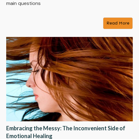
main questions
Read More
Embracing the Messy: The Inconvenient Side of
Emotional Healing