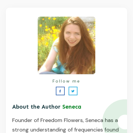
Follow me
About the Author
Seneca
Founder of Freedom Flowers, Seneca has a
strong understanding of frequencies found