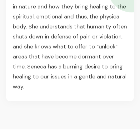
in nature and how they bring healing to the
spiritual, emotional and thus, the physical
body. She understands that humanity often
shuts down in defense of pain or violation,
and she knows what to offer to “unlock”
areas that have become dormant over
time. Seneca has a burning desire to bring
healing to our issues in a gentle and natural
way.