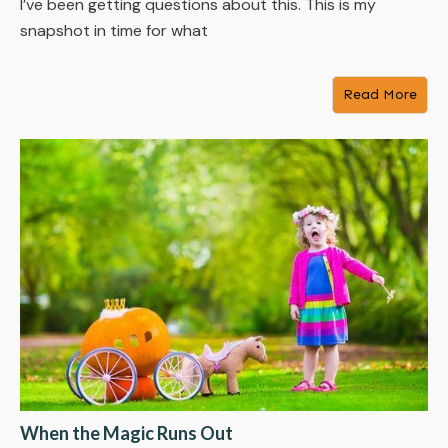
I’ve been getting questions about this. This is my
snapshot in time for what
Read More
When the Magic Runs Out