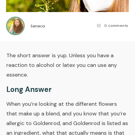
0
comments
Seneca
The short answer is yup. Unless you have a
reaction to alcohol or latex you can use any
essence.
Long Answer
When you’re looking at the different flowers
that make up a blend, and you know that you’re
allergic to Goldenrod, and Goldenrod is listed as
an ingredient, what that actually means is that