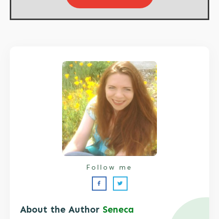
Follow me
About the Author
Seneca