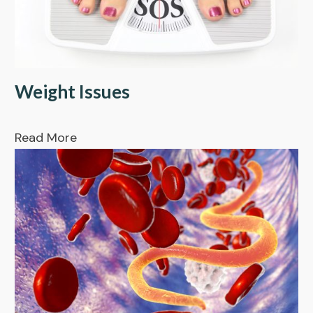
Weight Issues
Read More