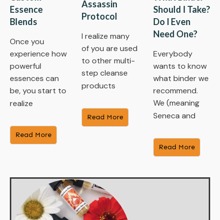
Assassin
Essence
Should I Take?
Protocol
Blends
Do I Even
Need One?
I realize many
Once you
of you are used
experience how
Everybody
to other multi-
powerful
wants to know
step cleanse
essences can
what binder we
products
be, you start to
recommend.
We (meaning
realize
Seneca and
Read More
Read More
Read More