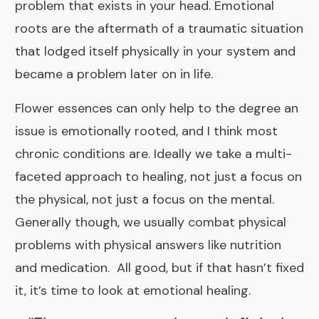
problem that exists in your head. Emotional
roots are the aftermath of a traumatic situation
that lodged itself physically in your system and
became a problem later on in life.
Flower essences can only help to the degree an
issue is emotionally rooted, and I think most
chronic conditions are. Ideally we take a multi-
faceted approach to healing, not just a focus on
the physical, not just a focus on the mental.
Generally though, we usually combat physical
problems with physical answers like nutrition
and medication. All good, but if that hasn’t fixed
it, it’s time to look at emotional healing.