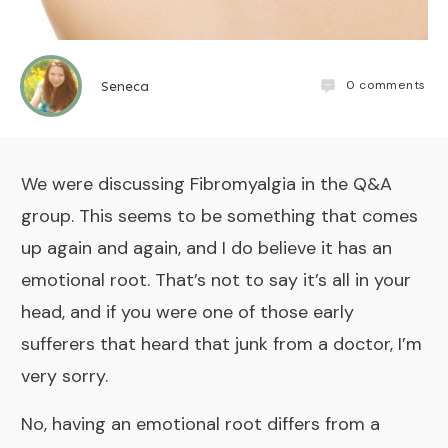
0
comments
Seneca
We were discussing Fibromyalgia in the
Q&A
group
. This seems to be something that comes
up again and again, and I do believe it has an
emotional root. That’s not to say it’s all in your
head, and if you were one of those early
sufferers that heard that junk from a doctor, I’m
very sorry.
No, having an emotional root differs from a