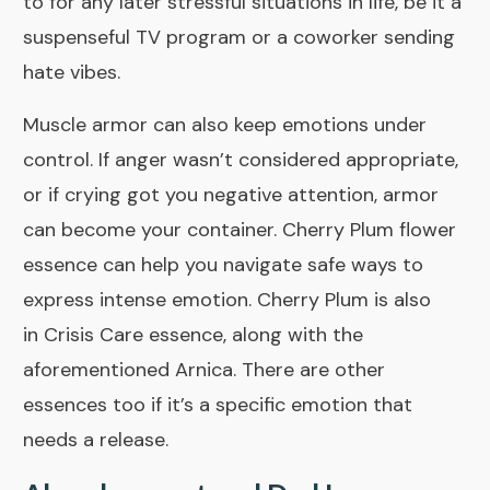
to for any later stressful situations in life, be it a
suspenseful TV program or a coworker sending
hate vibes.
Muscle armor can also keep emotions under
control. If anger wasn’t considered appropriate,
or if crying got you negative attention, armor
can become your container.
Cherry Plum
flower
essence can help you navigate safe ways to
express intense emotion. Cherry Plum is also
in
Crisis Care
essence, along with the
aforementioned Arnica. There are other
essences too if it’s a specific emotion that
needs a release.