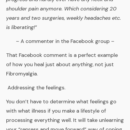
shoulder pain anymore. Which considering 20
years and two surgeries, weekly headaches etc.
is liberating!
”
– A commenter in the
Facebook group
–
That Facebook comment is a perfect example
of how you heal just about
anything
, not just
Fibromyalgia.
Addressing the feelings.
You don’t have to determine what feelings go
with what illness if you make a lifestyle of
processing everything well. It will take unlearning
your “repress and move forward” way of coping.