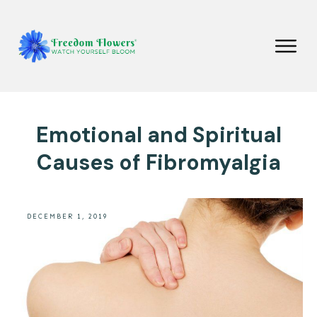
Emotional and Spiritual
Causes of Fibromyalgia
DECEMBER 1, 2019