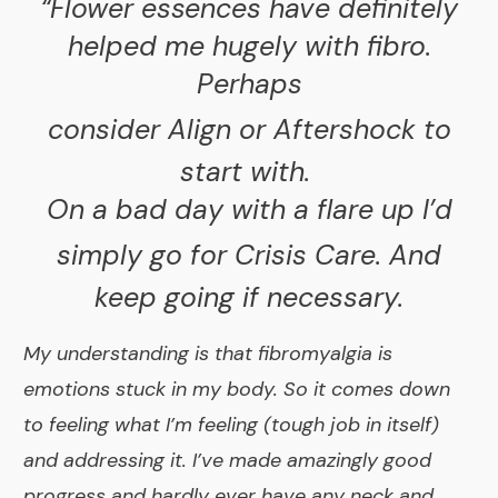
“Flower essences have definitely
helped me hugely with fibro.
Perhaps
consider
Align
or
Aftershock
to
start with.
On a bad day with a flare up I’d
simply go for
Crisis Care
. And
keep going if necessary.
My understanding is that fibromyalgia is
emotions stuck in my body. So it comes down
to feeling what I’m feeling (tough job in itself)
and addressing it. I’ve made amazingly good
progress and hardly ever have any neck and