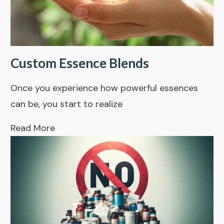
Custom Essence Blends
Once you experience how powerful essences
can be, you start to realize
Read More