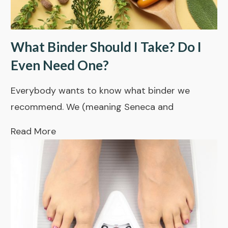
What Binder Should I Take? Do I
Even Need One?
Everybody wants to know what binder we
recommend. We (meaning Seneca and
Read More