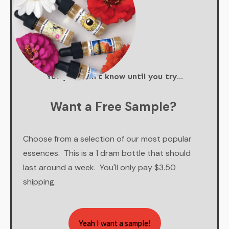
You just don't know until you try...
Want a Free Sample?
Choose from a selection of our most popular
essences. This is a 1 dram bottle that should
last around a week. You'll only pay $3.50
shipping.
Yeah I want a sample!