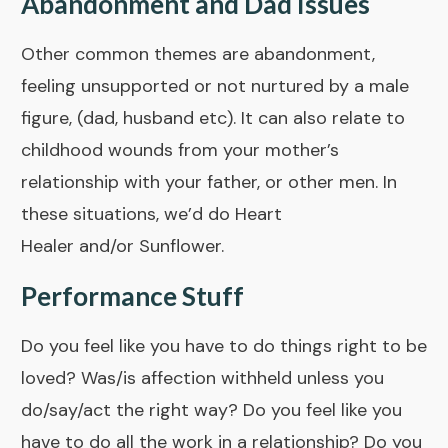
Abandonment and Dad Issues
Other common themes are abandonment,
feeling unsupported or not nurtured by a male
figure, (dad, husband etc). It can also relate to
childhood wounds from your mother’s
relationship with your father, or other men. In
these situations, we’d do
Heart
Healer
and/or
Sunflower
.
Performance Stuff
Do you feel like you have to do things right to be
loved? Was/is affection withheld unless you
do/say/act the right way? Do you feel like you
have to do all the work in a relationship? Do you