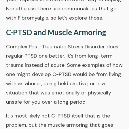
Nonetheless, there are commonalities that go
with Fibromyalgia, so let’s explore those.
C-PTSD and Muscle Armoring
Complex Post-Traumatic Stress Disorder does
regular PTSD one better. It’s from long-term
trauma instead of acute. Some examples of how
one might develop C-PTSD would be from living
with an abuser, being held captive, or in a
situation that was emotionally or physically
unsafe for you over a long period.
It’s most likely not C-PTSD itself that is the
problem, but the muscle armoring that goes