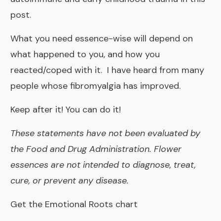
post.
What you need essence-wise will depend on
what happened to you, and how you
reacted/coped with it. I have heard from many
people whose fibromyalgia has improved.
Keep after it! You can do it!
These statements have not been evaluated by
the Food and Drug Administration. Flower
essences are not intended to diagnose, treat,
cure, or prevent any disease.
Get the Emotional Roots chart