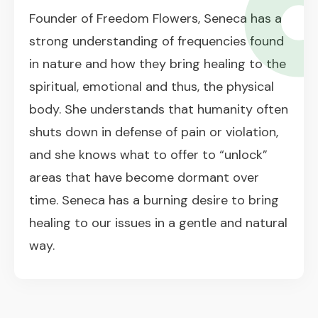
Founder of Freedom Flowers, Seneca has a
strong understanding of frequencies found
in nature and how they bring healing to the
spiritual, emotional and thus, the physical
body. She understands that humanity often
shuts down in defense of pain or violation,
and she knows what to offer to “unlock”
areas that have become dormant over
time. Seneca has a burning desire to bring
healing to our issues in a gentle and natural
way.