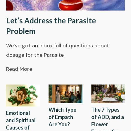
Let’s Address the Parasite
Problem
We’ve got an inbox full of questions about
dosage for the Parasite
Read More
Which Type
The 7 Types
Emotional
of Empath
of ADD, and a
and Spiritual
Are You?
Flower
Causes of