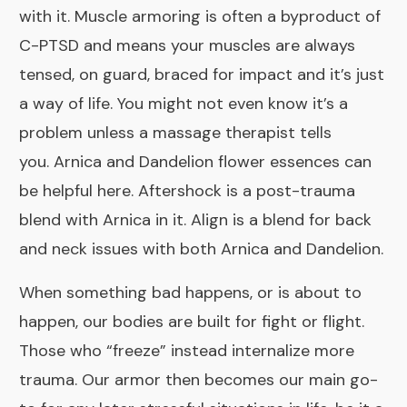
with it. Muscle armoring is often a byproduct of
C-PTSD and means your muscles are always
tensed, on guard, braced for impact and it’s just
a way of life. You might not even know it’s a
problem unless a massage therapist tells
you.
Arnica
and
Dandelion
flower essences can
be helpful here.
Aftershock
is a post-trauma
blend with Arnica in it.
Align
is a blend for back
and neck issues with both Arnica and Dandelion.
When something bad happens, or is about to
happen, our bodies are built for fight or flight.
Those who “freeze” instead internalize more
trauma. Our armor then becomes our main go-