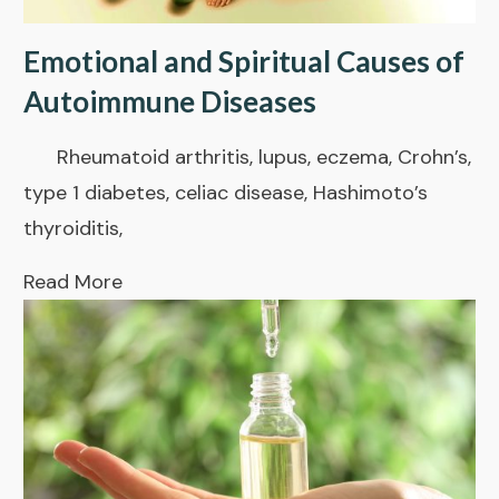
Emotional and Spiritual Causes of
Autoimmune Diseases
Rheumatoid arthritis, lupus, eczema, Crohn’s,
type 1 diabetes, celiac disease, Hashimoto’s
thyroiditis,
Read More