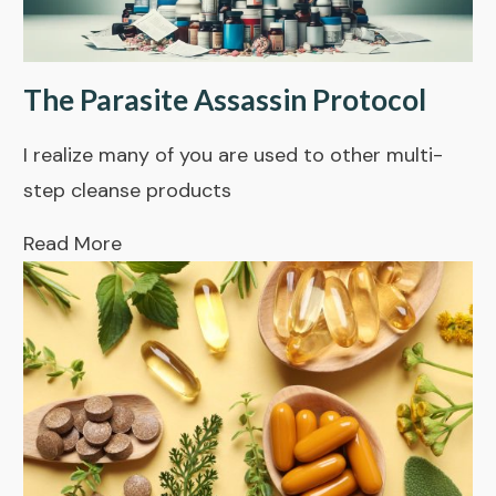
The Parasite Assassin Protocol
I realize many of you are used to other multi-
step cleanse products
Read More