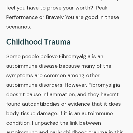
feel you have to prove your worth?
Peak
Performance
or
Bravely You
are good in these
scenarios.
Childhood Trauma
Some people believe Fibromyalgia is an
autoimmune disease because many of the
symptoms are common among other
autoimmune disorders. However, Fibromyalgia
doesn’t cause inflammation, and they haven’t
found autoantibodies or evidence that it does
body tissue damage. If it is an autoimmune
condition, I unpacked the link between
autoimmune and early childhood trauma in
this