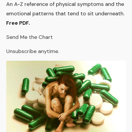
An A-Z reference of physical symptoms and the
emotional patterns that tend to sit underneath.
Free PDF.
Send Me the Chart
Unsubscribe anytime.