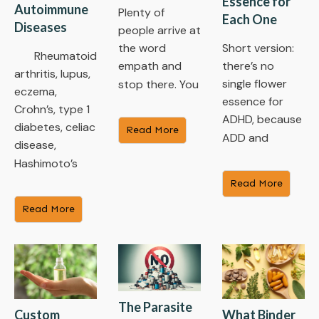
Essence for
Autoimmune
Plenty of
Each One
Diseases
people arrive at
the word
Short version:
Rheumatoid
empath and
there’s no
arthritis, lupus,
single flower
stop there. You
eczema,
essence for
Crohn’s, type 1
ADHD, because
diabetes, celiac
Read More
ADD and
disease,
Hashimoto’s
Read More
Read More
The Parasite
Custom
What Binder