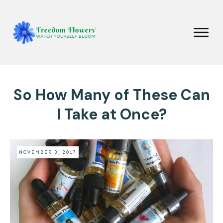
So How Many of These Can
I Take at Once?
NOVEMBER 3, 2017