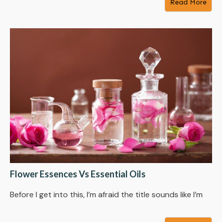
Read More
Flower Essences Vs Essential Oils
Before I get into this, I’m afraid the title sounds like I’m