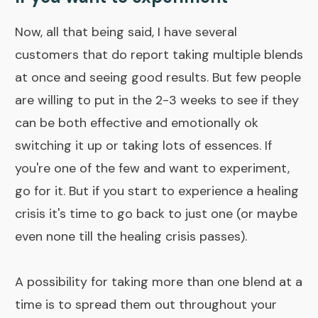
Now, all that being said, I have several
customers that do report taking multiple blends
at once and seeing good results. But few people
are willing to put in the 2-3 weeks to see if they
can be both effective and emotionally ok
switching it up or taking lots of essences. If
you're one of the few and want to experiment,
go for it. But if you start to experience a healing
crisis it's time to go back to just one (or maybe
even none till the
healing crisis
passes).
A possibility for taking more than one blend at a
time is to spread them out throughout your