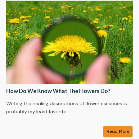
How Do We Know What The Flowers Do?
Writing the healing descriptions of flower essences is
probably my least favorite
Read More