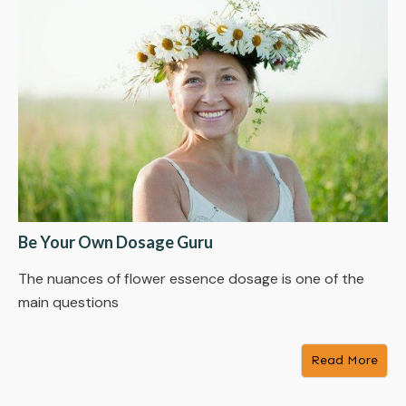
Be Your Own Dosage Guru
The nuances of flower essence dosage is one of the
main questions
Read More