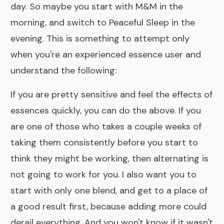
day. So maybe you start with
M&M
in the
morning, and switch to
Peaceful Sleep
in the
evening. This is something to attempt only
when you're an experienced essence user and
understand the following:
If you are pretty sensitive and feel the effects of
essences quickly, you can do the above. If you
are one of those who takes a couple weeks of
taking them consistently before you start to
think they might be working, then alternating is
not going to work for you. I also want you to
start with only one blend, and get to a place of
a good result first, because adding more could
derail everything. And you won't know if it wasn't