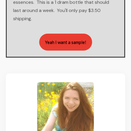
essences. This is a 1 dram bottle that should
last around a week. You'll only pay $3.50
shipping.
Yeah I want a sample!