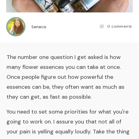
0
comments
Seneca
The number one question I get asked is how
many flower essences you can take at once.
Once people figure out how powerful the
essences can be, they often want as much as
they can get, as fast as possible.
You need to set some priorities for what you're
going to work on. I assure you that not all of
your pain is yelling equally loudly. Take the thing