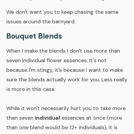
We don't want you to keep chasing the same
issues around the barnyard.
Bouquet Blends
When I make the blends I don't use more than
seven individual flower essences. It's not
because I'm stingy, it's because I want to make
sure the blends actually work for you. Less really
is more in this case.
While it won't necessarily hurt you to take more
than seven
individual
essences at once (more
than one blend would be 12+ individuals), it is