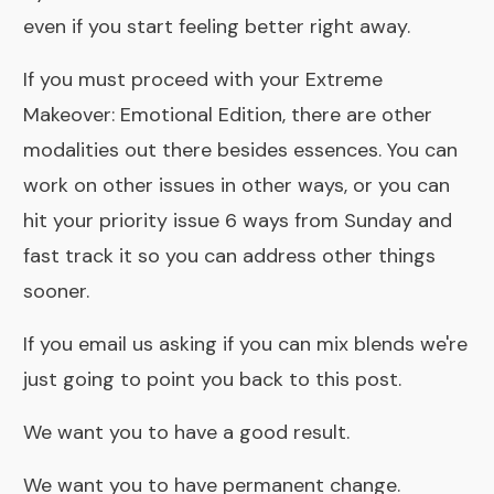
even if you start feeling better right away.
If you must proceed with your Extreme
Makeover: Emotional Edition, there are other
modalities out there besides essences. You can
work on other issues in other ways, or you can
hit your priority issue 6 ways from Sunday and
fast track it so you can address other things
sooner.
If you email us asking if you can mix blends we're
just going to point you back to this post.
We want you to have a good result.
We want you to have permanent change.