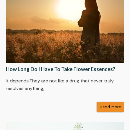
How Long Do I Have To Take Flower Essences?
It depends.They are not like a drug that never truly
resolves anything,
Read More