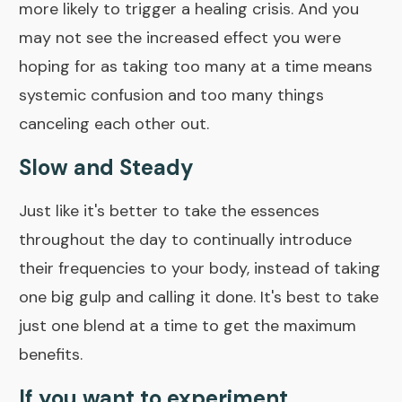
more likely to trigger a
healing crisis
. And you
may not see the increased effect you were
hoping for as taking too many at a time means
systemic confusion and too many things
canceling each other out.
Slow and Steady
Just like it's better to take the essences
throughout the day to continually introduce
their frequencies to your body, instead of taking
one big gulp and calling it done. It's best to take
just one blend at a time to get the maximum
benefits.
If you want to experiment