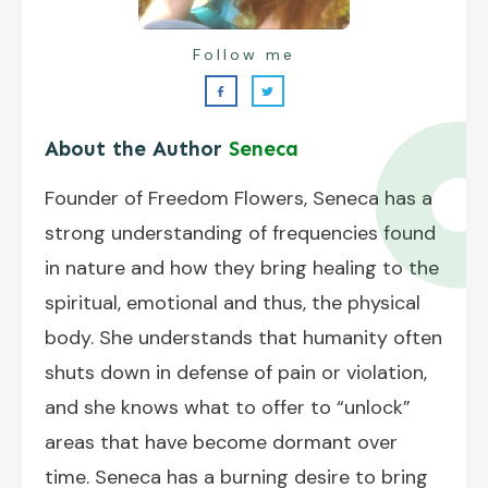
Follow me
About the Author
Seneca
Founder of Freedom Flowers, Seneca has a
strong understanding of frequencies found
in nature and how they bring healing to the
spiritual, emotional and thus, the physical
body. She understands that humanity often
shuts down in defense of pain or violation,
and she knows what to offer to “unlock”
areas that have become dormant over
time. Seneca has a burning desire to bring