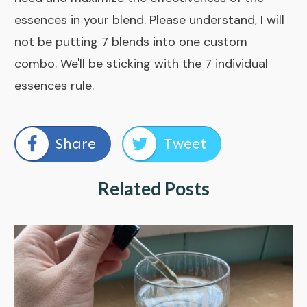
essences in your blend. Please understand, I will
not be putting 7 blends into one custom
combo. We'll be sticking with the 7 individual
essences rule.
Share
Tweet
Related Posts