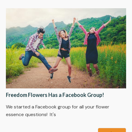
Freedom Flowers Has a Facebook Group!
We started a Facebook group for all your flower
essence questions! It's