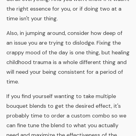
the right essence for you, or if doing two at a
time isn't your thing.
Also, in jumping around, consider how deep of
an issue you are trying to dislodge. Fixing the
crappy mood of the day is one thing, but healing
childhood trauma is a whole different thing and
will need your being consistent for a period of
time.
If you find yourself wanting to take multiple
bouquet blends to get the desired effect, it's
probably time to order a
custom combo
so we
can fine tune the blend to what you actually
need and maximize the effectiveness of the