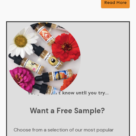
Read More
You just don't know until you try...
Want a Free Sample?
Choose from a selection of our most popular