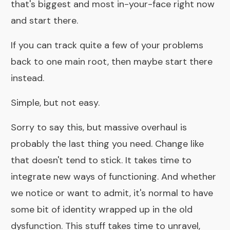
that's biggest and most in-your-face right now
and start there.
If you can track quite a few of your problems
back to one main root, then maybe start there
instead.
Simple, but not easy.
Sorry to say this, but massive overhaul is
probably the last thing you need. Change like
that doesn't tend to stick. It takes time to
integrate new ways of functioning. And whether
we notice or want to admit, it's normal to have
some bit of identity wrapped up in the old
dysfunction. This stuff takes time to unravel,