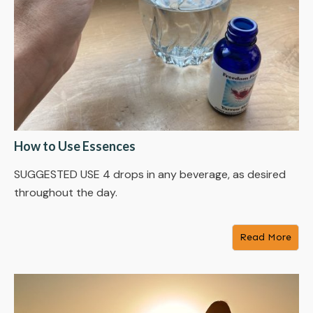
How to Use Essences
SUGGESTED USE 4 drops in any beverage, as desired
throughout the day.
Read More