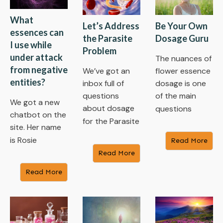
What
Let’s Address
Be Your Own
essences can
the Parasite
Dosage Guru
I use while
Problem
under attack
The nuances of
from negative
We’ve got an
flower essence
entities?
inbox full of
dosage is one
questions
of the main
We got a new
about dosage
questions
chatbot on the
for the Parasite
site. Her name
is Rosie
Read More
Read More
Read More