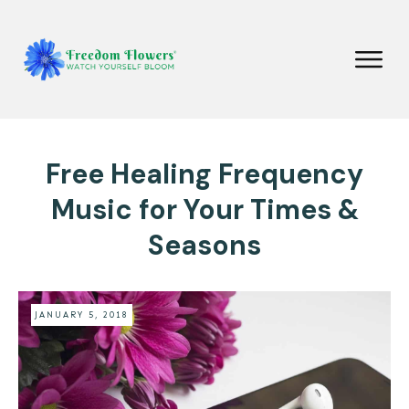
Free Healing Frequency
Music for Your Times &
Seasons
JANUARY 5, 2018