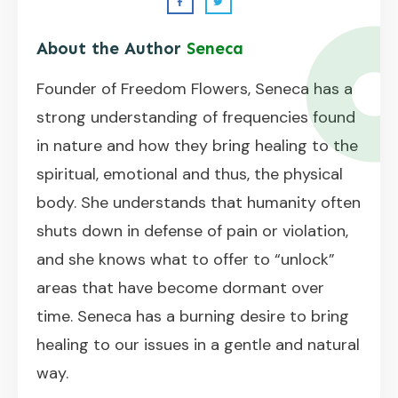
About the Author
Seneca
Founder of Freedom Flowers, Seneca has a
strong understanding of frequencies found
in nature and how they bring healing to the
spiritual, emotional and thus, the physical
body. She understands that humanity often
shuts down in defense of pain or violation,
and she knows what to offer to “unlock”
areas that have become dormant over
time. Seneca has a burning desire to bring
healing to our issues in a gentle and natural
way.