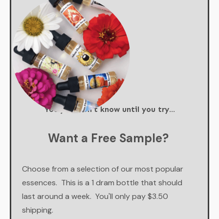
You just don't know until you try...
Want a Free Sample?
Choose from a selection of our most popular
essences. This is a 1 dram bottle that should
last around a week. You'll only pay $3.50
shipping.