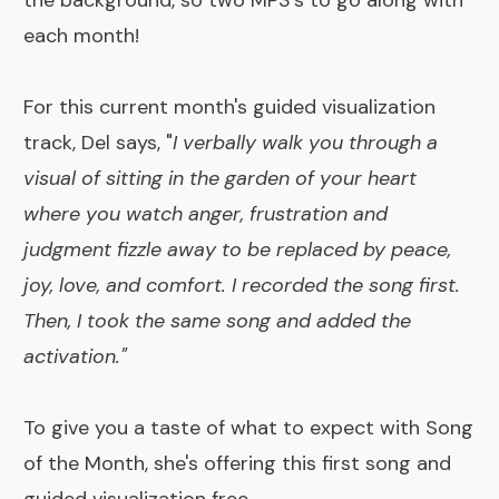
the background, so two MP3's to go along with
each month!
For this current month's guided visualization
track, Del says, "
I verbally walk you through a
visual of sitting in the garden of your heart
where you watch anger, frustration and
judgment fizzle away to be replaced by peace,
joy, love, and comfort. I recorded the song first.
Then, I took the same song and added the
activation."
To give you a
taste of what to expect
with Song
of the Month, she's offering this first song and