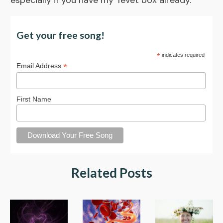
especially if you have my Tevet box already.
Get your free song!
*
indicates required
*
Email Address
First Name
Related Posts