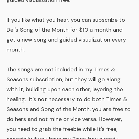
guided visualization free.
If you like what you hear, you can subscribe to
Del's Song of the Month
for $10 a month and
get a new song and guided visualization every
month.
The songs are not included in my
Times &
Seasons subscription
, but they will go along
with it, building upon each other, layering the
healing. It's not necessary to do both Times &
Seasons and Song of the Month, you are free to
do hers and not mine or vice versa. However,
you need to grab the freebie while it's free,