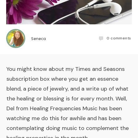
0
comments
Seneca
You might know about my
Times and Seasons
subscription box
where you get an essence
blend, a piece of jewelry, and a write up of what
the healing or blessing is for every month. Well,
Del from
Healing Frequencies Music
has been
watching me do this for awhile and has been
contemplating doing music to complement the