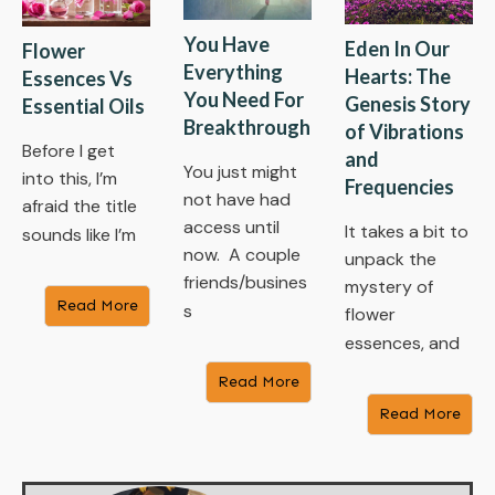
You Have
Eden In Our
Flower
Everything
Hearts: The
Essences Vs
You Need For
Genesis Story
Essential Oils
Breakthrough
of Vibrations
Before I get
and
You just might
into this, I’m
Frequencies
not have had
afraid the title
access until
It takes a bit to
sounds like I’m
now. A couple
unpack the
friends/busines
mystery of
Read More
s
flower
essences, and
Read More
Read More