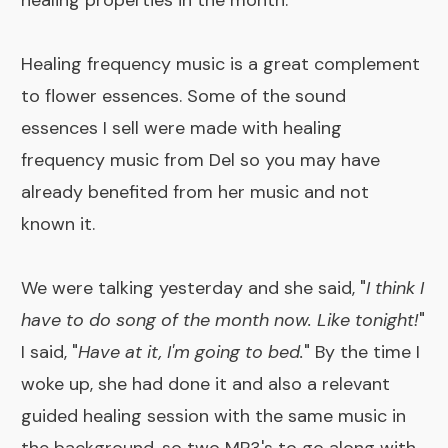
healing properties in the month.
Healing frequency music is a great complement
to flower essences. Some of the
sound
essences
I sell were made with healing
frequency music from Del so you may have
already benefited from her music and not
known it.
We were talking yesterday and she said, "
I think I
have to do song of the month now. Like tonight!
"
I said, "
Have at it, I'm going to bed.
" By the time I
woke up, she had done it and also a relevant
guided healing session with the same music in