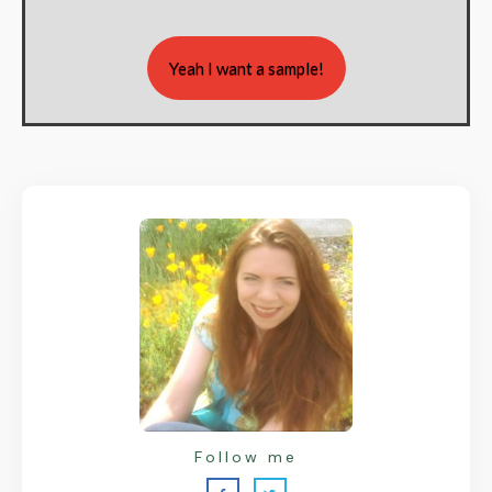
Yeah I want a sample!
Follow me