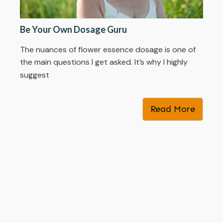
Be Your Own Dosage Guru
The nuances of flower essence dosage is one of
the main questions I get asked. It’s why I highly
suggest
Read More