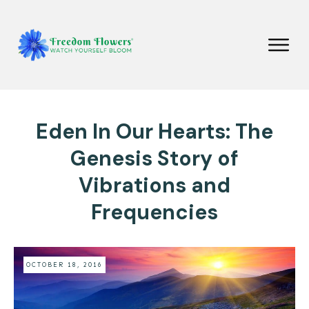
Eden In Our Hearts: The
Genesis Story of
Vibrations and
Frequencies
OCTOBER 18, 2016