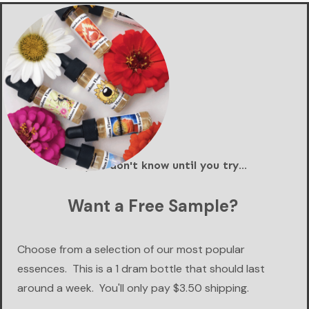
You just don't know until you try...
Want a Free Sample?
Choose from a selection of our most popular
essences. This is a 1 dram bottle that should last
around a week. You'll only pay $3.50 shipping.