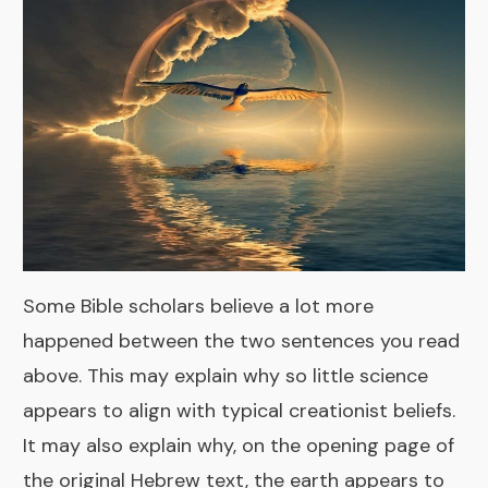
Some Bible scholars believe a lot more
happened between the two sentences you read
above. This may explain why so little science
appears to align with typical creationist beliefs.
It may also explain why, on the opening page of
the original Hebrew text, the earth appears to