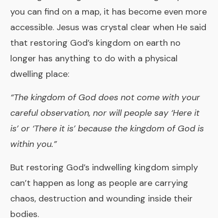
you can find on a map, it has become even more
accessible. Jesus was crystal clear when He said
that restoring God’s kingdom on earth no
longer has anything to do with a physical
dwelling place:
“The kingdom of God does not come with your
careful observation, nor will people say ‘Here it
is’ or ‘There it is’ because the kingdom of God is
within you.”
But restoring God’s indwelling kingdom simply
can’t happen as long as people are carrying
chaos, destruction and wounding inside their
bodies.