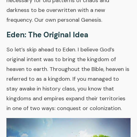
necessary for old patterns of chaos and
darkness to be overwritten with a new
frequency. Our own personal Genesis.
Eden: The Original Idea
So let’s skip ahead to Eden. I believe God’s
original intent was to bring the kingdom of
heaven to earth. Throughout the Bible, heaven is
referred to as a kingdom. If you managed to
stay awake in history class, you know that
kingdoms and empires expand their territories
in one of two ways: conquest or colonization.