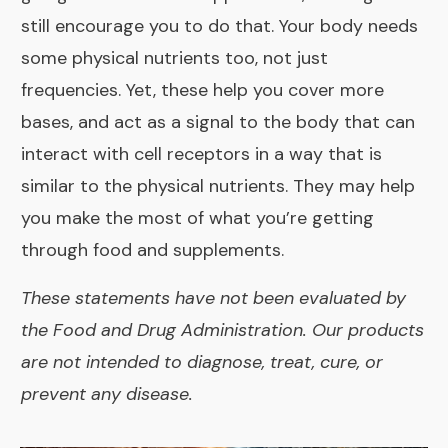
still encourage you to do that. Your body needs
some physical nutrients too, not just
frequencies. Yet, these help you cover more
bases, and
act as a signal to the body that can
interact with cell receptors in a way that is
similar to the physical nutrients. They may help
you make the most of what you’re getting
through food and supplements.
These statements have not been evaluated by
the Food and Drug Administration. Our products
are not intended to diagnose, treat, cure, or
prevent any disease.