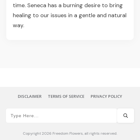
time. Seneca has a burning desire to bring
healing to our issues in a gentle and natural
way.
DISCLAIMER
TERMS OF SERVICE
PRIVACY POLICY
Copyright
2026
Freedom Flowers
, all rights reserved.