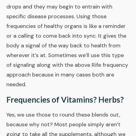
drops and they may begin to entrain with
specific disease processes. Using those
frequencies of healthy organs is like a reminder
or a calling to come back into sync. It gives the
body a signal of the way back to health from
wherever it’s at. Sometimes we’ll use this type
of signaling along with the above
Rife frequency
approach
because in many cases both are
needed.
Frequencies of Vitamins? Herbs?
Yes, we use those to round these blends out,
because why not? Most people simply aren’t
going to take all the supplements, although we