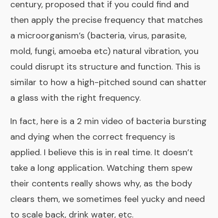
century, proposed that if you could find and
then apply the precise frequency that matches
a microorganism’s (bacteria, virus, parasite,
mold, fungi, amoeba etc) natural vibration, you
could disrupt its structure and function. This is
similar to how a high-pitched sound can shatter
a glass with the right frequency.
In fact, here is a 2 min video of bacteria bursting
and dying when the correct frequency is
applied. I believe this is in real time. It doesn’t
take a long application. Watching them spew
their contents really shows why, as the body
clears them, we sometimes feel yucky and need
to scale back, drink water, etc.