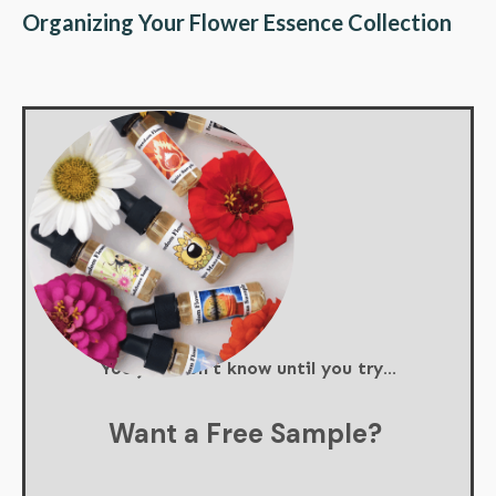
Organizing Your Flower Essence Collection
You just don't know until you try...
Want a Free Sample?