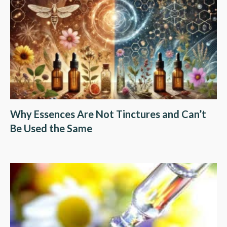
Why Essences Are Not Tinctures and Can’t
Be Used the Same