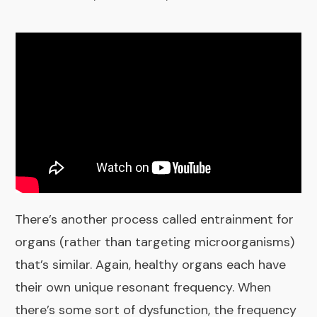
There’s another process called entrainment for
organs (rather than targeting microorganisms)
that’s similar. Again, healthy organs each have
their own unique resonant frequency. When
there’s some sort of dysfunction, the frequency