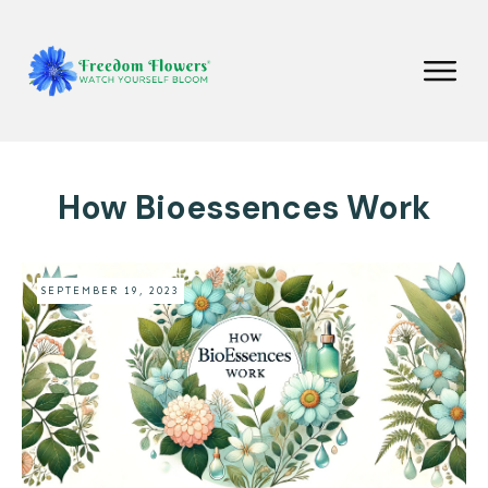
How Bioessences Work
SEPTEMBER 19, 2023