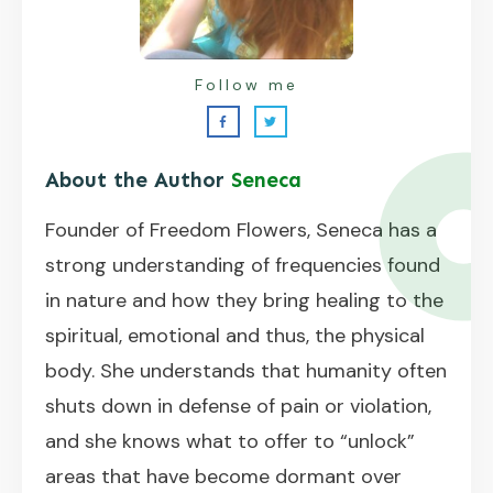
Follow me
About the Author
Seneca
Founder of Freedom Flowers, Seneca has a
strong understanding of frequencies found
in nature and how they bring healing to the
spiritual, emotional and thus, the physical
body. She understands that humanity often
shuts down in defense of pain or violation,
and she knows what to offer to “unlock”
areas that have become dormant over