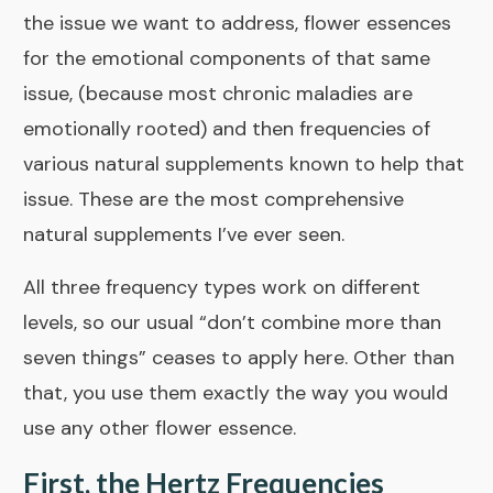
the issue we want to address, flower essences
for the emotional components of that same
issue, (because most chronic maladies are
emotionally rooted) and then frequencies of
various natural supplements known to help that
issue. These are the most comprehensive
natural supplements I’ve ever seen.
All three frequency types work on different
levels, so our usual “don’t combine more than
seven things” ceases to apply here. Other than
that, you use them exactly the way you would
use any other flower essence.
First, the Hertz Frequencies