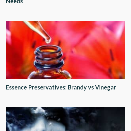
Needs
Essence Preservatives: Brandy vs Vinegar