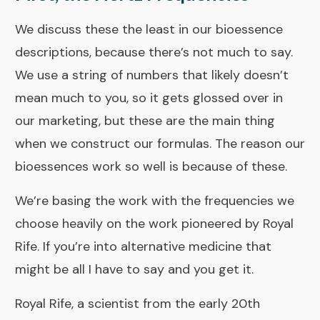
We discuss these the least in our bioessence
descriptions, because there’s not much to say.
We use a string of numbers that likely doesn’t
mean much to you, so it gets glossed over in
our marketing, but these are the main thing
when we construct our formulas. The reason our
bioessences work so well is because of these.
We’re basing the work with the frequencies we
choose heavily on the work pioneered by Royal
Rife. If you’re into alternative medicine that
might be all I have to say and you get it.
Royal Rife, a scientist from the early 20th