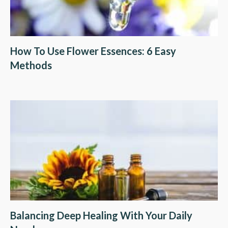
How To Use Flower Essences: 6 Easy
Methods
Balancing Deep Healing With Your Daily