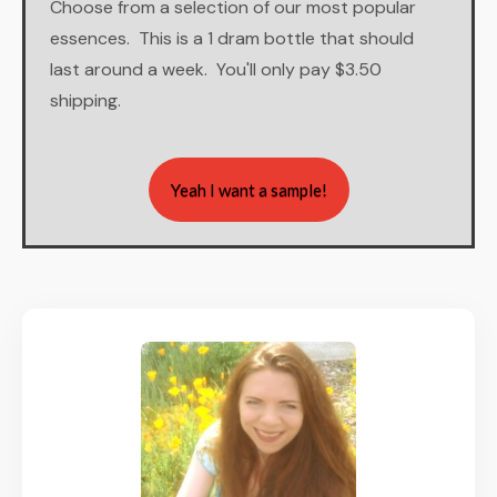
Choose from a selection of our most popular
essences. This is a 1 dram bottle that should
last around a week. You'll only pay $3.50
shipping.
Yeah I want a sample!