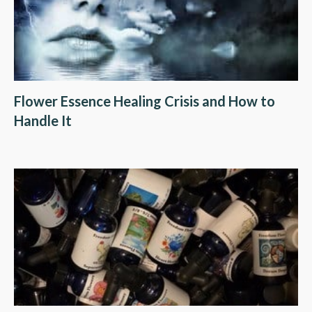
Flower Essence Healing Crisis and How to
Handle It