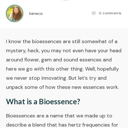
0
comments
Seneca
I know the
bioessences
are still somewhat of a
mystery, heck, you may not even have your head
around flower, gem and sound essences and
here we go with this other thing. Well, hopefully
we never stop innovating. But let’s try and
unpack some of how these new essences work.
What is a Bioessence?
Bioessences are a name that we made up to
describe a blend that has hertz frequencies for