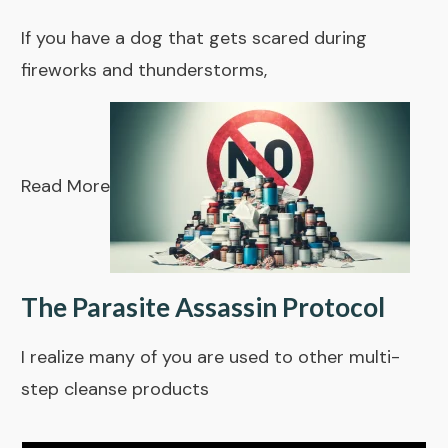
If you have a dog that gets scared during
fireworks and thunderstorms,
Read More
The Parasite Assassin Protocol
I realize many of you are used to other multi-
step cleanse products