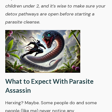
children under 2, and it’s wise to make sure your
detox pathways are open before starting a
parasite cleanse.
What to Expect With Parasite
Assassin
Herxing? Maybe. Some people do and some
people (like me) never notice any