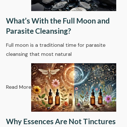
What’s With the Full Moon and
Parasite Cleansing?
Full moon is a traditional time for parasite
cleansing that most natural
Read More
Why Essences Are Not Tinctures