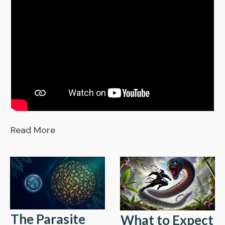
Read More
The Parasite
What to Expect