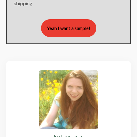
shipping.
Yeah I want a sample!
Follow me