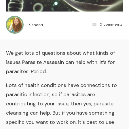
0
comments
Seneca
We get lots of questions about what kinds of
issues
Parasite Assassin
can help with. It’s for
parasites. Period.
Lots of health conditions have connections to
parasitic infection, so if parasites are
contributing to your issue, then yes, parasite
cleansing can help. But if you have something
specific you want to work on, it’s best to use