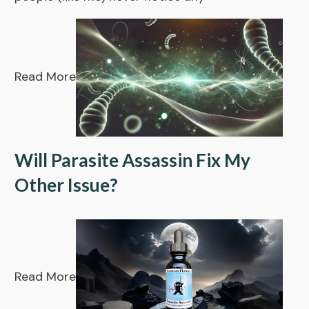
Read More
Will Parasite Assassin Fix My
Other Issue?
Read More