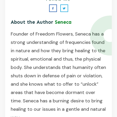
About the Author
Seneca
Founder of Freedom Flowers, Seneca has a
strong understanding of frequencies found
in nature and how they bring healing to the
spiritual, emotional and thus, the physical
body. She understands that humanity often
shuts down in defense of pain or violation,
and she knows what to offer to “unlock”
areas that have become dormant over
time. Seneca has a burning desire to bring
healing to our issues in a gentle and natural