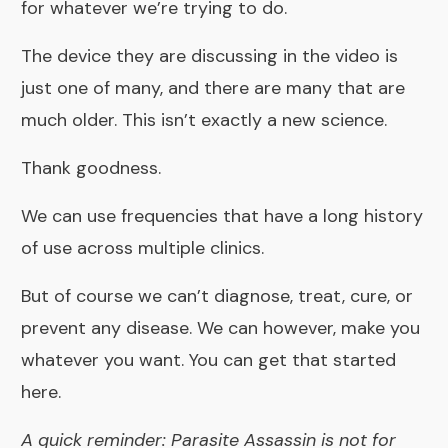
for whatever we’re trying to do.
The device they are discussing in the video is
just one of many, and there are many that are
much older. This isn’t exactly a new science.
Thank goodness.
We can use
frequencies that have a long history
of use
across multiple clinics.
But of course we can’t diagnose, treat, cure, or
prevent any disease. We can however, make you
whatever you want. You can get that started
here
.
A quick reminder: Parasite Assassin is not for