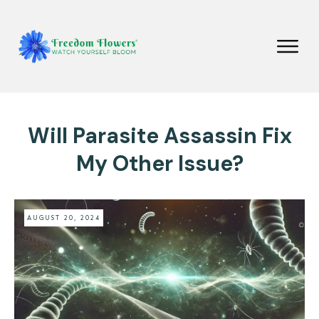
Will Parasite Assassin Fix
My Other Issue?
AUGUST 20, 2024