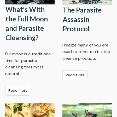
What’s With
The Parasite
the Full Moon
Assassin
and Parasite
Protocol
Cleansing?
I realize many of you are
used to other multi-step
Full moon is a traditional
cleanse products
time for parasite
cleansing that most
natural
Read More
Read More