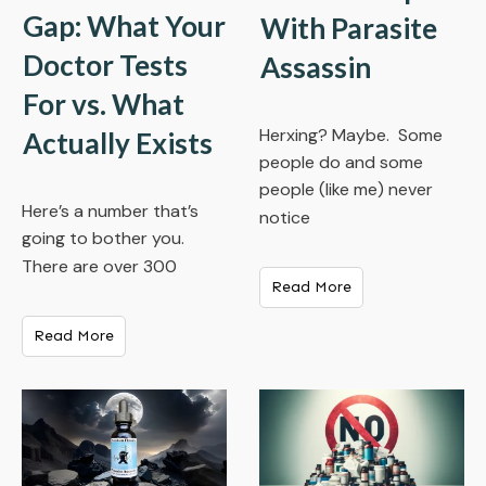
Gap: What Your
With Parasite
Doctor Tests
Assassin
For vs. What
Herxing? Maybe. Some
Actually Exists
people do and some
people (like me) never
Here’s a number that’s
notice
going to bother you.
There are over 300
Read More
Read More