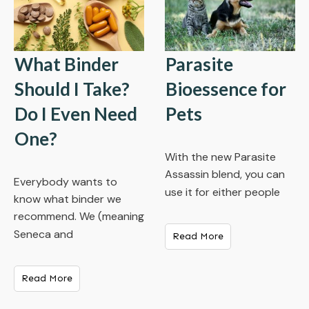
What Binder
Parasite
Should I Take?
Bioessence for
Do I Even Need
Pets
One?
With the new Parasite
Assassin blend, you can
Everybody wants to
use it for either people
know what binder we
recommend. We (meaning
Seneca and
Read More
Read More