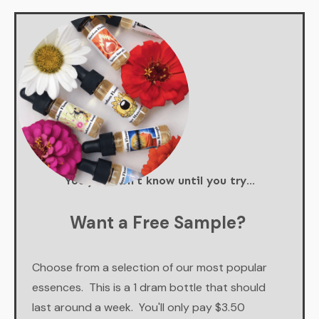
You just don't know until you try...
Want a Free Sample?
Choose from a selection of our most popular
essences. This is a 1 dram bottle that should
last around a week. You'll only pay $3.50