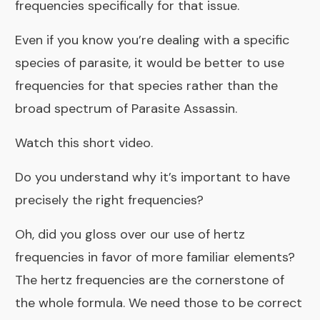
frequencies specifically for that issue.
Even if you know you’re dealing with a specific
species of parasite, it would be better to use
frequencies for that species rather than the
broad spectrum of Parasite Assassin.
Watch this short video.
Do you understand why it’s important to have
precisely the right frequencies?
Oh, did you gloss over our use of hertz
frequencies in favor of more familiar elements?
The hertz frequencies are the cornerstone of
the whole formula. We need those to be correct