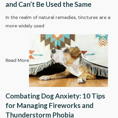
and Can’t Be Used the Same
In the realm of natural remedies, tinctures are a
more widely used
Read More
Combating Dog Anxiety: 10 Tips
for Managing Fireworks and
Thunderstorm Phobia