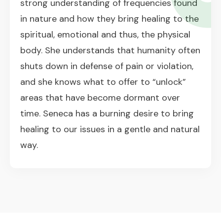
strong understanding of frequencies found
in nature and how they bring healing to the
spiritual, emotional and thus, the physical
body. She understands that humanity often
shuts down in defense of pain or violation,
and she knows what to offer to “unlock”
areas that have become dormant over
time. Seneca has a burning desire to bring
healing to our issues in a gentle and natural
way.