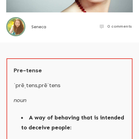
0
comments
Seneca
Pre-tense
​ˈprēˌtens,prēˈtens
noun​
A way of behaving that is intended
to deceive people: