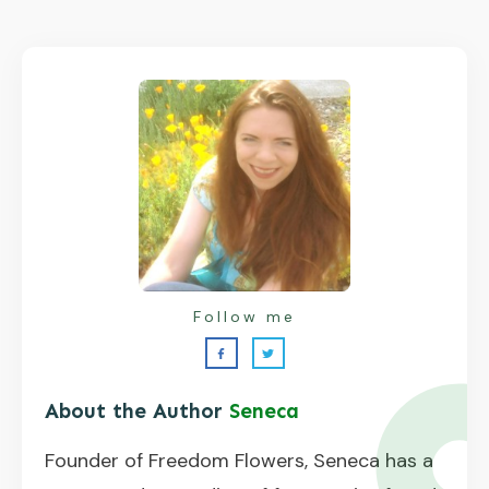
Follow me
About the Author
Seneca
Founder of Freedom Flowers, Seneca has a