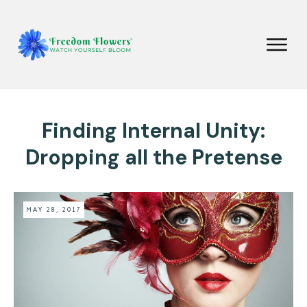
Finding Internal Unity:
Dropping all the Pretense
MAY 28, 2017