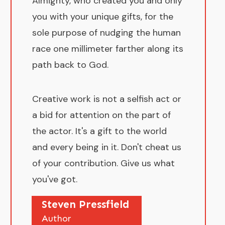
Almighty, who created you and only
you with your unique gifts, for the
sole purpose of nudging the human
race one millimeter farther along its
path back to God.
Creative work is not a selfish act or
a bid for attention on the part of
the actor. It's a gift to the world
and every being in it. Don't cheat us
of your contribution. Give us what
you've got.
Steven Pressfield
Author