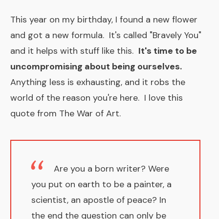
This year on my birthday, I found a new flower
and got a new formula. It's called "
Bravely You"
and it helps with stuff like this.
​It's time to be
uncompromising about being ourselves.
Anything less is exhausting, and it robs the
world of the reason you're here. I love this
quote from
The War of Art
.
Are you a born writer? Were
you put on earth to be a painter, a
scientist, an apostle of peace? In
the end the question can only be