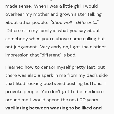
made sense. When I was a little girl, I would
overhear my mother and grown sister talking
about other people.
"She's well... different...
"
Different in my family is what you say about
somebody when you're above name calling but
not judgement.
Very early on, I got the distinct
impression that "different" is bad.
I learned how to censor myself pretty fast, but
there was also a spark in me from my dad's side
that liked rocking boats and pushing buttons. I
provoke people. You don't get to be mediocre
around me. I would spend the next 20 years
vacillating between wanting to be liked and