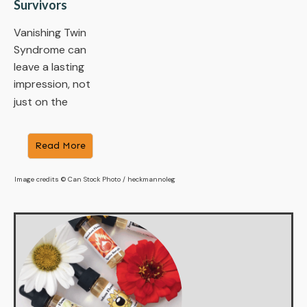
Survivors
Vanishing Twin
Syndrome can
leave a lasting
impression, not
just on the
​Read More
Image credits © Can Stock Photo / heckmannoleg