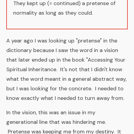
They kept up (= continued) a pretense of
normality as long as they could.
A year ago I was looking up "pretense" in the
dictionary because I saw the word in a vision
that later ended up in the book "
Accessing Your
Spiritual Inheritance
. It's not that I didn't know
what the word meant in a general abstract way,
but I was looking for the concrete. I needed to
know exactly what I needed to turn away from.
In the vision, this was an issue in my
generational line that was hindering me.
Pretense was keeping me from my destiny. It