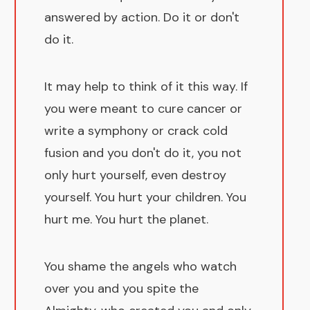
answered by action. Do it or don't
do it.
It may help to think of it this way. If
you were meant to cure cancer or
write a symphony or crack cold
fusion and you don't do it, you not
only hurt yourself, even destroy
yourself. You hurt your children. You
hurt me. You hurt the planet.
You shame the angels who watch
over you and you spite the