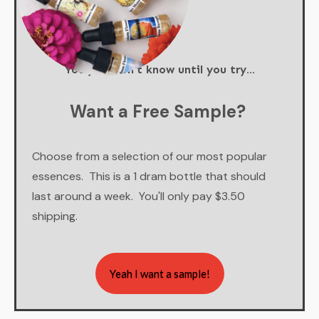
You just don't know until you try...
Want a Free Sample?
Choose from a selection of our most popular
essences. This is a 1 dram bottle that should
last around a week. You'll only pay $3.50
shipping.
Yeah I want a sample!