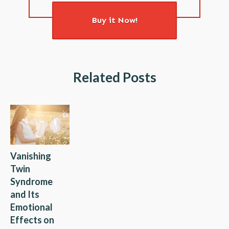
Buy it Now!
Related Posts
Vanishing
Twin
Syndrome
and Its
Emotional
Effects on