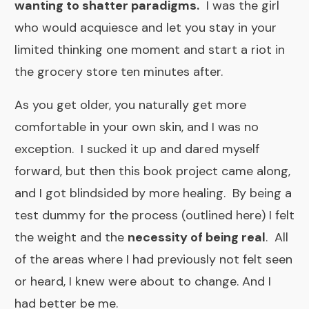
wanting to shatter paradigms.
I was the girl
who would acquiesce and let you stay in your
limited thinking one moment and start a riot in
the grocery store ten minutes after.
As you get older, you naturally get more
comfortable in your own skin, and I was no
exception. I sucked it up and dared myself
forward, but then this book project came along,
and I got blindsided by more healing. By being a
test dummy for the process
(outlined here
) I felt
the weight and the
necessity of being real
. All
of the areas where I had previously not felt seen
or heard, I knew were about to change. And I
had better be me. ​