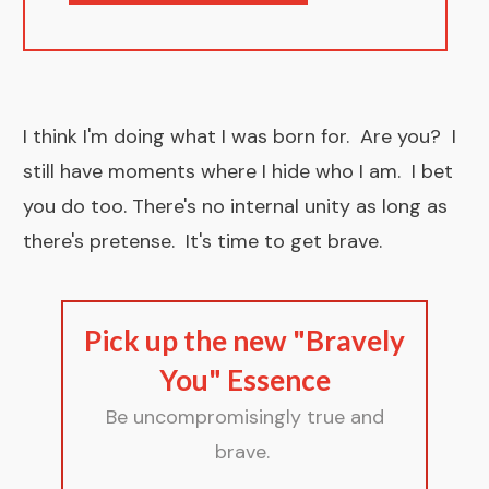
I think I'm doing what I was born for. Are you? I
still have moments where I hide who I am. I bet
you do too. There's no internal unity as long as
there's pretense. It's time to
get brave .
Pick up the new "Bravely
You" Essence
Be uncompromisingly true and
brave.