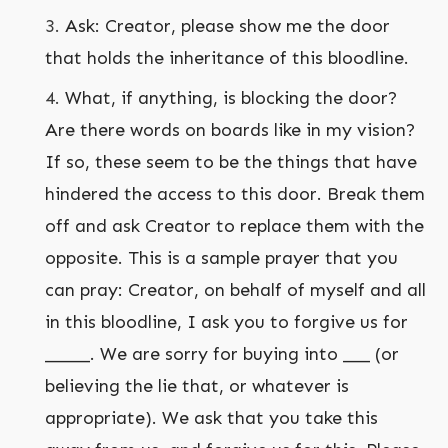
Ask: Creator, please show me the door
that holds the inheritance of this bloodline.
What, if anything, is blocking the door?
Are there words on boards like in my vision?
If so, these seem to be the things that have
hindered the access to this door. Break them
off and ask Creator to replace them with the
opposite. This is a sample prayer that you
can pray: Creator, on behalf of myself and all
in this bloodline, I ask you to forgive us for
_____. We are sorry for buying into ___ (or
believing the lie that, or whatever is
appropriate). We ask that you take this