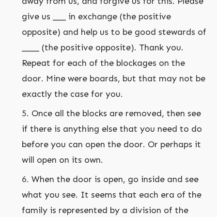
away from us, and forgive us for this. Please
give us ___ in exchange (the positive
opposite) and help us to be good stewards of
____ (the positive opposite). Thank you.
Repeat for each of the blockages on the
door. Mine were boards, but that may not be
exactly the case for you.
Once all the blocks are removed, then see
if there is anything else that you need to do
before you can open the door. Or perhaps it
will open on its own.
When the door is open, go inside and see
what you see. It seems that each era of the
family is represented by a division of the