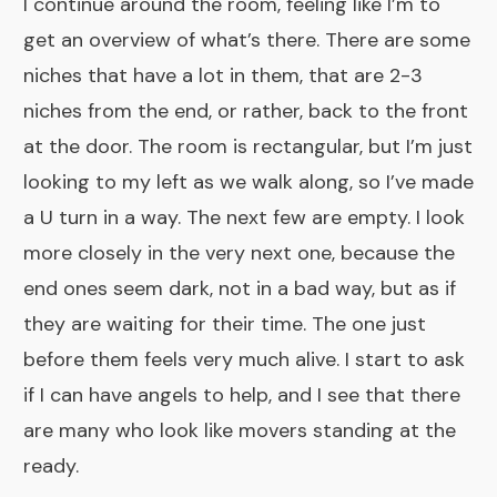
I continue around the room, feeling like I’m to
get an overview of what’s there. There are some
niches that have a lot in them, that are 2-3
niches from the end, or rather, back to the front
at the door. The room is rectangular, but I’m just
looking to my left as we walk along, so I’ve made
a U turn in a way. The next few are empty. I look
more closely in the very next one, because the
end ones seem dark, not in a bad way, but as if
they are waiting for their time. The one just
before them feels very much alive. I start to ask
if I can have angels to help, and I see that there
are many who look like movers standing at the
ready.