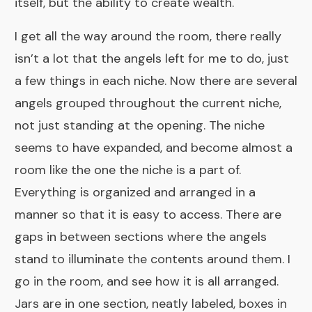
itself, but the ability to create wealth.
I get all the way around the room, there really
isn’t a lot that the angels left for me to do, just
a few things in each niche. Now there are several
angels grouped throughout the current niche,
not just standing at the opening. The niche
seems to have expanded, and become almost a
room like the one the niche is a part of.
Everything is organized and arranged in a
manner so that it is easy to access. There are
gaps in between sections where the angels
stand to illuminate the contents around them. I
go in the room, and see how it is all arranged.
Jars are in one section, neatly labeled, boxes in