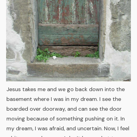
Jesus takes me and we go back down into the
basement where I was in my dream. I see the
boarded over doorway, and can see the door
moving because of something pushing on it. In
my dream, I was afraid, and uncertain. Now, I feel