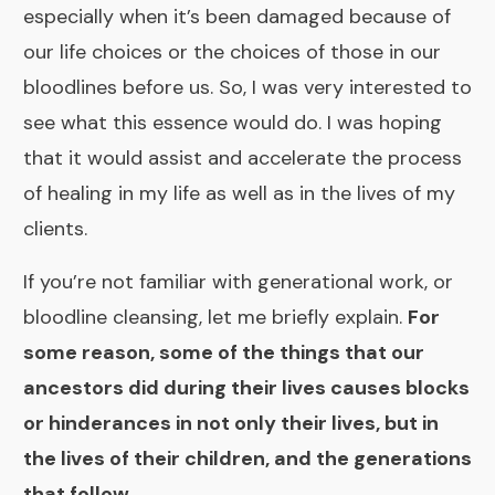
especially when it’s been damaged because of
our life choices or the choices of those in our
bloodlines before us. So, I was very interested to
see what this essence would do. I was hoping
that it would assist and accelerate the process
of healing in my life as well as in the lives of my
clients.
If you’re not familiar with generational work, or
bloodline cleansing, let me briefly explain.
For
some reason, some of the things that our
ancestors did during their lives causes blocks
or hinderances in not only their lives, but in
the lives of their children, and the generations
that follow.