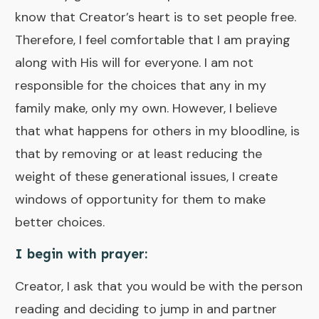
know that Creator’s heart is to set people free.
Therefore, I feel comfortable that I am praying
along with His will for everyone. I am not
responsible for the choices that any in my
family make, only my own. However, I believe
that what happens for others in my bloodline, is
that by removing or at least reducing the
weight of these generational issues, I create
windows of opportunity for them to make
better choices.
I begin with prayer
:
Creator, I ask that you would be with the person
reading and deciding to jump in and partner