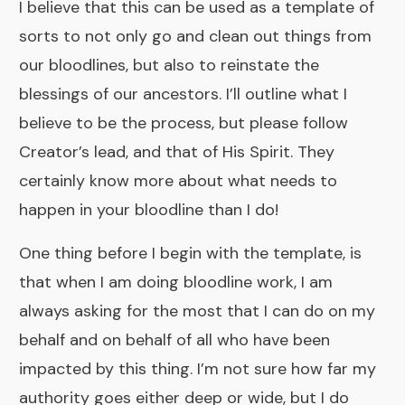
I believe that this can be used as a template of
sorts to not only go and clean out things from
our bloodlines, but also to reinstate the
blessings of our ancestors. I’ll outline what I
believe to be the process, but please follow
Creator’s lead, and that of His Spirit. They
certainly know more about what needs to
happen in your bloodline than I do!
One thing before I begin with the template, is
that when I am doing bloodline work, I am
always asking for the most that I can do on my
behalf and on behalf of all who have been
impacted by this thing. I’m not sure how far my
authority goes either deep or wide, but I do