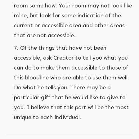
room some how. Your room may not look like
mine, but look for some indication of the
current or accessible area and other areas
that are not accessible.
Of the things that have not been
accessible, ask Creator to tell you what you
can do to make them accessible to those of
this bloodline who are able to use them well.
Do what he tells you. There may be a
particular gift that he would like to give to
you. I believe that this part will be the most
unique to each individual.