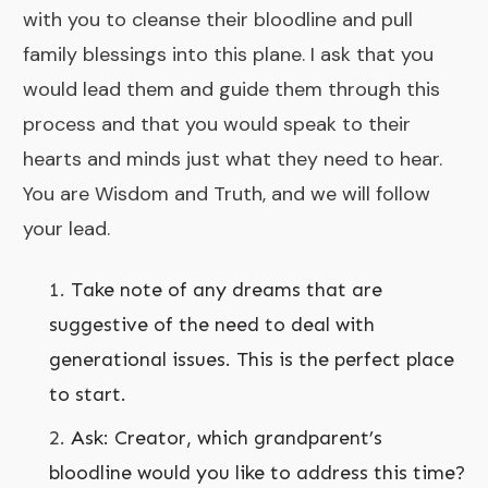
with you to cleanse their bloodline and pull
family blessings into this plane. I ask that you
would lead them and guide them through this
process and that you would speak to their
hearts and minds just what they need to hear.
You are Wisdom and Truth, and we will follow
your lead.
Take note of any dreams that are
suggestive of the need to deal with
generational issues. This is the perfect place
to start.
Ask: Creator, which grandparent’s
bloodline would you like to address this time?