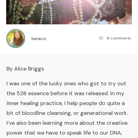
8
comments
Seneca
​By Alice Briggs
I was one of the lucky ones who got to try out
the
528 essence
before it was released. In my
inner healing practice
, I help people do quite a
bit of bloodline cleansing, or generational work.
I’ve also been learning more about the creative
power that we have to speak life to our DNA,