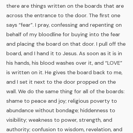
there are things written on the boards that are
across the entrance to the door. The first one
says “fear”. I pray, confessing and repenting on
behalf of my bloodline for buying into the fear
and placing the board on that door. I pull off the
board, and I hand it to Jesus. As soon as it is in
his hands, his blood washes over it, and “LOVE”
is written on it. He gives the board back to me,
and I set it next to the door propped on the
wall. We do the same thing for all of the boards:
shame to peace and joy; religious poverty to
abundance without bondage; hiddenness to
visibility; weakness to power, strength, and
authority; confusion to wisdom, revelation, and