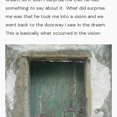
something to say about it. What did surprise
me was that he took me into a vision and we
went back to the doorway I saw in the dream.
This is basically what occurred in the vision: