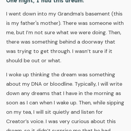
One night, I had this dream:
I went down into my Grandma’s basement (this
is my father's mother). There was someone with
me, but I’m not sure what we were doing. Then,
there was something behind a doorway that
was trying to get through. I wasn’t sure if it
should be out or what.
I woke up thinking the dream was something
about my DNA or bloodline. Typically, I will write
down any dreams that I have in the morning as
soon as I can when I wake up. Then, while sipping
on my tea, I will sit quietly and listen for
Creator’s voice. I was very curious about this
dream, so it didn’t surprise me that he had