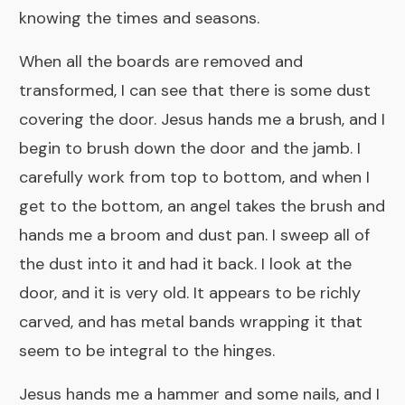
knowing the times and seasons.
When all the boards are removed and
transformed, I can see that there is some dust
covering the door. Jesus hands me a brush, and I
begin to brush down the door and the jamb. I
carefully work from top to bottom, and when I
get to the bottom, an angel takes the brush and
hands me a broom and dust pan. I sweep all of
the dust into it and had it back. I look at the
door, and it is very old. It appears to be richly
carved, and has metal bands wrapping it that
seem to be integral to the hinges.
Jesus hands me a hammer and some nails, and I