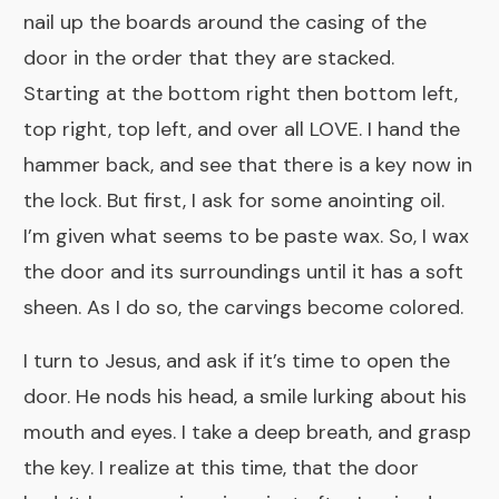
nail up the boards around the casing of the
door in the order that they are stacked.
Starting at the bottom right then bottom left,
top right, top left, and over all LOVE. I hand the
hammer back, and see that there is a key now in
the lock. But first, I ask for some anointing oil.
I’m given what seems to be paste wax. So, I wax
the door and its surroundings until it has a soft
sheen. As I do so, the carvings become colored.
I turn to Jesus, and ask if it’s time to open the
door. He nods his head, a smile lurking about his
mouth and eyes. I take a deep breath, and grasp
the key. I realize at this time, that the door