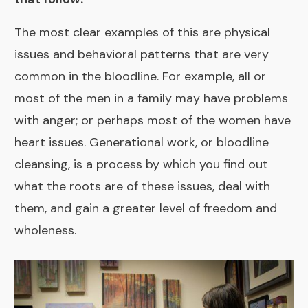
The most clear examples of this are physical
issues and behavioral patterns that are very
common in the bloodline. For example, all or
most of the men in a family may have problems
with anger; or perhaps most of the women have
heart issues. Generational work, or bloodline
cleansing, is a process by which you find out
what the roots are of these issues, deal with
them, and gain a greater level of freedom and
wholeness.