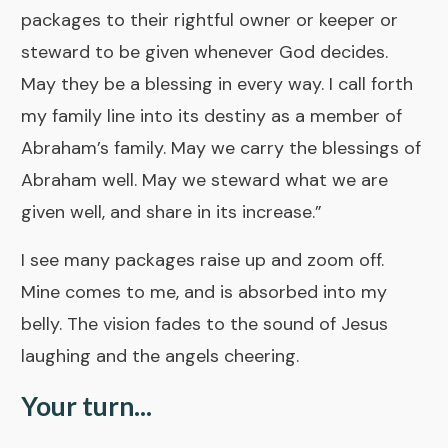
packages to their rightful owner or keeper or
steward to be given whenever God decides.
May they be a blessing in every way. I call forth
my family line into its destiny as a member of
Abraham’s family. May we carry the blessings of
Abraham well. May we steward what we are
given well, and share in its increase.”
I see many packages raise up and zoom off.
Mine comes to me, and is absorbed into my
belly. The vision fades to the sound of Jesus
laughing and the angels cheering.
Your turn...