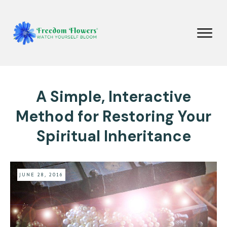
A Simple, Interactive
Method for Restoring Your
Spiritual Inheritance
JUNE 28, 2016