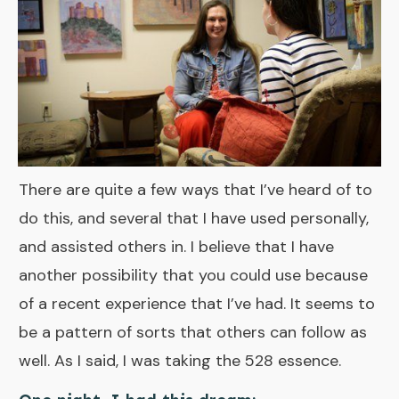
There are quite a few ways that I’ve heard of to
do this, and several that I have used personally,
and assisted others in. I believe that I have
another possibility that you could use because
of a recent experience that I’ve had. It seems to
be a pattern of sorts that others can follow as
well. As I said, I was taking the
528 essence
.