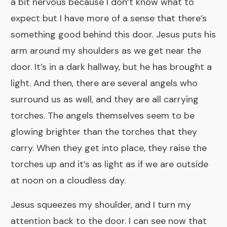
a bit nervous because I don’t know what to
expect but I have more of a sense that there’s
something good behind this door. Jesus puts his
arm around my shoulders as we get near the
door. It’s in a dark hallway, but he has brought a
light. And then, there are several angels who
surround us as well, and they are all carrying
torches. The angels themselves seem to be
glowing brighter than the torches that they
carry. When they get into place, they raise the
torches up and it’s as light as if we are outside
at noon on a cloudless day.
Jesus squeezes my shoulder, and I turn my
attention back to the door. I can see now that