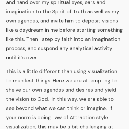
and hand over my spiritual eyes, ears and
imagination to the Spirit of Truth as well as my
own agendas, and invite him to deposit visions
like a daydream in me before starting something
like this. Then I step by faith into an imagination
process, and suspend any analytical activity
until it’s over.
This is a little different than using visualization
to manifest things. Here we are attempting to
shelve our own agendas and desires and yield
the vision to God. In this way, we are able to
see beyond what we can think or imagine. If
your norm is doing Law of Attraction style
visualization, this may be a bit challenging at