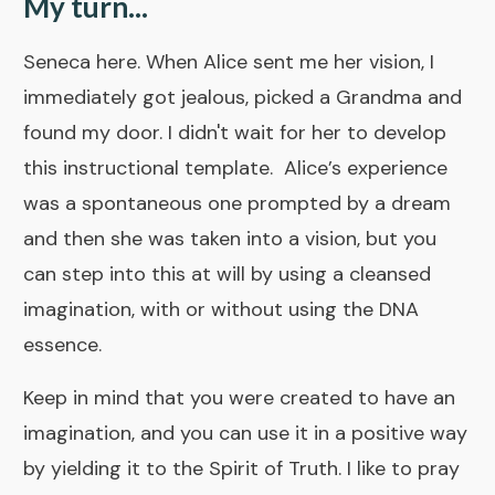
My turn...
Seneca here. When Alice sent me her vision, I
immediately got jealous, picked a Grandma and
found my door. I didn't wait for her to develop
this instructional template. Alice’s experience
was a spontaneous one prompted by a dream
and then she was taken into a vision, but you
can step into this at will by using a cleansed
imagination, with or without using the
DNA
essence.
Keep in mind that you were created to have an
imagination, and you can use it in a positive way
by yielding it to the Spirit of Truth. I like to pray