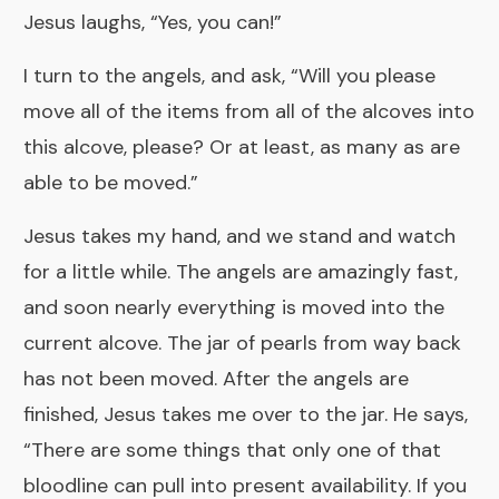
Jesus laughs, “Yes, you can!”
I turn to the angels, and ask, “Will you please
move all of the items from all of the alcoves into
this alcove, please? Or at least, as many as are
able to be moved.”
Jesus takes my hand, and we stand and watch
for a little while. The angels are amazingly fast,
and soon nearly everything is moved into the
current alcove. The jar of pearls from way back
has not been moved. After the angels are
finished, Jesus takes me over to the jar. He says,
“There are some things that only one of that
bloodline can pull into present availability. If you