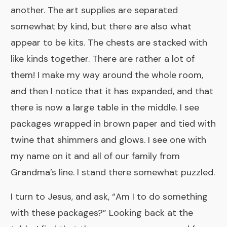
another. The art supplies are separated
somewhat by kind, but there are also what
appear to be kits. The chests are stacked with
like kinds together. There are rather a lot of
them! I make my way around the whole room,
and then I notice that it has expanded, and that
there is now a large table in the middle. I see
packages wrapped in brown paper and tied with
twine that shimmers and glows. I see one with
my name on it and all of our family from
Grandma’s line. I stand there somewhat puzzled.
I turn to Jesus, and ask, “Am I to do something
with these packages?” Looking back at the