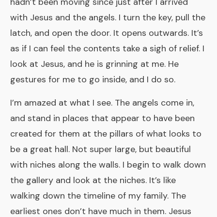
hadn’t been moving since just after I arrived
with Jesus and the angels. I turn the key, pull the
latch, and open the door. It opens outwards. It’s
as if I can feel the contents take a sigh of relief. I
look at Jesus, and he is grinning at me. He
gestures for me to go inside, and I do so.
I’m amazed at what I see. The angels come in,
and stand in places that appear to have been
created for them at the pillars of what looks to
be a great hall. Not super large, but beautiful
with niches along the walls. I begin to walk down
the gallery and look at the niches. It’s like
walking down the timeline of my family. The
earliest ones don’t have much in them. Jesus