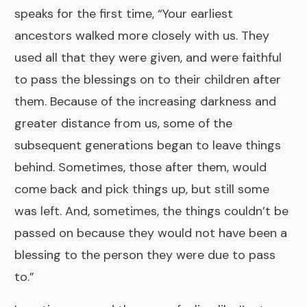
speaks for the first time, “Your earliest
ancestors walked more closely with us. They
used all that they were given, and were faithful
to pass the blessings on to their children after
them. Because of the increasing darkness and
greater distance from us, some of the
subsequent generations began to leave things
behind. Sometimes, those after them, would
come back and pick things up, but still some
was left. And, sometimes, the things couldn’t be
passed on because they would not have been a
blessing to the person they were due to pass
to.”