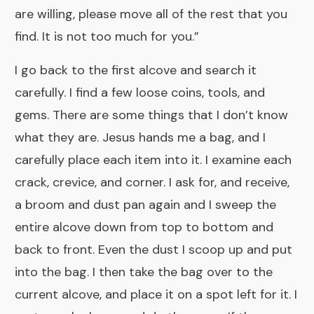
are willing, please move all of the rest that you
find. It is not too much for you.”
I go back to the first alcove and search it
carefully. I find a few loose coins, tools, and
gems. There are some things that I don’t know
what they are. Jesus hands me a bag, and I
carefully place each item into it. I examine each
crack, crevice, and corner. I ask for, and receive,
a broom and dust pan again and I sweep the
entire alcove down from top to bottom and
back to front. Even the dust I scoop up and put
into the bag. I then take the bag over to the
current alcove, and place it on a spot left for it. I