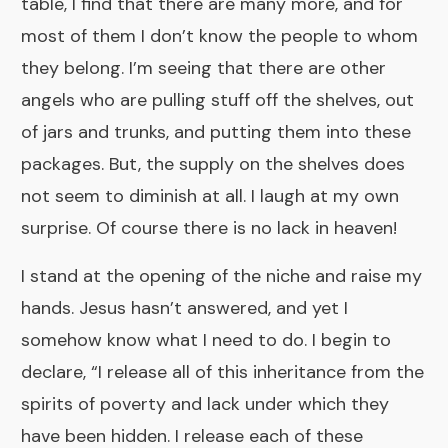
table, I find that there are many more, and for
most of them I don’t know the people to whom
they belong. I’m seeing that there are other
angels who are pulling stuff off the shelves, out
of jars and trunks, and putting them into these
packages. But, the supply on the shelves does
not seem to diminish at all. I laugh at my own
surprise. Of course there is no lack in heaven!
I stand at the opening of the niche and raise my
hands. Jesus hasn’t answered, and yet I
somehow know what I need to do. I begin to
declare, “I release all of this inheritance from the
spirits of poverty and lack under which they
have been hidden. I release each of these