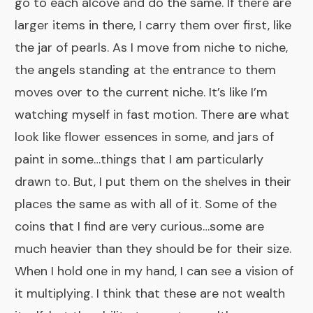
go to each alcove and do the same. If there are
larger items in there, I carry them over first, like
the jar of pearls. As I move from niche to niche,
the angels standing at the entrance to them
moves over to the current niche. It’s like I’m
watching myself in fast motion. There are what
look like flower essences in some, and jars of
paint in some…things that I am particularly
drawn to. But, I put them on the shelves in their
places the same as with all of it. Some of the
coins that I find are very curious…some are
much heavier than they should be for their size.
When I hold one in my hand, I can see a vision of
it multiplying. I think that these are not wealth