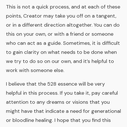
This is not a quick process, and at each of these
points, Creator may take you off on a tangent,
or in a different direction altogether. You can do
this on your own, or with a friend or someone
who can act as a guide. Sometimes, it is difficult
to gain clarity on what needs to be done when
we try to do so on our own, and it’s helpful to
work with someone else.
I believe that the
528 essence
will be very
helpful in this process. If you take it, pay careful
attention to any dreams or visions that you
might have that indicate a need for generational
or bloodline healing. I hope that you find this