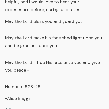
helpful, and I would love to hear your
experiences before, during, and after.
May the Lord bless you and guard you
May the Lord make his face shed light upon you
and be gracious unto you
May the Lord lift up His face unto you and give
you peace -
Numbers 6:23-26
-Alice Briggs