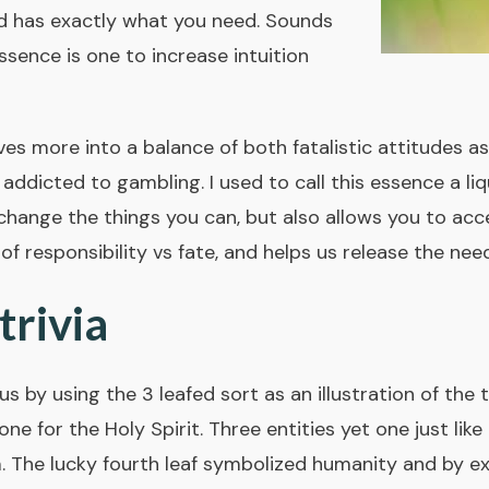
d has exactly what you need. Sounds
essence is one to increase intuition
es more into a balance of both fatalistic attitudes as
addicted to gambling. I used to call this essence a liqu
 change the things you can, but also allows you to acc
 of responsibility vs fate, and helps us release the nee
rivia
 by using the 3 leafed sort as an illustration of the tr
 one for the Holy Spirit. Three entities yet one just li
m. The lucky fourth leaf symbolized humanity and by e