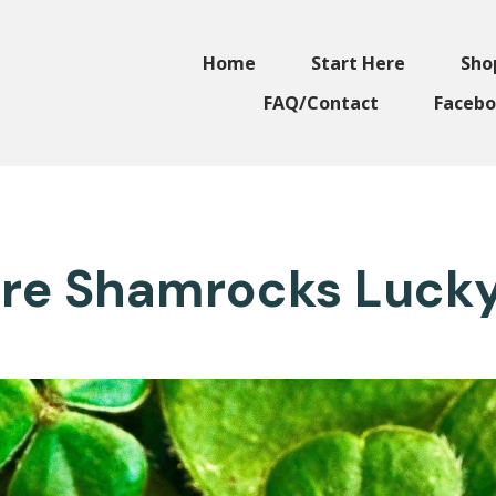
Home
Start Here
Sho
FAQ/Contact
Facebo
re Shamrocks Luck