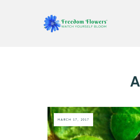
A
MARCH 17, 2017