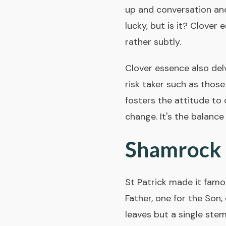
up and conversation an
lucky, but is it? Clover 
rather subtly.
Clover essence also delv
risk taker such as those 
fosters the attitude to
change. It's the balance
Shamrock t
St Patrick made it famous
Father, one for the Son,
leaves but a single ste