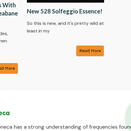
s With
New 528 Solfeggio Essence!
leabane
So this is new, and it's pretty wild at
least in my
des,
when
​Read More
ad More
eca
neca has a strong understanding of frequencies found