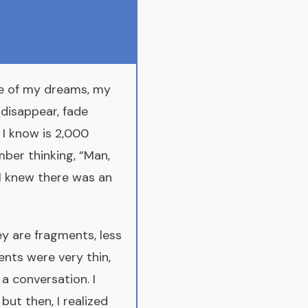
ne of my dreams, my
 disappear, fade
h I know is 2,000
mber thinking, “Man,
 I knew there was an
y are fragments, less
nts were very thin,
a conversation. I
 but then, I realized