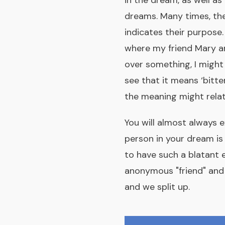
in the dream, as well as
dreams. Many times, th
indicates their purpose. 
where my friend Mary an
over something, I might
see that it means ‘bitte
the meaning might relat
You will almost always e
person in your dream is 
to have such a blatant 
anonymous "friend" and I
and we split up.