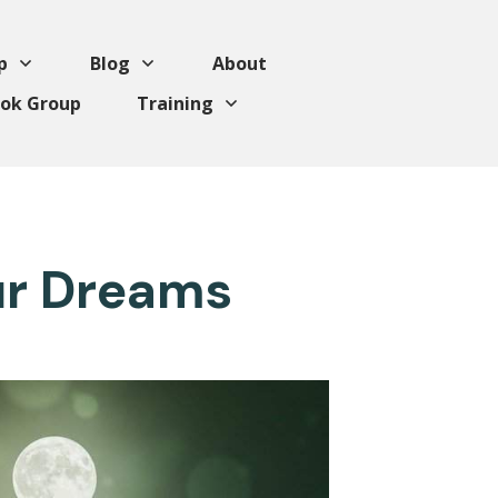
p
Blog
About
ok Group
Training
ur Dreams