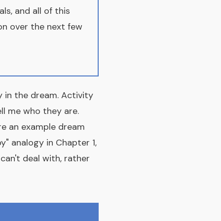
s, and all of this
on over the next few
 in the dream. Activity
ell me who they are.
are an example dream
y" analogy in Chapter 1,
an't deal with, rather