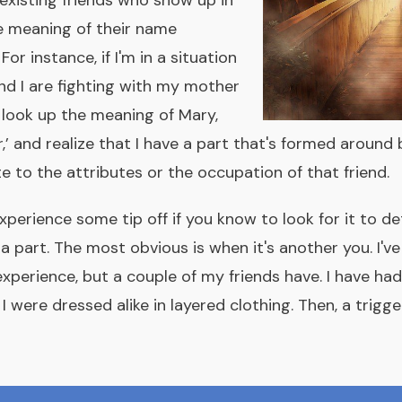
 existing friends who show up in
e meaning of their name
For instance, if I'm in a situation
d I are fighting with my mother
 look up the meaning of Mary,
r,’ and realize that I have a part that's formed around 
e to the attributes or the occupation of that friend.
xperience some tip off if you know to look for it to de
a part. The most obvious is when it's another you. I'v
experience, but a couple of my friends have. I have h
 were dressed alike in layered clothing. Then, a trigg