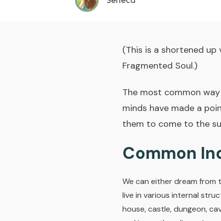
Seneca
(This is a shortened up 
Fragmented Soul.)
The most common way I 
minds have made a point
them to come to the su
Common Ind
We can either dream from th
live in various internal str
house, castle, dungeon, cav