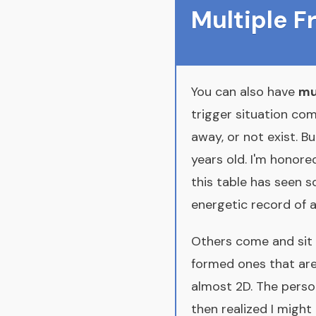
Multiple 
You can also have
mu
trigger situation com
away, or not exist. Bu
years old. I'm honore
this table has seen
energetic record of all
Others come and sit 
formed ones that are
almost 2D. The perso
then realized I might h