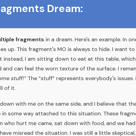
Fragments Dream:
ltiple fragments
in a dream. Here's an example. In o
es up. This fragment's MO is always to hide. I want to
t instead, I am sitting down to eat at this table, whic
d and can feel the worn texture of the surface. I reme
 some
stuff!”
The “stuff” represents everybody's issues.
 of it.
down with me on the same side, and I believe that the
 in some way attached to this situation. These fragme
n who hurt me came, sat down with food, and we had 
ave misread the situation. I was still a little skeptical,