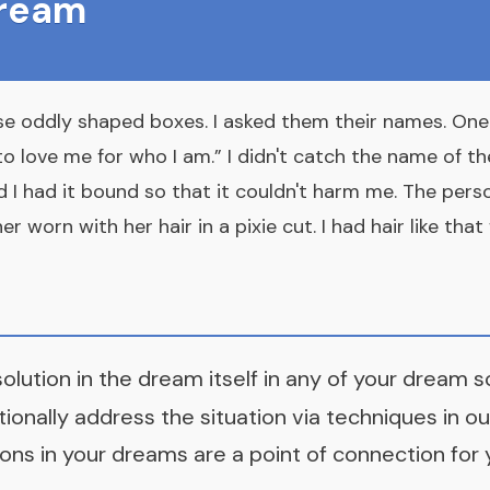
Dream
se oddly shaped boxes. I asked them their names. One
o love me for who I am.” I didn't catch the name of the
I had it bound so that it couldn't harm me. The perso
r worn with her hair in a pixie cut. I had hair like tha
solution in the dream itself in any of your dream 
tionally address the situation via techniques in
ou
ons in your dreams are a point of connection for 