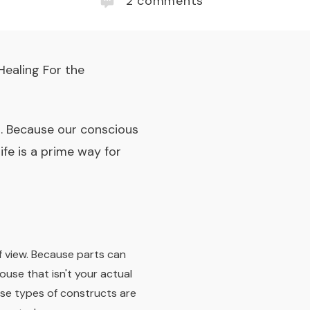
2
comments
Healing For the
. Because our conscious
fe is a prime way for
f view.
Because parts can
ouse that isn't your actual
ese types of constructs are