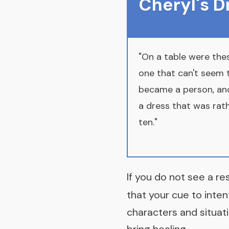
Cheryl's 
"On a table were the
one that can't seem t
became a person, and 
a dress that was rathe
ten."
If you do not see a re
that your cue to inten
characters and situati