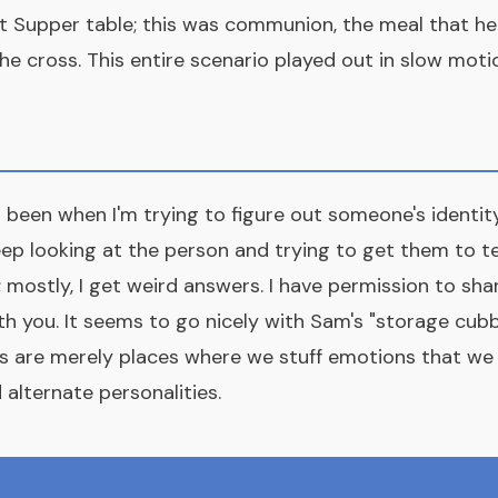
t Supper table; this was communion, the meal that heal
e cross. This entire scenario played out in slow moti
 been when I'm trying to figure out someone's identity
keep looking at the person and trying to get them to t
mostly, I get weird answers. I have permission to sh
th you. It seems to go nicely with Sam's "storage cubb
s are merely places where we stuff emotions that we c
 alternate personalities.