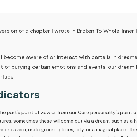
version of a chapter I wrote in
Broken To Whole: Inner 
become aware of or interact with parts is in dreams
 of burying certain emotions and events, our dream li
rface.
icators
e part's point of view or from our Core personality's point o
uctures, sometimes these will come out via a dream, such as a h
e or cavern, underground places, city, or a magical place. Th