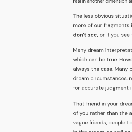
real in another dimension a
The less obvious situat
more of our fragments 
don't see,
or if you see
Many dream interpretati
which can be true. Howev
always the case. Many p
dream circumstances, m
for accurate judgment in
That friend in your dre
of you rather than the 
vague friends, people I