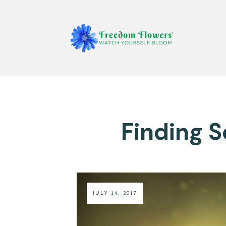
Finding 
JULY 14, 2017