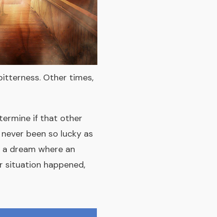
bitterness. Other times,
termine if that other
e never been so lucky as
ad a dream where an
er situation happened,