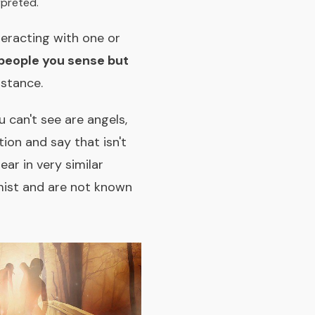
rpreted.
teracting with one or
 people you sense but
mstance.
can't see are angels,
ion and say that isn't
ar in very similar
mist and are not known