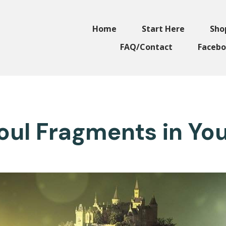
Home
Start Here
Sho
FAQ/Contact
Facebo
Soul Fragments in Yo