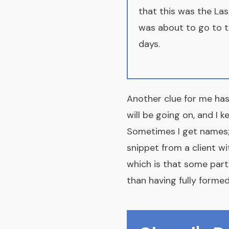
that this was the Las
was about to go to th
days.
Another clue for me has
will be going on, and I 
Sometimes I get names; 
snippet from a client wi
which is that some part
than having fully formed