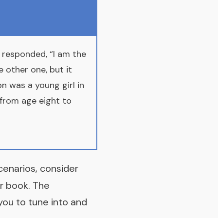
 responded, “I am the
 other one, but it
n was a young girl in
t from age eight to
scenarios, consider
r book
. The
you to tune into and