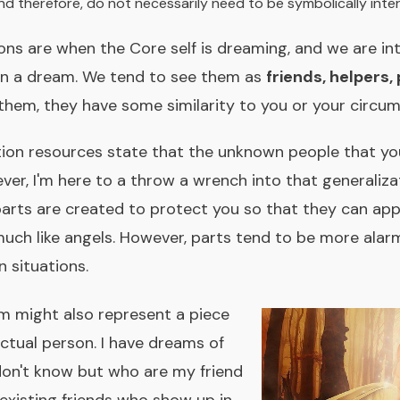
nd therefore, do not necessarily need to be symbolically inte
ions are when the Core self is dreaming, and we are in
in a dream. We tend to see them as
friends, helpers,
 them, they have some similarity to you or your circu
on resources state that the unknown people that you 
er, I'm here to a throw a wrench into that generalizat
arts are created to protect you so that they can appe
uch like angels. However, parts tend to be more alar
 situations.
am might also represent a piece
actual person. I have dreams of
 don't know but who are my friend