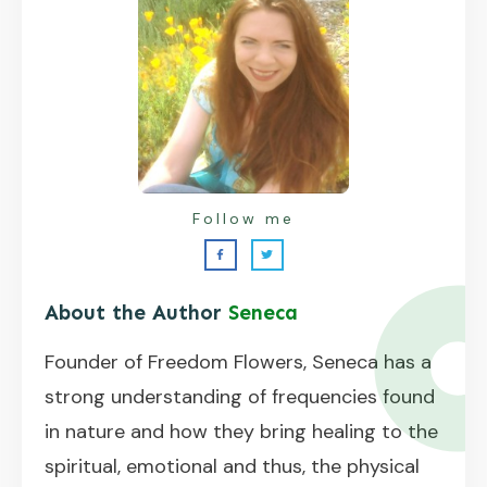
Follow me
About the Author
Seneca
Founder of Freedom Flowers, Seneca has a
strong understanding of frequencies found
in nature and how they bring healing to the
spiritual, emotional and thus, the physical