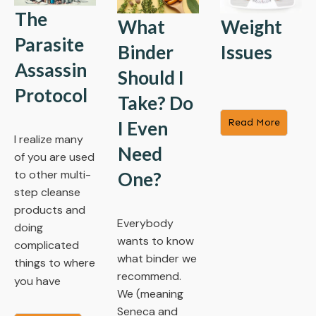
The
What
Weight
Parasite
Binder
Issues
Assassin
Should I
Protocol
Take? Do
​Read More
I Even
I realize many
Need
of you are used
to other multi-
One?
step cleanse
products and
Everybody
doing
wants to know
complicated
what binder we
things to where
recommend.
you have
We (meaning
Seneca and