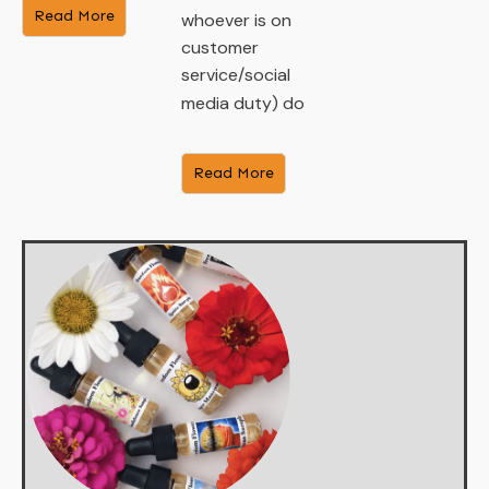
​Read More
whoever is on
customer
service/social
media duty) do
​Read More