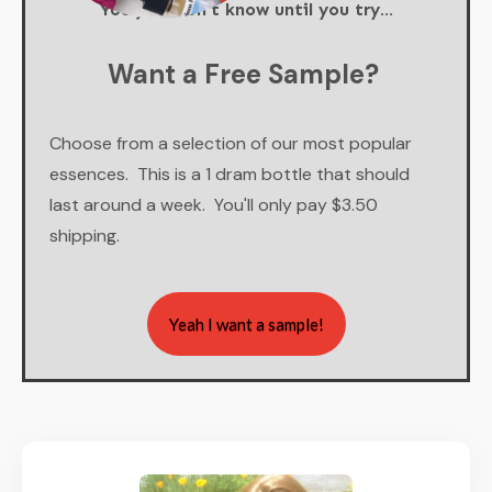
You just don't know until you try...
Want a Free Sample?
Choose from a selection of our most popular
essences. This is a 1 dram bottle that should
last around a week. You'll only pay $3.50
shipping.
Yeah I want a sample!