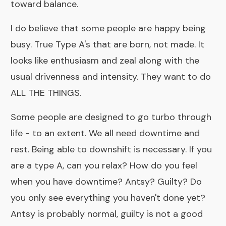
toward balance.
I do believe that some people are happy being
busy. True Type A's that are born, not made. It
looks like enthusiasm and zeal along with the
usual drivenness and intensity. They want to do
ALL THE THINGS.
Some people are designed to go turbo through
life - to an extent. We all need downtime and
rest. Being able to downshift is necessary. If you
are a type A, can you relax? How do you feel
when you have downtime? Antsy? Guilty? Do
you only see everything you haven't done yet?
Antsy is probably normal, guilty is not a good