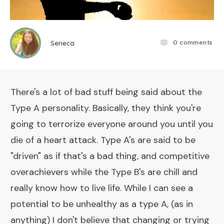
0
comments
Seneca
There's a lot of bad stuff being said about the
Type A personality. Basically, they think you're
going to terrorize everyone around you until you
die of a heart attack. Type A's are said to be
"driven" as if that's a bad thing, and competitive
overachievers while the Type B's are chill and
really know how to live life. While I can see a
potential to be unhealthy as a type A, (as in
anything) I don't believe that changing or trying