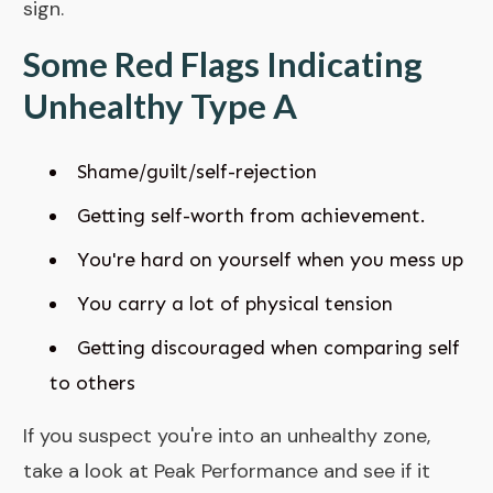
sign.
Some Red Flags Indicating
Unhealthy Type A
Shame/guilt/self-rejection
Getting self-worth from achievement.
You're hard on yourself when you mess up
You carry a lot of physical tension
Getting discouraged when comparing self
to others
If you suspect you're into an unhealthy zone,
take a look at
Peak Performance
and see if it