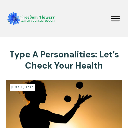
Type A Personalities: Let’s
Check Your Health
JUNE 6, 2020