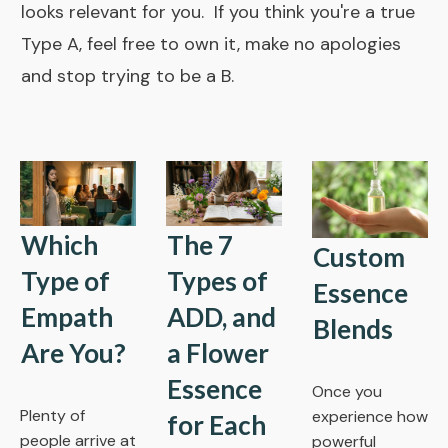
looks relevant for you. If you think you're a true
Type A, feel free to own it, make no apologies
and stop trying to be a B.
Which
The 7
Custom
Type of
Types of
Essence
Empath
ADD, and
Blends
Are You?
a Flower
Essence
Once you
Plenty of
experience how
for Each
people arrive at
powerful