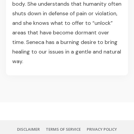
body. She understands that humanity often
shuts down in defense of pain or violation,
and she knows what to offer to “unlock”
areas that have become dormant over
time. Seneca has a burning desire to bring
healing to our issues in a gentle and natural
way.
DISCLAIMER
TERMS OF SERVICE
PRIVACY POLICY