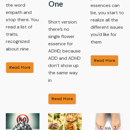
One
the word
essences can
empath and
be, you start to
stop there. You
realize all the
Short version:
read a list of
different issues
there’s no
traits,
you'd like for
single flower
recognized
them
essence for
about nine
ADHD, because
ADD and ADHD
​Read More
don’t show up
​Read More
the same way
in
​Read More