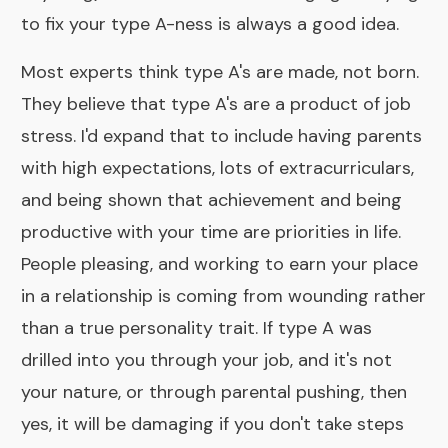
to fix your type A-ness is always a good idea.
Most experts think type A's are made, not born.
They believe that type A's are a product of job
stress. I'd expand that to include having parents
with high expectations, lots of extracurriculars,
and being shown that achievement and being
productive with your time are priorities in life.
People pleasing, and working to earn your place
in a relationship is coming from wounding rather
than a true personality trait. If type A was
drilled into you through your job, and it's not
your nature, or through parental pushing, then
yes, it will be damaging if you don't take steps